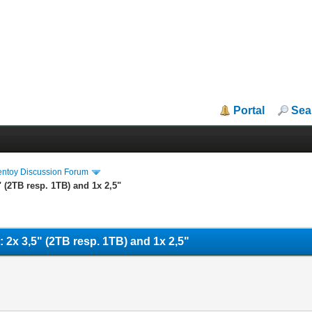
Portal
Sea
entoy Discussion Forum
5" (2TB resp. 1TB) and 1x 2,5"
es: 2x 3,5" (2TB resp. 1TB) and 1x 2,5"