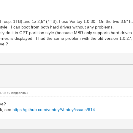
B resp. 1TB) and 1x 2,5" (4TB). I use Ventoy 1.0.30. On the two 3.5" har
tyle. I can boot from both hard drives without any problems.
only do it in GPT partition style (because MBR only supports hard drives
orner. is displayed. I had the same problem with the old version 1.0.27, 
ive ?
08 AM by
longpanda
.)
exe?
sk, see
https://github.com/ventoy/Ventoy/issues/614