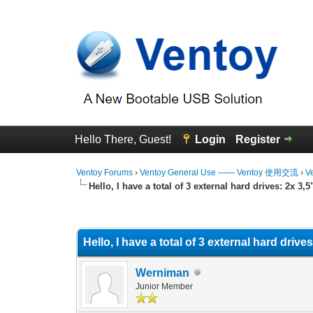
Hello There, Guest!
Login
Register
Ventoy Forums
›
Ventoy General Use —— Ventoy 使用交流
›
V
Hello, I have a total of 3 external hard drives: 2x 3,
0 Vote(s) - 0 Average
1
2
3
4
5
Hello, I have a total of 3 external hard driv
Werniman
Junior Member