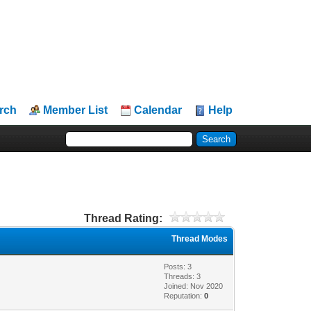
rch
Member List
Calendar
Help
Thread Rating:
Thread Modes
Posts: 3
Threads: 3
Joined: Nov 2020
Reputation:
0