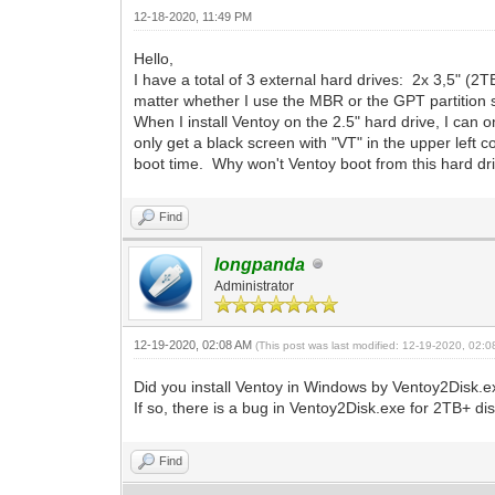
12-18-2020, 11:49 PM
Hello,
I have a total of 3 external hard drives: 2x 3,5" (2T
matter whether I use the MBR or the GPT partition s
When I install Ventoy on the 2.5" hard drive, I can 
only get a black screen with "VT" in the upper left c
boot time. Why won't Ventoy boot from this hard dr
Find
longpanda
Administrator
12-19-2020, 02:08 AM
(This post was last modified: 12-19-2020, 02:
Did you install Ventoy in Windows by Ventoy2Disk.
If so, there is a bug in Ventoy2Disk.exe for 2TB+ di
Find