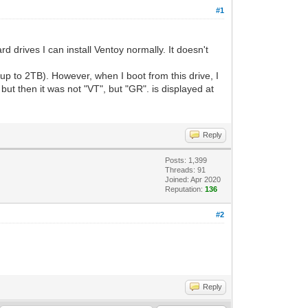
#1
d drives I can install Ventoy normally. It doesn't
 up to 2TB). However, when I boot from this drive, I
but then it was not "VT", but "GR". is displayed at
Reply
Posts: 1,399
Threads: 91
Joined: Apr 2020
Reputation:
136
#2
Reply