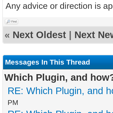
Any advice or direction is a
Find
«
Next Oldest
|
Next Ne
Messages In This Thread
Which Plugin, and how
RE: Which Plugin, and 
PM