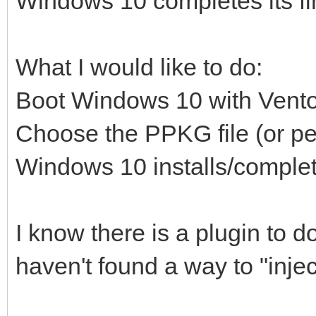
Windows 10 completes its fin
What I would like to do:
Boot Windows 10 with Vent
Choose the PPKG file (or p
Windows 10 installs/complet
I know there is a plugin to d
haven't found a way to "inje