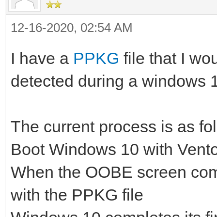
12-16-2020, 02:54 AM
I have a
PPKG
file that I wo
detected during a windows 10
The current process is as fo
Boot Windows 10 with Vent
When the OOBE screen come
with the PPKG file