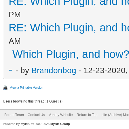
RE: Which Plugin, and 
PM
RE: Which Plugin, and 
AM
Which Plugin, and how
-
- by
Brandonbog
- 12-23-2020,
View a Printable Version
Users browsing this thread: 1 Guest(s)
Forum Team
Contact Us
Ventoy Website
Return to Top
Lite (Archive) Mo
Powered By
MyBB
, © 2002-2026
MyBB Group
.