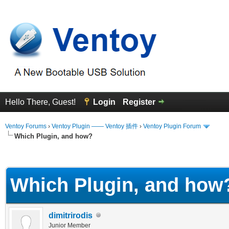
Hello There, Guest!
Login
Register
Ventoy Forums
›
Ventoy Plugin —— Ventoy 插件
›
Ventoy Plugin Forum
Which Plugin, and how?
erage
Which Plugin, and how
dimitrirodis
Junior Member