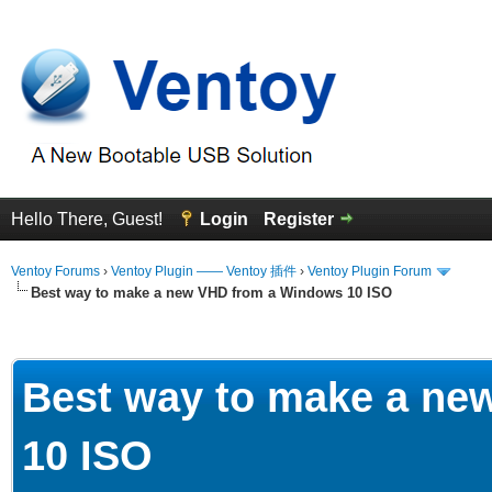
Hello There, Guest!
Login
Register
Ventoy Forums
›
Ventoy Plugin —— Ventoy 插件
›
Ventoy Plugin Forum
Best way to make a new VHD from a Windows 10 ISO
erage
Best way to make a ne
10 ISO