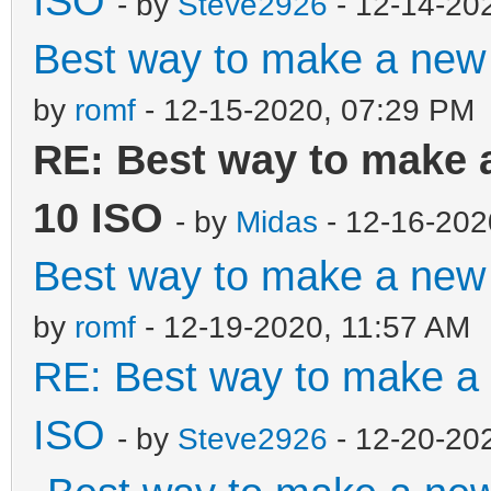
ISO
- by
Steve2926
- 12-14-20
Best way to make a ne
by
romf
- 12-15-2020, 07:29 PM
RE: Best way to make
10 ISO
- by
Midas
- 12-16-202
Best way to make a ne
by
romf
- 12-19-2020, 11:57 AM
RE: Best way to make 
ISO
- by
Steve2926
- 12-20-20