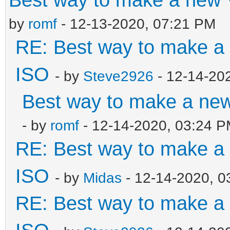
by
romf
- 12-13-2020, 07:21 PM
RE: Best way to make 
ISO
- by
Steve2926
- 12-14-20
Best way to make a ne
- by
romf
- 12-14-2020, 03:24 
RE: Best way to make 
ISO
- by
Midas
- 12-14-2020, 0
RE: Best way to make 