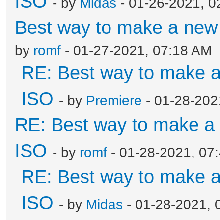
ISO
- by
Midas
- 01-26-2021, 0
Best way to make a ne
by
romf
- 01-27-2021, 07:18 AM
RE: Best way to make 
ISO
- by
Premiere
- 01-28-202
RE: Best way to make 
ISO
- by
romf
- 01-28-2021, 07
RE: Best way to make 
ISO
- by
Midas
- 01-28-2021, 