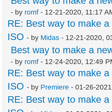
Best way to make a ne
- by
romf
- 12-21-2020, 11:17 A
RE: Best way to make 
ISO
- by
Midas
- 12-21-2020, 0
Best way to make a ne
- by
romf
- 12-24-2020, 12:49 
RE: Best way to make 
ISO
- by
Premiere
- 01-26-2021
RE: Best way to make 