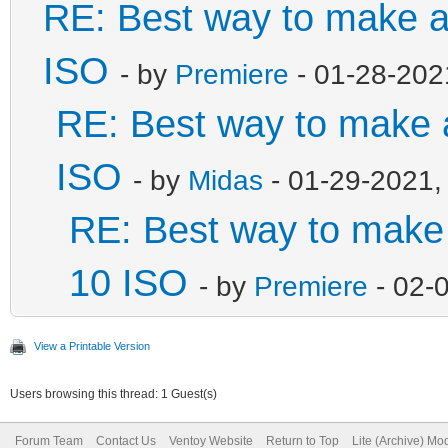
RE: Best way to make 
ISO
- by
Premiere
- 01-28-202
RE: Best way to make
ISO
- by
Midas
- 01-29-2021,
RE: Best way to mak
10 ISO
- by
Premiere
- 02-
View a Printable Version
Users browsing this thread: 1 Guest(s)
Forum Team
Contact Us
Ventoy Website
Return to Top
Lite (Archive) Mo