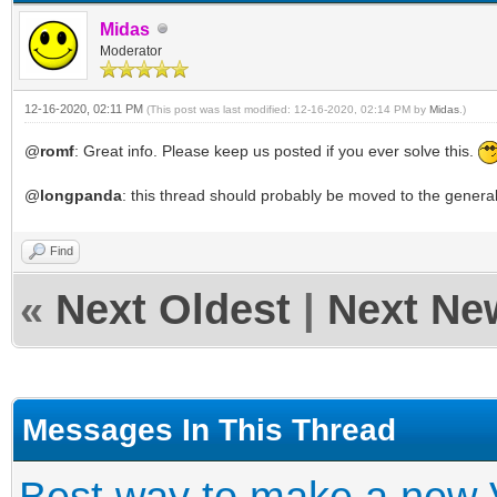
Midas
Moderator
12-16-2020, 02:11 PM
(This post was last modified: 12-16-2020, 02:14 PM by
Midas
.)
@
romf
: Great info. Please keep us posted if you ever solve this.
@
longpanda
: this thread should probably be moved to the genera
Find
«
Next Oldest
|
Next Ne
Messages In This Thread
Best way to make a new