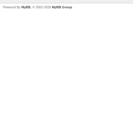
Powered By
MyBB
, © 2002-2026
MyBB Group
.