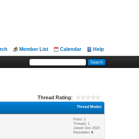
rch
Member List
Calendar
Help
Thread Rating:
Thread Modes
Posts: 3
Threads: 1
Joined: Dec 2020
Reputation:
0