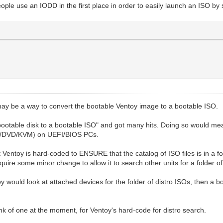
ple use an IODD in the first place in order to easily launch an ISO by 
may be a way to convert the bootable Ventoy image to a bootable ISO.
a bootable disk to a bootable ISO" and got many hits. Doing so would mea
CD/DVD/KVM) on UEFI/BIOS PCs.
 Ventoy is hard-coded to ENSURE that the catalog of ISO files is in a fold
quire some minor change to allow it to search other units for a folder of
oy would look at attached devices for the folder of distro ISOs, then 
nk of one at the moment, for Ventoy's hard-code for distro search.