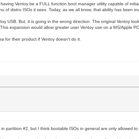
having Ventoy be a FULL function boot manager utility capable of initi
distro ISOs it sees. Today, as we all know, that ability has been inv
toy USB. But, it is going in the wrong direction. The original Ventoy loo
. This expansion would allow greater user Ventoy use on a MS/Apple PC
 for their product if Ventoy doesn't do it.
n partition #2, but I think bootable ISOs in general are only allowed t