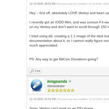
12-13-2020, 08:52 AM
(This post was last modified: 12-13-2020, 08:
Hey – first off, absolutely LOVE Ventoy and been usi
I recently got an IODD Mini, and was curious if it wa
on my Ventoy and don't want to scroll through 150 i
I tried using dd, creating a 1:1 image of the stick 
documentation about it, so I cannot really figure 
much appreciated.
PS: Any way to get BitCoin Donations going?
Find
longpanda
Administrator
12-13-2020, 01:51 PM
(This post was last modified: 12-13-2020, 02
Sorry, Ventoy can't work as an ISO image.