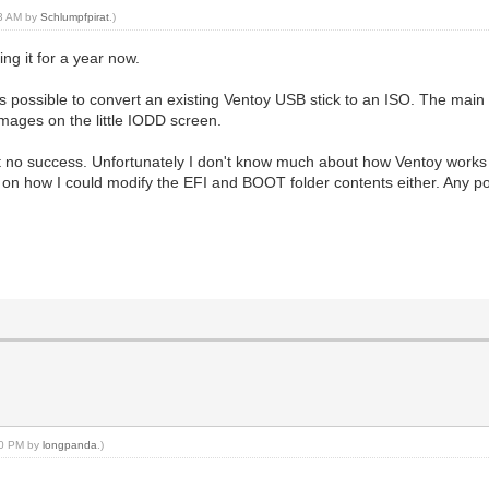
53 AM by
Schlumpfpirat
.)
ng it for a year now.
s possible to convert an existing Ventoy USB stick to an ISO. The main re
mages on the little IODD screen.
but no success. Unfortunately I don't know much about how Ventoy works 
out on how I could modify the EFI and BOOT folder contents either. Any
:30 PM by
longpanda
.)