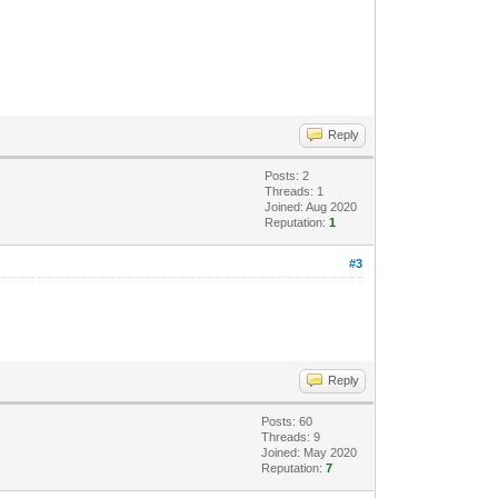
Reply
Posts: 2
Threads: 1
Joined: Aug 2020
Reputation:
1
#3
Reply
Posts: 60
Threads: 9
Joined: May 2020
Reputation:
7