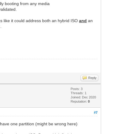
ally booting from any media
alidated.
ks like it could address both an hybrid ISO
and
an
.
Reply
Posts: 3
Threads: 1
Joined: Dec 2020
Reputation:
0
#7
o have one partition (might be wrong here)