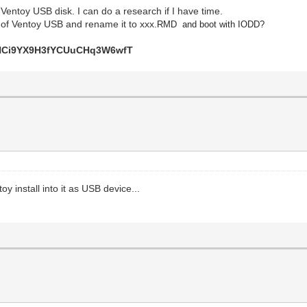
entoy USB disk. I can do a research if I have time.
 of Ventoy USB and rename it to xxx.
RMD and boot with IODD?
Ci9YX9H3fYCUuCHq3W6wfT
y install into it as USB device...