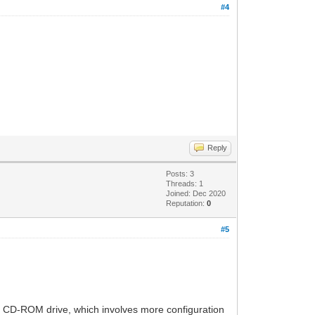
#4
Reply
Posts: 3
Threads: 1
Joined: Dec 2020
Reputation:
0
#5
f a CD-ROM drive, which involves more configuration