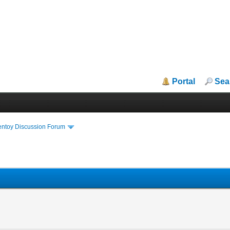
Portal
Sea
entoy Discussion Forum