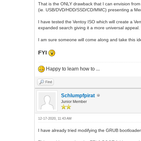
That is the ONLY drawback that I can envision from 
(ie. USB/DVD/HDD/SSD/CD/MMC) presenting a Menu of 
I have tested the Ventoy ISO which will create a Ven
expanded search giving it a more universal appeal
I am sure someone will come along and take this idea
FYI
Happy to learn how to ...
Find
Schlumpfpirat
Junior Member
12-17-2020, 11:43 AM
I have already tried modifying the GRUB bootloader i