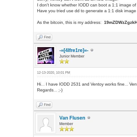
I don't know whether IODD can boot a 1:1 image of V
Have you tried use dd to generate a 1:1 disk image
As the bitcoin, this is my address:
19mZDWzZgzkH
Find
-=[4lfre1re]=-
Junior Member
12-13-2020, 10:01 PM
Hi... I have IODD 2531 and Ventoy works fine... Vento
Regards... ;-)
Find
Van Flusen
Member