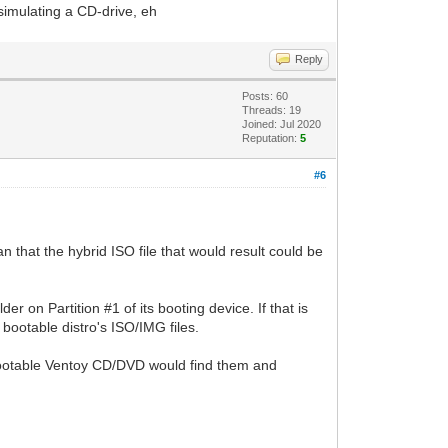
simulating a CD-drive, eh
Reply
Posts: 60
Threads: 19
Joined: Jul 2020
Reputation:
5
#6
n that the hybrid ISO file that would result could be
er on Partition #1 of its booting device. If that is
 bootable distro's ISO/IMG files.
a bootable Ventoy CD/DVD would find them and