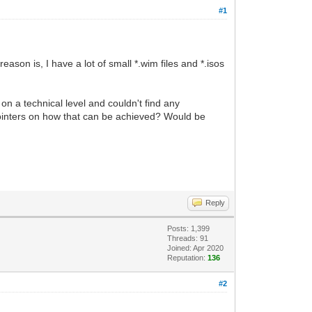
#1
ason is, I have a lot of small *.wim files and *.isos
on a technical level and couldn't find any
 pointers on how that can be achieved? Would be
Reply
Posts: 1,399
Threads: 91
Joined: Apr 2020
Reputation:
136
#2