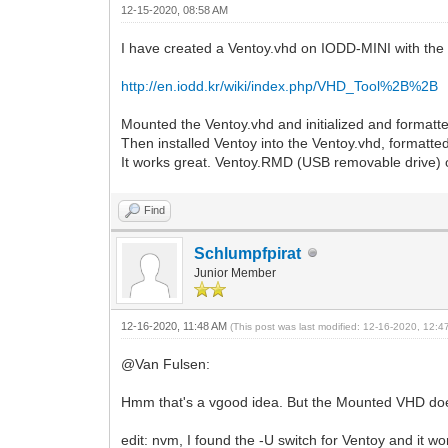
12-15-2020, 08:58 AM
I have created a Ventoy.vhd on IODD-MINI with th
http://en.iodd.kr/wiki/index.php/VHD_Tool%2B%2B
Mounted the Ventoy.vhd and initialized and format
Then installed Ventoy into the Ventoy.vhd, formatted
It works great. Ventoy.RMD (USB removable drive)
Find
Schlumpfpirat
Junior Member
12-16-2020, 11:48 AM
(This post was last modified: 12-16-2020, 12:
@Van Fulsen:
Hmm that's a vgood idea. But the Mounted VHD does
edit: nvm, I found the -U switch for Ventoy and it 