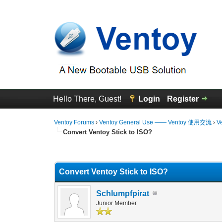
Hello There, Guest!
Login
Register
Ventoy Forums
›
Ventoy General Use —— Ventoy 使用交流
›
V
Convert Ventoy Stick to ISO?
0 Vote(s) - 0 Average
1
2
3
4
5
Convert Ventoy Stick to ISO?
Schlumpfpirat
Junior Member