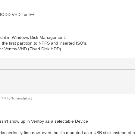
e IODD VHD Tool++.
ted it in Windows Disk Management.
 the first partition to NTFS and inserted ISO's.
 or Ventoy.VHD (Fixed Disk HDD)
47 PM by
Schlumpfpirat
.)
n't show up in Ventoy as a selectable Device
works perfectly fine now, even tho it's mounted as a USB stick instead o