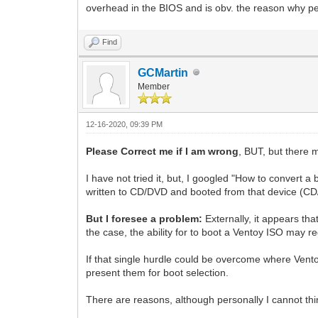
overhead in the BIOS and is obv. the reason why peo
Find
GCMartin
Member
12-16-2020, 09:39 PM
Please Correct me if I am wrong
, BUT, but there 
I have not tried it, but, I googled "How to convert 
written to CD/DVD and booted from that device (
But I foresee a problem:
Externally, it appears that
the case, the ability for to boot a Ventoy ISO may re
If that single hurdle could be overcome where Vent
present them for boot selection.
There are reasons, although personally I cannot thi