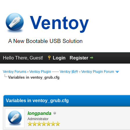
Hello There, Guest!
Login
Register
Ventoy Forums
›
Ventoy Plugin —— Ventoy 插件
›
Ventoy Plugin Forum
Variables in ventoy_grub.cfg
erage
Variables in ventoy_grub.cfg
longpanda
Administrator