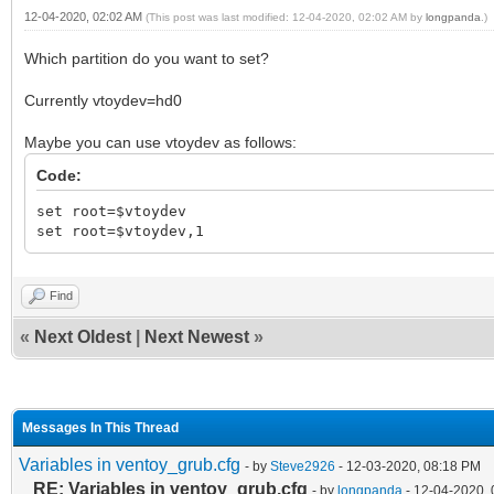
12-04-2020, 02:02 AM
(This post was last modified: 12-04-2020, 02:02 AM by
longpanda
.)
Which partition do you want to set?
Currently vtoydev=hd0
Maybe you can use vtoydev as follows:
Code:
set root=$vtoydev
set root=$vtoydev,1
Find
«
Next Oldest
|
Next Newest
»
Messages In This Thread
Variables in ventoy_grub.cfg
- by
Steve2926
- 12-03-2020, 08:18 PM
RE: Variables in ventoy_grub.cfg
- by
longpanda
- 12-04-2020,