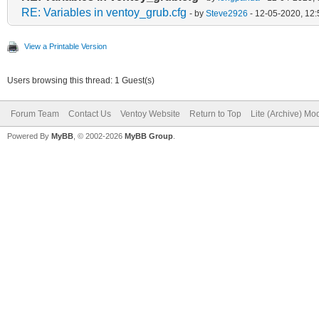
RE: Variables in ventoy_grub.cfg
- by
Steve2926
- 12-05-2020, 12
View a Printable Version
Users browsing this thread: 1 Guest(s)
Forum Team
Contact Us
Ventoy Website
Return to Top
Lite (Archive) Mo
Powered By
MyBB
, © 2002-2026
MyBB Group
.