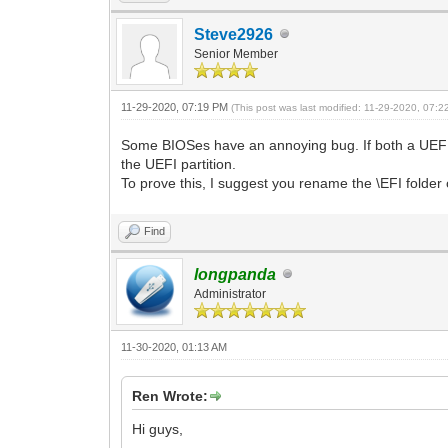
Steve2926
Senior Member
11-29-2020, 07:19 PM
(This post was last modified: 11-29-2020, 07:
Some BIOSes have an annoying bug. If both a UEFI a
the UEFI partition.
To prove this, I suggest you rename the \EFI folder 
Find
longpanda
Administrator
11-30-2020, 01:13 AM
Ren Wrote:
Hi guys,