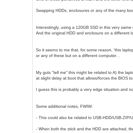
Swapping HDDs, enclosures or any of the many bootab
Interestingly, using a 120GB SSD in this very same 
And the original HDD and enclosure on a different l
So it seems to me that, for some reason, 'this laptop 
or any of these but on a different computer...
My guts "tell me" this might be related to A) the lap
at slight delay at boot that allows/forces the BIOS t
I guess this is probably a very edge situation and not
Some additional notes, FWIW:
- This could also be related to USB-HDD/USB-ZIP/
- When both the stick and the HDD are attached, th