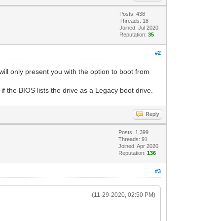
Posts: 438
Threads: 18
Joined: Jul 2020
Reputation:
35
#2
ll only present you with the option to boot from
f the BIOS lists the drive as a Legacy boot drive.
Reply
Posts: 1,399
Threads: 91
Joined: Apr 2020
Reputation:
136
#3
(11-29-2020, 02:50 PM)