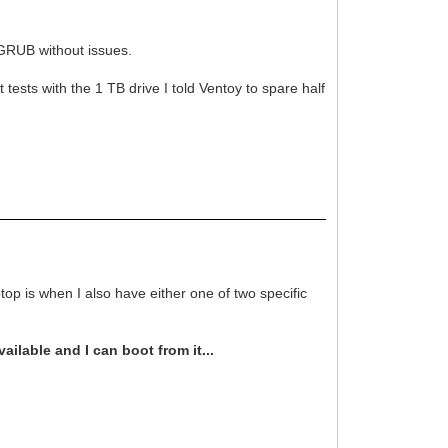
GRUB without issues.
tests with the 1 TB drive I told Ventoy to spare half
op is when I also have either one of two specific
ilable and I can boot from it...