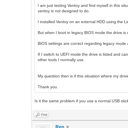
I am just testing Ventoy and find myself in this si
ventoy is not designed to do.
I installed Ventoy on an external HDD using the Li
But when I boot in legacy BIOS mode the drive is 
BIOS settings are correct regarding legacy mode a
If I switch to UEFI mode the drive is listed and 
other tools I normally use.
My question then is if this situation where my dri
Thank you.
Is it the same problem if you use a normal USB stic
Find
Ren