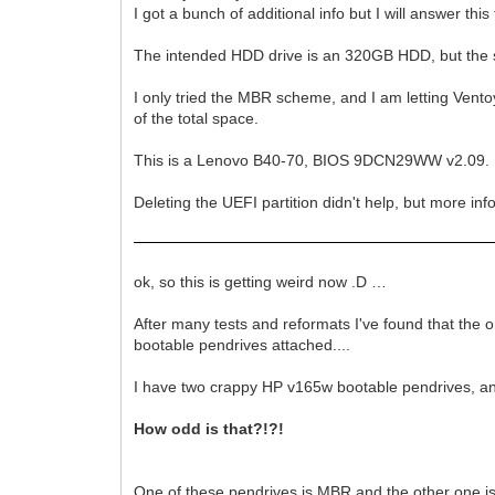
I got a bunch of additional info but I will answer this fi
The intended HDD drive is an 320GB HDD, but the 
I only tried the MBR scheme, and I am letting Ventoy
of the total space.
This is a Lenovo B40-70, BIOS 9DCN29WW v2.09. I am
Deleting the UEFI partition didn't help, but more info
ok, so this is getting weird now .D …
After many tests and reformats I've found that the 
bootable pendrives attached....
I have two crappy HP v165w bootable pendrives, 
How odd is that?!?!
One of these pendrives is MBR and the other one is