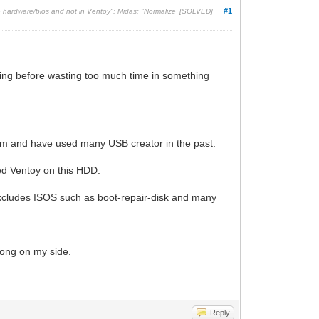
#1
he hardware/bios and not in Ventoy"; Midas: "Normalize '[SOLVED]'
orking before wasting too much time in something
stem and have used many USB creator in the past.
led Ventoy on this HDD.
 excludes ISOS such as boot-repair-disk and many
rong on my side.
Reply