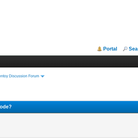
Portal
Sea
entoy Discussion Forum
mode?