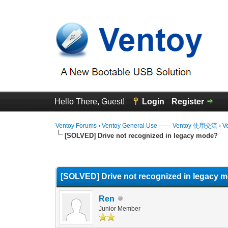
Hello There, Guest!
Login
Register
Ventoy Forums
›
Ventoy General Use —— Ventoy 使用交流
›
V
[SOLVED] Drive not recognized in legacy mode?
0 Vote(s) - 0 Average
1
2
3
4
5
[SOLVED] Drive not recognized in legacy 
Ren
Junior Member