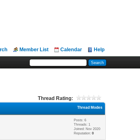
rch
Member List
Calendar
Help
Thread Rating:
Thread Modes
Posts: 6
Threads: 1
Joined: Nov 2020
Reputation:
0