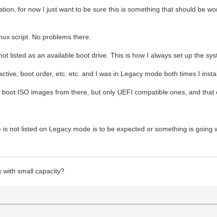
tuation, for now I just want to be sure this is something that should be
nux script. No problems there.
not listed as an available boot drive. This is how I always set up the 
ctive, boot order, etc. etc. and I was in Legacy mode both times I inst
can boot ISO images from there, but only UEFI compatible ones, and th
ve is not listed on Legacy mode is to be expected or something is going
k with small capacity?