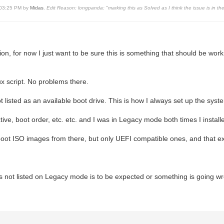
, 03:25 PM by
Midas
.
Edit Reason: longpanda: "marking this as Solved as I think the issue is in t
uation, for now I just want to be sure this is something that should be w
ux script. No problems there.
t listed as an available boot drive. This is how I always set up the sy
ive, boot order, etc. etc. and I was in Legacy mode both times I instal
an boot ISO images from there, but only UEFI compatible ones, and that
e is not listed on Legacy mode is to be expected or something is going w