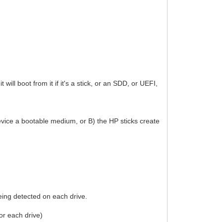
will boot from it if it's a stick, or an SDD, or UEFI,
 device a bootable medium, or B) the HP sticks create
ing detected on each drive.
or each drive)