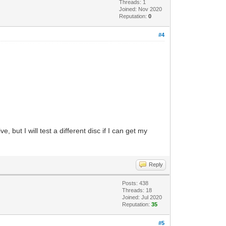
Threads: 1
Joined: Nov 2020
Reputation:
0
#4
.
, but I will test a different disc if I can get my
Reply
Posts: 438
Threads: 18
Joined: Jul 2020
Reputation:
35
#5