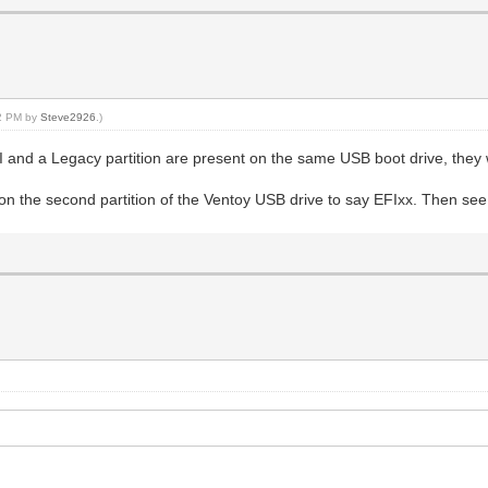
22 PM by
Steve2926
.)
nd a Legacy partition are present on the same USB boot drive, they wi
on the second partition of the Ventoy USB drive to say EFIxx. Then see i