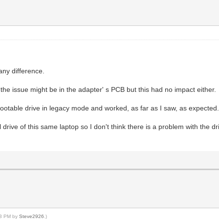
any difference.
the issue might be in the adapter' s PCB but this had no impact either.
bootable drive in legacy mode and worked, as far as I saw, as expected
rive of this same laptop so I don't think there is a problem with the drive
:03 PM by
Steve2926
.)