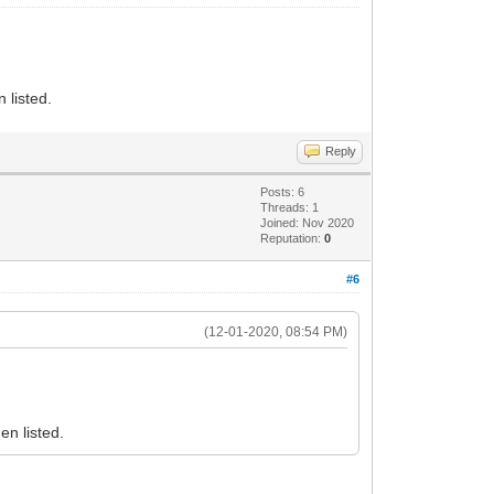
 listed.
Reply
Posts: 6
Threads: 1
Joined: Nov 2020
Reputation:
0
#6
(12-01-2020, 08:54 PM)
en listed.