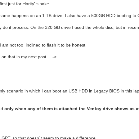
rst just for clarity' s sake.
same happens on an 1 TB drive. I also have a 500GB HDD booting to 
 do it process. On the 320 GB drive I used the whole disc, but in recent 
 not too inclined to flash it to be honest.
 on that in my next post.... ->
only scenario in which I can boot an USB HDD in Legacy BIOS in this lapt
and
only when any of them is attached the Ventoy drive shows as ava
 GPT, so that doesn`t seem to make a difference.