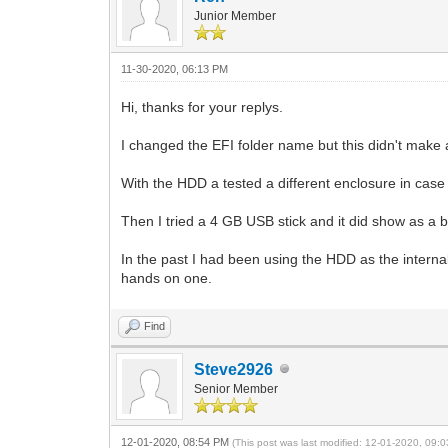
Junior Member
11-30-2020, 06:13 PM
Hi, thanks for your replys.
I changed the EFI folder name but this didn't make 
With the HDD a tested a different enclosure in case 
Then I tried a 4 GB USB stick and it did show as a 
In the past I had been using the HDD as the internal d
hands on one.
Find
Steve2926
Senior Member
12-01-2020, 08:54 PM
(This post was last modified: 12-01-2020, 09