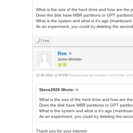
What is the size of the hard drive and how are the 
Does the disk have MBR partitions or GPT partition
What is the system and what is it's age (mainboard
As an experiment, you could try deleting the second 
Find
Ren
Junior Member
12-05-2020, 11:44 PM
(This post was last modified: 12-05-2020, 11:
Steve2926 Wrote:
What is the size of the hard drive and how are the
Does the disk have MBR partitions or GPT partiti
What is the system and what is it's age (mainboa
As an experiment, you could try deleting the second
Thank you for your interest.