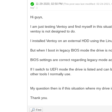
11-29-2020, 02:50 PM
(This post was last modified: 02-24-2021
tag".
)
Hi guys,
I am just testing Ventoy and find myself in this sit
ventoy is not designed to do.
I installed Ventoy on an external HDD using the Lin
But when I boot in legacy BIOS mode the drive is no
BIOS settings are correct regarding legacy mode act
If I switch to UEFI mode the drive is listed and c
other tools I normally use.
My question then is if this situation where my driv
Thank you.
Find