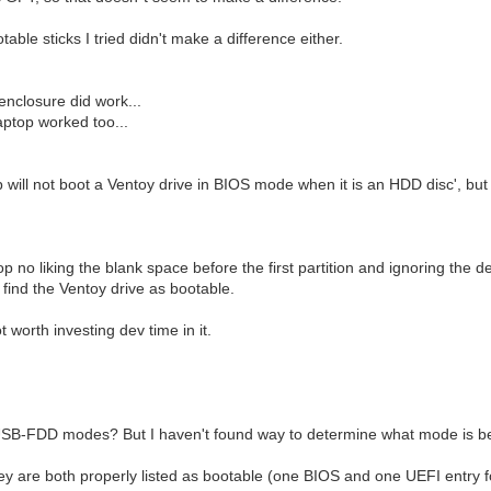
le sticks I tried didn't make a difference either.
enclosure did work...
aptop worked too...
will not boot a Ventoy drive in BIOS mode when it is an HDD disc', but it 
top no liking the blank space before the first partition and ignoring the
o find the Ventoy drive as bootable.
 worth investing dev time in it.
USB-FDD modes? But I haven't found way to determine what mode is be
ey are both properly listed as bootable (one BIOS and one UEFI entry f