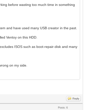
 working before wasting too much time in something
system and have used many USB creator in the past.
alled Ventoy on this HDD.
at excludes ISOS such as boot-repair-disk and many
 wrong on my side.
Reply
Posts: 6