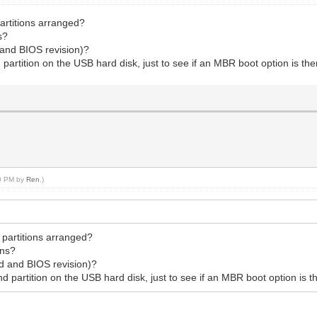
partitions arranged?
s?
 and BIOS revision)?
partition on the USB hard disk, just to see if an MBR boot option is then
50 PM by
Ren
.)
 partitions arranged?
ons?
rd and BIOS revision)?
 partition on the USB hard disk, just to see if an MBR boot option is th