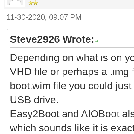
11-30-2020, 09:07 PM
Steve2926 Wrote:
Depending on what is on y
VHD file or perhaps a .img fil
boot.wim file you could just
USB drive.
Easy2Boot and AIOBoot also
which sounds like it is exact