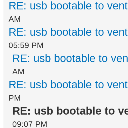
RE: usb bootable to ven
AM
RE: usb bootable to ven
05:59 PM
RE: usb bootable to ven
AM
RE: usb bootable to ven
PM
RE: usb bootable to v
09:07 PM