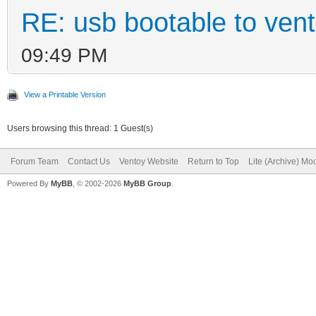
RE: usb bootable to ven
09:49 PM
View a Printable Version
Users browsing this thread: 1 Guest(s)
Forum Team
Contact Us
Ventoy Website
Return to Top
Lite (Archive) Mo
Powered By
MyBB
, © 2002-2026
MyBB Group
.