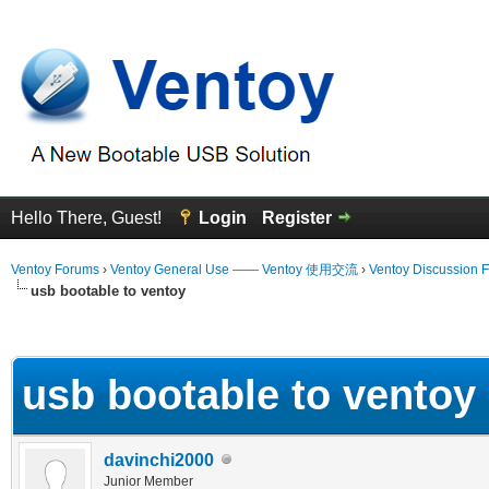
Hello There, Guest!
Login
Register
Ventoy Forums
›
Ventoy General Use —— Ventoy 使用交流
›
Ventoy Discussion 
usb bootable to ventoy
erage
usb bootable to ventoy
davinchi2000
Junior Member