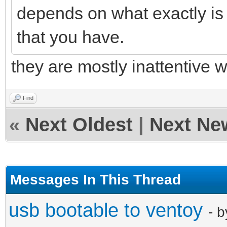
depends on what exactly is
that you have.
they are mostly inattentive w
Find
«
Next Oldest
|
Next Ne
Messages In This Thread
usb bootable to ventoy
- 