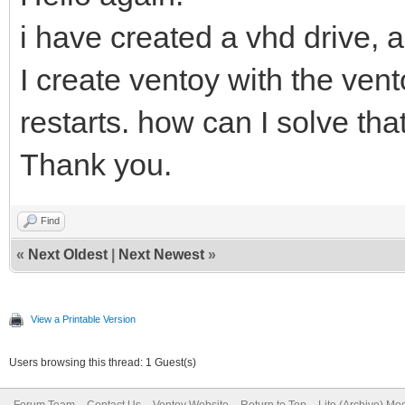
i have created a vhd drive, 
I create ventoy with the vent
restarts. how can I solve tha
Thank you.
Find
«
Next Oldest
|
Next Newest
»
View a Printable Version
Users browsing this thread: 1 Guest(s)
Forum Team
Contact Us
Ventoy Website
Return to Top
Lite (Archive) Mo