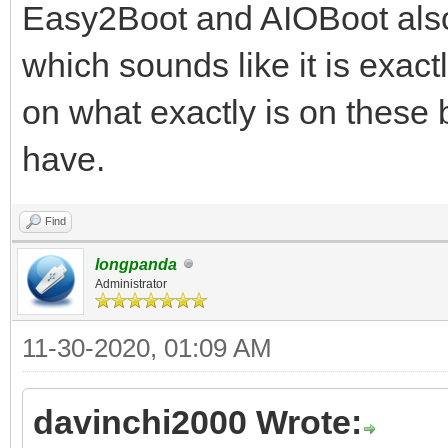
Easy2Boot and AIOBoot also 
which sounds like it is exact
on what exactly is on these
have.
Find
longpanda
Administrator
11-30-2020, 01:09 AM
davinchi2000 Wrote: