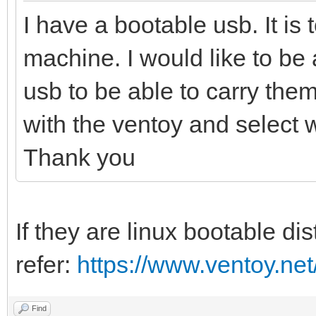
I have a bootable usb. It is t
machine. I would like to be
usb to be able to carry them 
with the ventoy and select 
Thank you
If they are linux bootable di
refer:
https://www.ventoy.net
Find