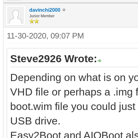
davinchi2000
Junior Member
11-30-2020, 09:07 PM
Steve2926 Wrote:
Depending on what is on y
VHD file or perhaps a .img fil
boot.wim file you could just
USB drive.
Easy2Boot and AIOBoot also