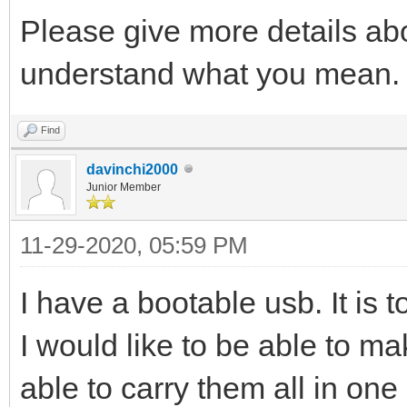
Please give more details abou
understand what you mean.
Find
davinchi2000
Junior Member
11-29-2020, 05:59 PM
I have a bootable usb. It is t
I would like to be able to m
able to carry them all in one 