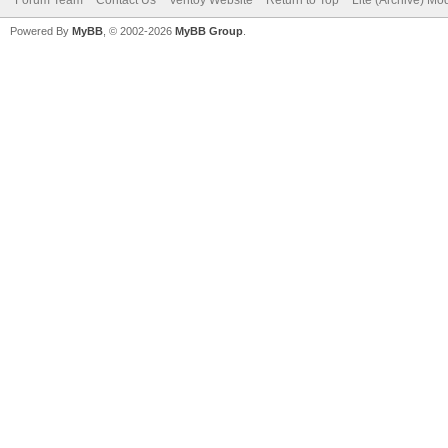
Powered By
MyBB
, © 2002-2026
MyBB Group
.