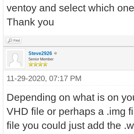
ventoy and select which one
Thank you
Find
Steve2926
Senior Member
11-29-2020, 07:17 PM
Depending on what is on yo
VHD file or perhaps a .img fil
file you could just add the .