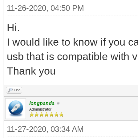
11-26-2020, 04:50 PM
Hi.
I would like to know if you 
usb that is compatible with v
Thank you
Find
longpanda
Administrator
11-27-2020, 03:34 AM