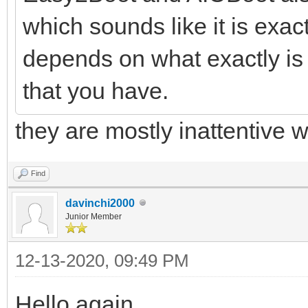
which sounds like it is exact
depends on what exactly is
that you have.
they are mostly inattentive w
Find
davinchi2000
Junior Member
12-13-2020, 09:49 PM
Hello again.