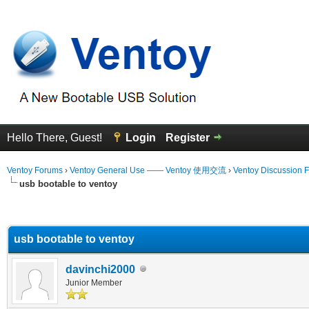
Hello There, Guest!
Login
Register
Ventoy Forums
›
Ventoy General Use —— Ventoy 使用交流
›
Ventoy Discussion 
usb bootable to ventoy
erage
usb bootable to ventoy
davinchi2000
Junior Member