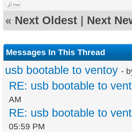
Find
«
Next Oldest
|
Next Ne
Messages In This Thread
usb bootable to ventoy
- 
RE: usb bootable to ven
AM
RE: usb bootable to ven
05:59 PM