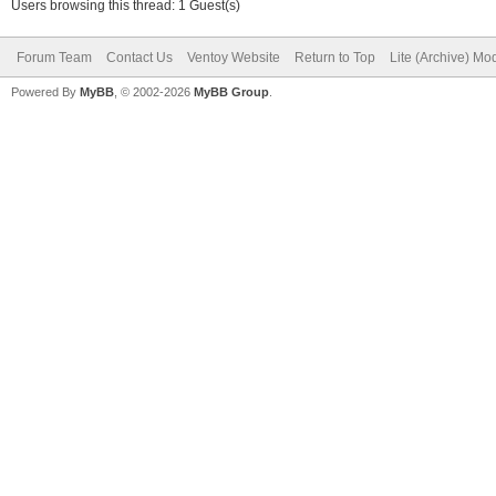
Users browsing this thread: 1 Guest(s)
Forum Team
Contact Us
Ventoy Website
Return to Top
Lite (Archive) Mo
Powered By
MyBB
, © 2002-2026
MyBB Group
.