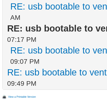
RE: usb bootable to ven
AM
RE: usb bootable to ve
07:17 PM
RE: usb bootable to ven
09:07 PM
RE: usb bootable to ven
09:49 PM
View a Printable Version