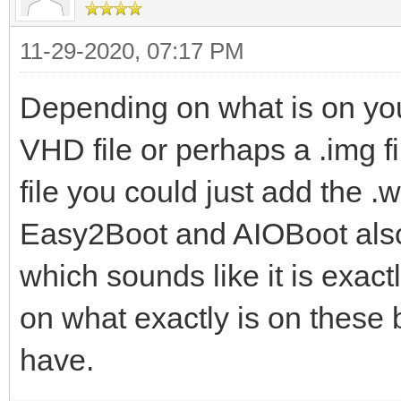
11-29-2020, 07:17 PM
Depending on what is on yo
VHD file or perhaps a .img fil
file you could just add the .
Easy2Boot and AIOBoot also 
which sounds like it is exact
on what exactly is on these
have.