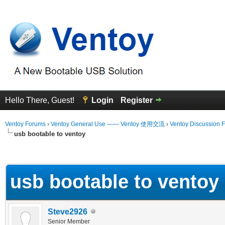
Hello There, Guest!
Login
Register
Ventoy Forums
›
Ventoy General Use —— Ventoy 使用交流
›
Ventoy Discussion 
usb bootable to ventoy
erage
usb bootable to ventoy
Steve2926
Senior Member