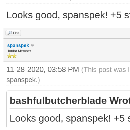
Looks good, spanspek! +5 st
Find
spanspek
Junior Member
11-28-2020, 03:58 PM
(This post was 
spanspek
.)
bashfulbutcherblade Wro
Looks good, spanspek! +5 s