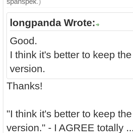
spanspek
.)
longpanda Wrote:
Good.
I think it's better to keep 
version.
Thanks!
"I think it's better to keep 
version." - I AGREE totally ..