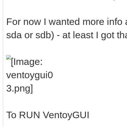
For now I wanted more info a
sda or sdb) - at least I got t
To RUN VentoyGUI