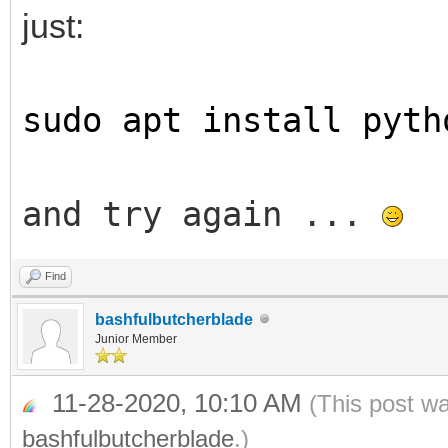
just:
sudo apt install pyth
and try again ...
Find
bashfulbutcherblade
Junior Member
11-28-2020, 10:10 AM
(This post w
bashfulbutcherblade
.)