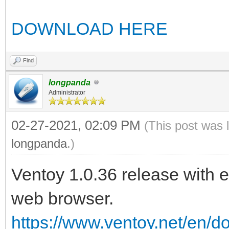
DOWNLOAD HERE
Find
longpanda
Administrator
02-27-2021, 02:09 PM
(This post was 
longpanda
.)
Ventoy 1.0.36 release with 
web browser.
https://www.ventoy.net/en/d