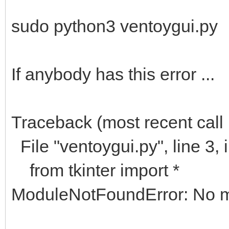
sudo python3 ventoygui.py
If anybody has this error ...
Traceback (most recent call l
File "ventoygui.py", line 3,
from tkinter import *
ModuleNotFoundError: No mo