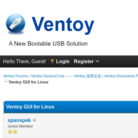
Hello There, Guest!
Login
Register
Ventoy Forums
›
Ventoy General Use —— Ventoy 使用交流
›
Ventoy Discussion 
Ventoy GUI for Linux
erage
Ventoy GUI for Linux
spanspek
Junior Member