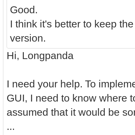
Good.
I think it's better to keep 
version.
Hi, Longpanda
I need your help. To impleme
GUI, I need to know where to
assumed that it would be so
...