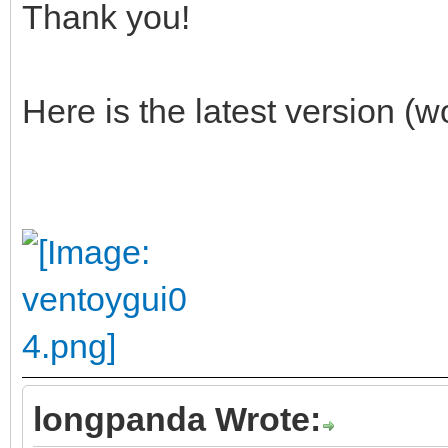
Thank you!
Here is the latest version (
longpanda Wrote: