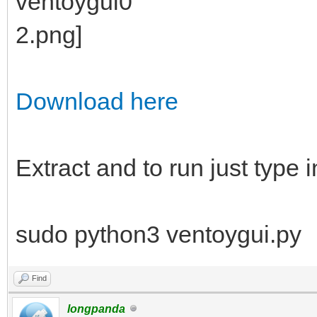
Download here
Extract and to run just type i
sudo python3 ventoygui.py
Find
longpanda