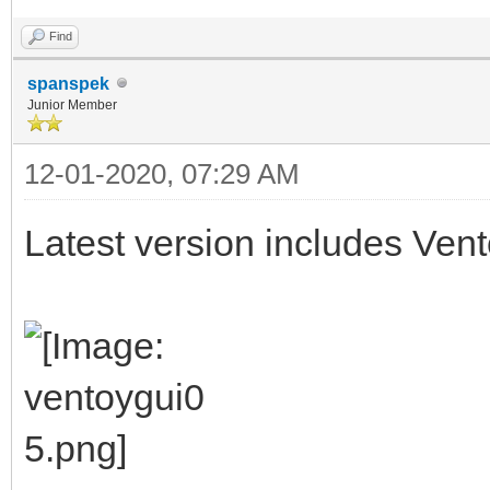
Find
spanspek
Junior Member
12-01-2020, 07:29 AM
Latest version includes Vent