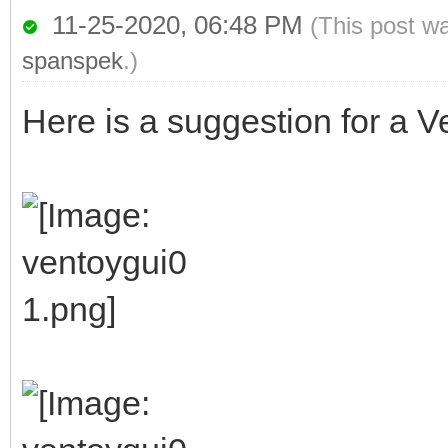
11-25-2020, 06:48 PM
(This post w
spanspek
.)
Here is a suggestion for a Ve