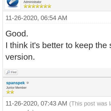
Administrator
11-26-2020, 06:54 AM
Good.
I think it's better to keep t
version.
Find
spanspek
Junior Member
11-26-2020, 07:43 AM
(This post was 