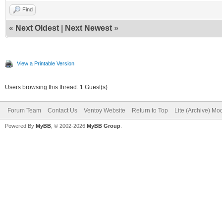
Find
«
Next Oldest
|
Next Newest
»
View a Printable Version
Users browsing this thread: 1 Guest(s)
Forum Team
Contact Us
Ventoy Website
Return to Top
Lite (Archive) Mo
Powered By
MyBB
, © 2002-2026
MyBB Group
.