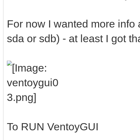
For now I wanted more info a
sda or sdb) - at least I got t
To RUN VentoyGUI