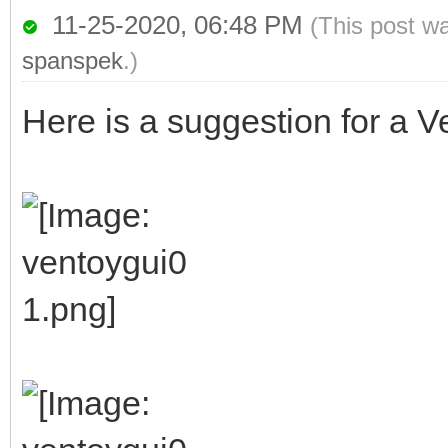
11-25-2020, 06:48 PM
(This post w
spanspek
.)
Here is a suggestion for a Ve