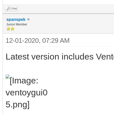
Find
spanspek
Junior Member
12-01-2020, 07:29 AM
Latest version includes Vent