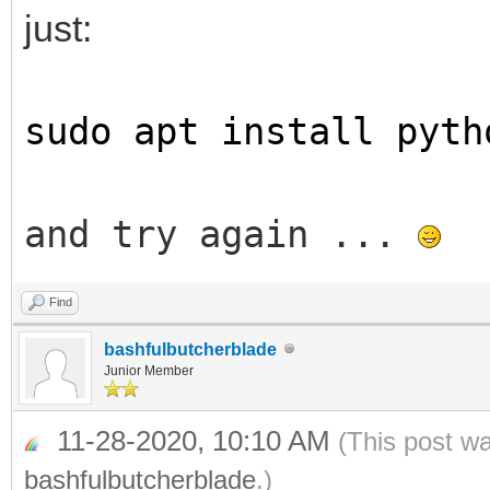
just:
sudo apt install pyth
and try again ...
Find
bashfulbutcherblade
Junior Member
11-28-2020, 10:10 AM
(This post w
bashfulbutcherblade
.)