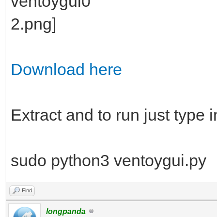
Download here
Extract and to run just type i
sudo python3 ventoygui.py
Find
longpanda