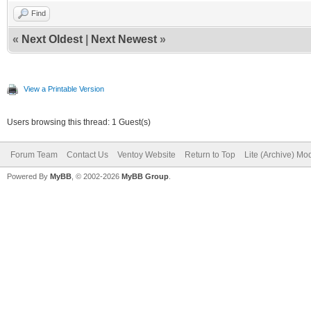
Find
«
Next Oldest
|
Next Newest
»
View a Printable Version
Users browsing this thread: 1 Guest(s)
Forum Team
Contact Us
Ventoy Website
Return to Top
Lite (Archive) Mo
Powered By
MyBB
, © 2002-2026
MyBB Group
.