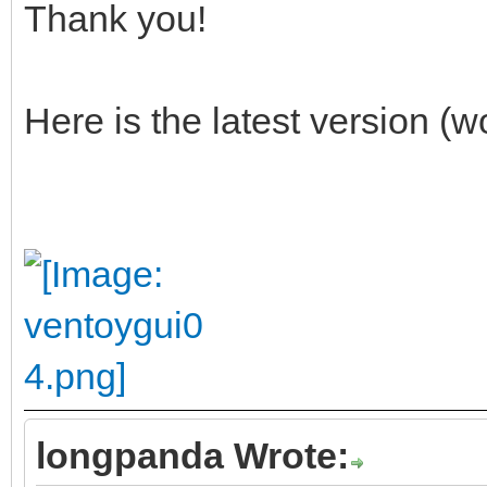
Thank you!
Here is the latest version (
longpanda Wrote: