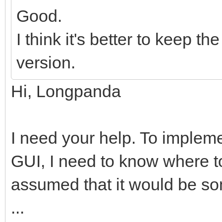
Good.
I think it's better to keep 
version.
Hi, Longpanda
I need your help. To impleme
GUI, I need to know where to
assumed that it would be so
...