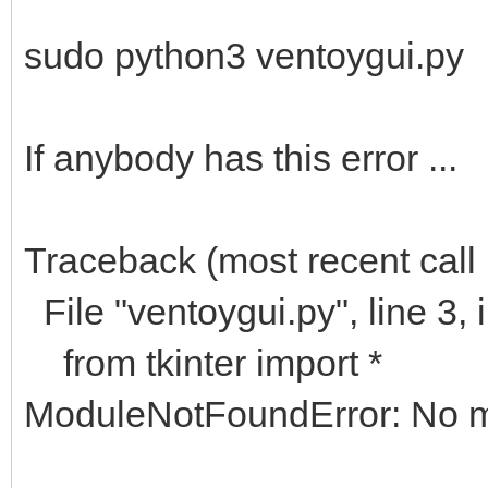
sudo python3 ventoygui.py
If anybody has this error ...
Traceback (most recent call l
File "ventoygui.py", line 3,
from tkinter import *
ModuleNotFoundError: No mo