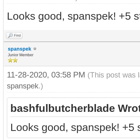
Looks good, spanspek! +5 st
Find
spanspek
Junior Member
11-28-2020, 03:58 PM
(This post was 
spanspek
.)
bashfulbutcherblade Wro
Looks good, spanspek! +5 s