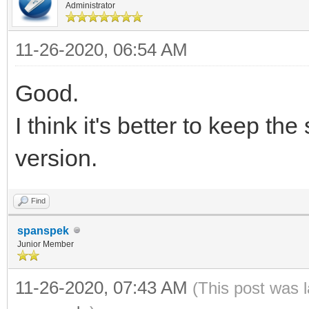
Administrator
11-26-2020, 06:54 AM
Good.
I think it's better to keep t
version.
Find
spanspek
Junior Member
11-26-2020, 07:43 AM
(This post was 