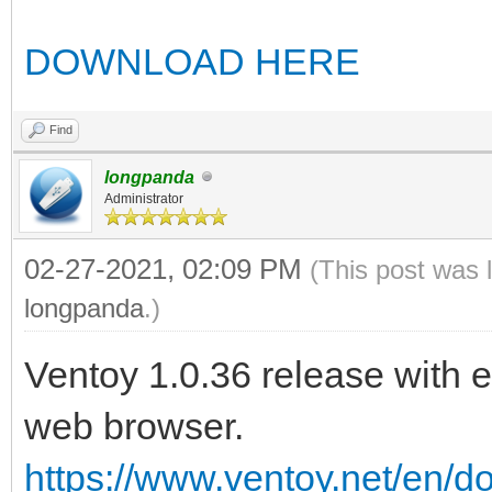
DOWNLOAD HERE
Find
longpanda
Administrator
02-27-2021, 02:09 PM
(This post was 
longpanda
.)
Ventoy 1.0.36 release with 
web browser.
https://www.ventoy.net/en/d