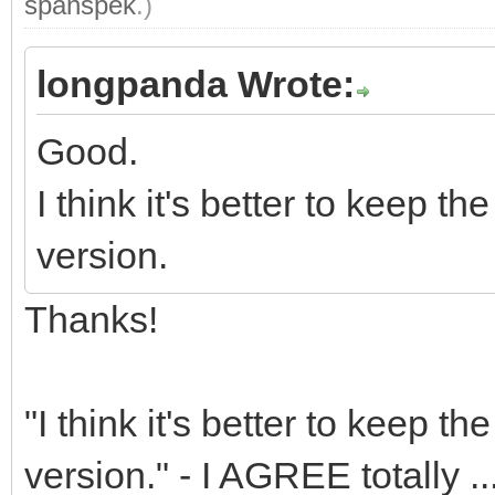
spanspek
.)
longpanda Wrote:
Good.
I think it's better to keep 
version.
Thanks!
"I think it's better to keep 
version." - I AGREE totally ..