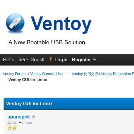
Hello There, Guest!
Login
Register
Ventoy Forums
›
Ventoy General Use —— Ventoy 使用交流
›
Ventoy Discussion 
Ventoy GUI for Linux
erage
Ventoy GUI for Linux
spanspek
Junior Member