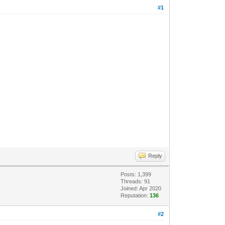
#1
Reply
Posts: 1,399
Threads: 91
Joined: Apr 2020
Reputation:
136
#2