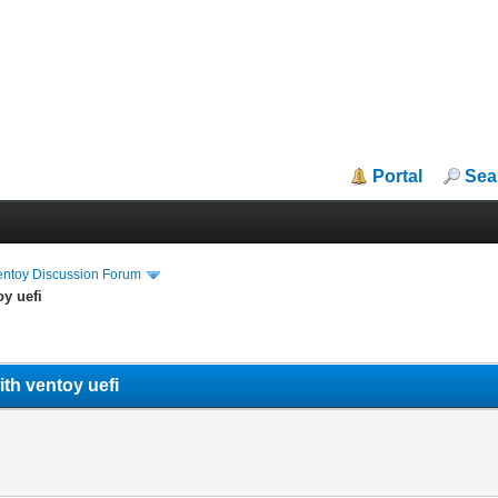
Portal
Sea
entoy Discussion Forum
oy uefi
ith ventoy uefi