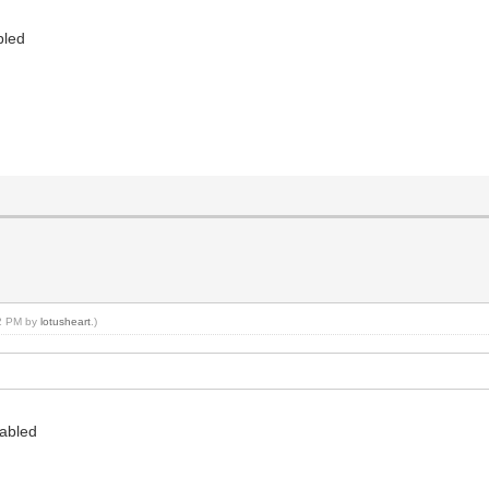
bled
32 PM by
lotusheart
.)
sabled