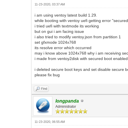
11-23-2020, 03:37 AM
i am using ventoy latest build 1.29.
while booting with ventoy uefi getting error "secure
i tried uefi with textmode its working
but on gui i am facing issue
i also tried to modify ventoy.json from partition 1
set gfxmode 1024x768
its resolve error which occurred
may i know above 1024x768 why i am receiving sec
i made from ventoy2disk with secured boot enabled 
i deleted secure boot keys and set disable secure b
please fix bug
Find
longpanda
Administrator
11-23-2020, 06:55 AM