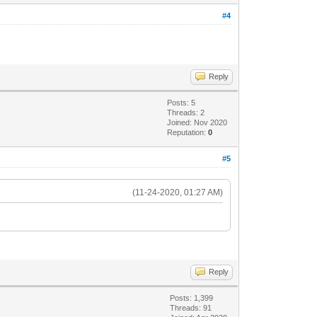
#4
Reply
Posts: 5
Threads: 2
Joined: Nov 2020
Reputation:
0
#5
(11-24-2020, 01:27 AM)
Reply
Posts: 1,399
Threads: 91