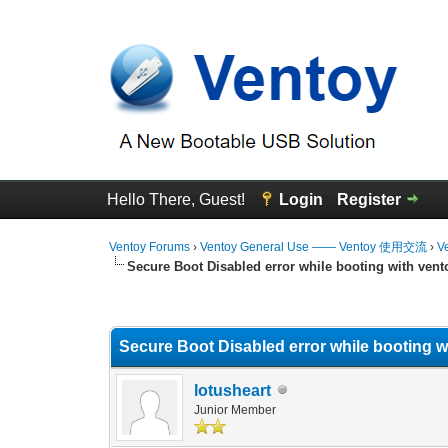
Hello There, Guest!
Login
Register
Ventoy Forums
›
Ventoy General Use —— Ventoy 使用交流
›
V
Secure Boot Disabled error while booting with vent
0 Vote(s) - 0 Average
1
2
3
4
5
Secure Boot Disabled error while booting w
lotusheart
Junior Member