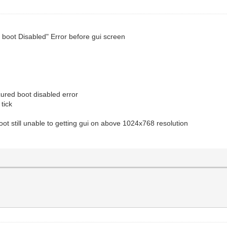
d boot Disabled" Error before gui screen
ured boot disabled error
tick
oot still unable to getting gui on above 1024x768 resolution