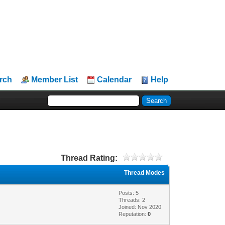
rch
Member List
Calendar
Help
Thread Rating:
Thread Modes
Posts: 5
Threads: 2
Joined: Nov 2020
Reputation:
0