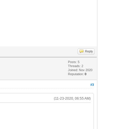
Reply
Posts: 5
Threads: 2
Joined: Nov 2020
Reputation:
0
#3
(11-23-2020, 06:55 AM)