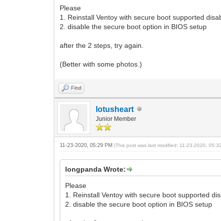
Please
1. Reinstall Ventoy with secure boot supported disa
2. disable the secure boot option in BIOS setup
after the 2 steps, try again.
(Better with some photos.)
Find
lotusheart
Junior Member
11-23-2020, 05:29 PM
(This post was last modified: 11-23-2020, 05:
longpanda Wrote:
Please
1. Reinstall Ventoy with secure boot supported di
2. disable the secure boot option in BIOS setup