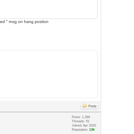
abled " msg on hang postion
Reply
Posts: 1,399
Threads: 91
Joined: Apr 2020
Reputation:
136