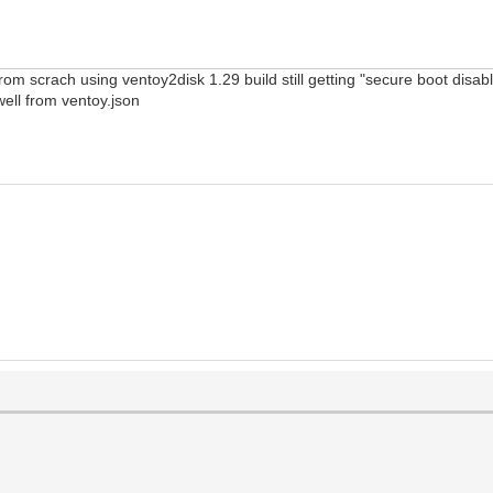
from scrach using ventoy2disk 1.29 build still getting "secure boot dis
 well from ventoy.json