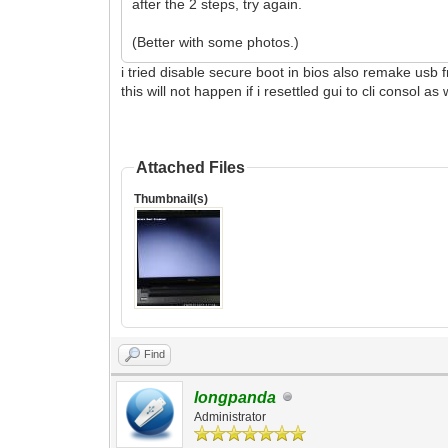
after the 2 steps, try again.
(Better with some photos.)
i tried disable secure boot in bios also remake usb 
this will not happen if i resettled gui to cli consol as
Attached Files
Thumbnail(s)
Find
longpanda
Administrator