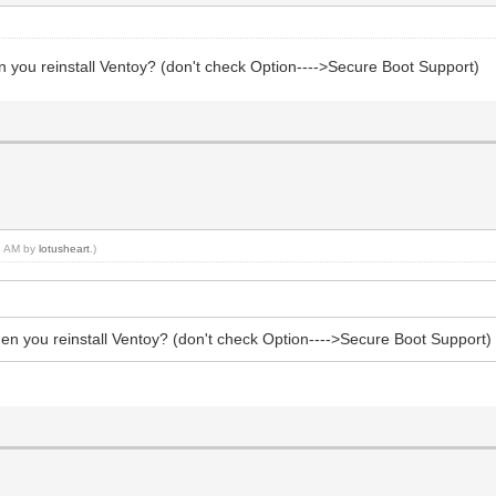
n you reinstall Ventoy? (don't check Option---->Secure Boot Support)
45 AM by
lotusheart
.)
hen you reinstall Ventoy? (don't check Option---->Secure Boot Support)