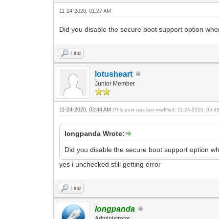
11-24-2020, 01:27 AM
Did you disable the secure boot support option whe
Find
lotusheart
Junior Member
11-24-2020, 03:44 AM
(This post was last modified: 11-24-2020, 03:
longpanda Wrote:
Did you disable the secure boot support option w
yes i unchecked still getting error
Find
longpanda
Administrator