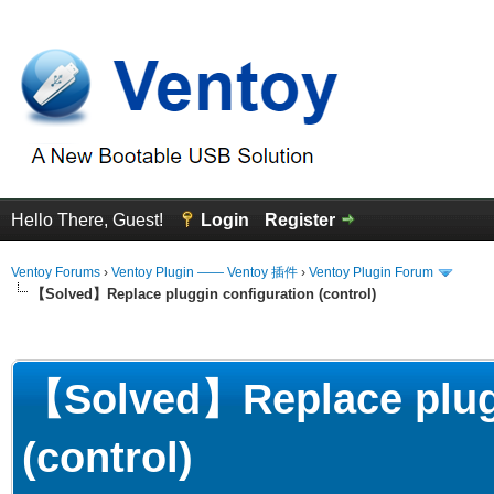
Hello There, Guest!
Login
Register
Ventoy Forums
›
Ventoy Plugin —— Ventoy 插件
›
Ventoy Plugin Forum
【Solved】Replace pluggin configuration (control)
erage
【Solved】Replace plugg
(control)