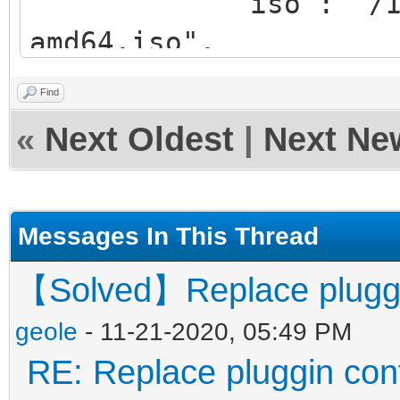
"iso": "/ISO/ubu
amd64.iso",
"org": "/isolin
Find
"new": "/Menus/
«
Next Oldest
|
Next Ne
}
],
Messages In This Thread
conf_replace_uefi"
【Solved】Replace pluggin 
{
geole
- 11-21-2020, 05:49 PM
"iso": "/ISO/ubu
RE: Replace pluggin conf
amd64.iso",