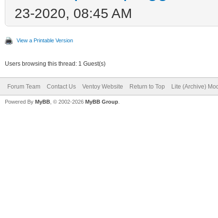
23-2020, 08:45 AM
View a Printable Version
Users browsing this thread: 1 Guest(s)
Forum Team
Contact Us
Ventoy Website
Return to Top
Lite (Archive) Mo
Powered By
MyBB
, © 2002-2026
MyBB Group
.