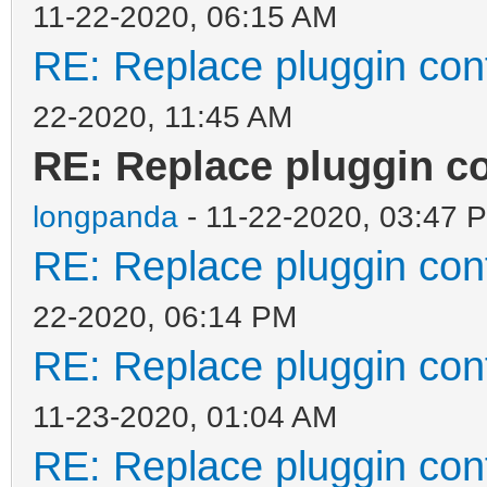
11-22-2020, 06:15 AM
"org": "/boot/g
RE: Replace pluggin conf
"new": "/Menus
22-2020, 11:45 AM
20.04_grub.cfg"
RE: Replace pluggin co
}
longpanda
]
- 11-22-2020, 03:47 
RE: Replace pluggin conf
}
22-2020, 06:14 PM
RE: Replace pluggin conf
11-23-2020, 01:04 AM
RE: Replace pluggin conf