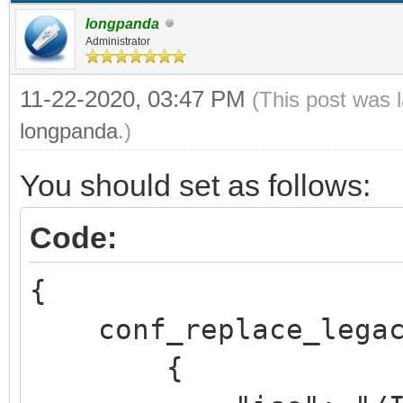
longpanda
Administrator
11-22-2020, 03:47 PM
(This post was 
longpanda
.)
You should set as follows:
Code:
{
conf_replace_legac
{