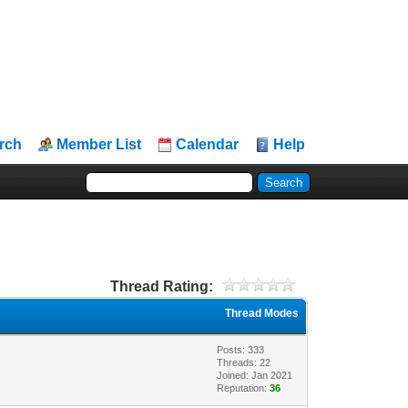
rch
Member List
Calendar
Help
Thread Rating:
Thread Modes
Posts: 333
Threads: 22
Joined: Jan 2021
Reputation:
36