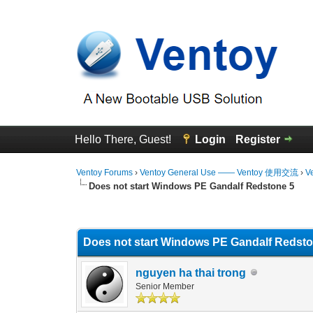
Hello There, Guest!
Login
Register
Ventoy Forums
›
Ventoy General Use —— Ventoy 使用交流
›
V
Does not start Windows PE Gandalf Redstone 5
0 Vote(s) - 0 Average
1
2
3
4
5
Does not start Windows PE Gandalf Redsto
nguyen ha thai trong
Senior Member