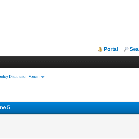
Portal
Sea
entoy Discussion Forum
ne 5