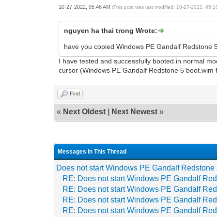
10-27-2022, 05:46 AM
(This post was last modified: 10-27-2022, 05:
nguyen ha thai trong Wrote:
have you copied Windows PE Gandalf Redstone 5.
I have tested and successfully booted in normal mo
cursor (Windows PE Gandalf Redstone 5 boot.wim file
Find
«
Next Oldest
|
Next Newest
»
Messages In This Thread
Does not start Windows PE Gandalf Redstone
RE: Does not start Windows PE Gandalf Red
RE: Does not start Windows PE Gandalf Red
RE: Does not start Windows PE Gandalf Red
RE: Does not start Windows PE Gandalf Red