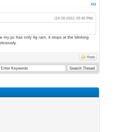
#12
(10-26-2022, 05:40 PM)
my pc has only 4g ram, it stops at the blinking
iciously.
Reply