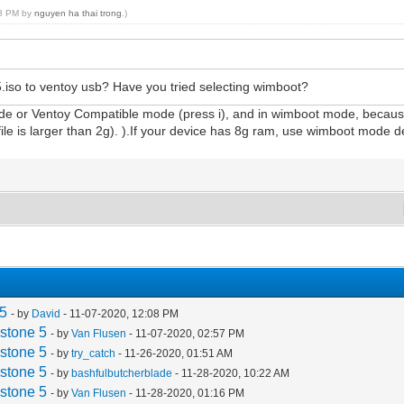
18 PM by
nguyen ha thai trong
.)
iso to ventoy usb? Have you tried selecting wimboot?
de or Ventoy Compatible mode (press i), and in wimboot mode, because 
 is larger than 2g). ).If your device has 8g ram, use wimboot mode del
 5
- by
David
- 11-07-2020, 12:08 PM
stone 5
- by
Van Flusen
- 11-07-2020, 02:57 PM
stone 5
- by
try_catch
- 11-26-2020, 01:51 AM
stone 5
- by
bashfulbutcherblade
- 11-28-2020, 10:22 AM
stone 5
- by
Van Flusen
- 11-28-2020, 01:16 PM