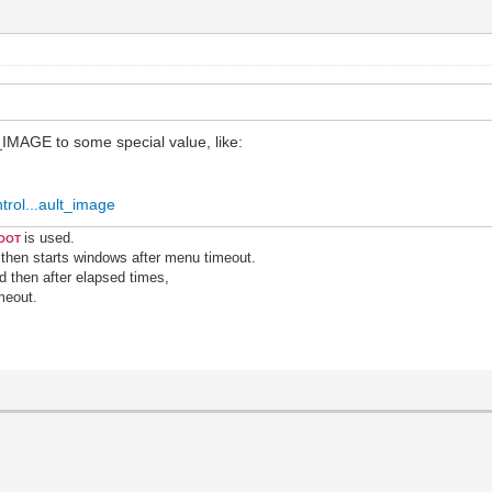
MAGE to some special value, like:
trol...ault_image
is used.
ROOT
 then starts windows after menu timeout.
nd then after elapsed times,
meout.