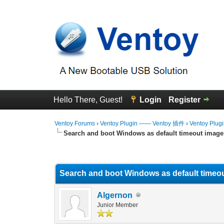
Hello There, Guest!
Login
Register
Ventoy Forums
›
Ventoy Plugin —— Ventoy 插件
›
Ventoy Plug
Search and boot Windows as default timeout imag
0 Vote(s) - 0 Average
1
2
3
4
5
Search and boot Windows as default timeo
Algernon
Junior Member