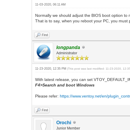
11-03-2020, 06:11 AM
Normally we should adjust the BIOS boot option to m
That is to say, when you reboot your PC, you must pre
Find
longpanda
Administrator
11-23-2020, 12:35 PM
(This post was last modified: 11-23-2020, 12:
With latest release, you can set VTOY_DEFAULT_IM
F4>Search and boot Windows
Please refer:
https://www.ventoy.net/en/plugin_contr
Find
Orochi
Junior Member