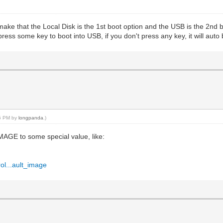
ake that the Local Disk is the 1st boot option and the USB is the 2nd b
ss some key to boot into USB, if you don't press any key, it will auto b
35 PM by
longpanda
.)
AGE to some special value, like:
ol...ault_image