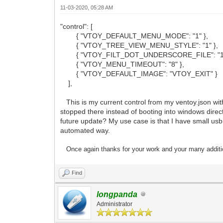
11-03-2020, 05:28 AM
"control": [
{ "VTOY_DEFAULT_MENU_MODE": "1" },
{ "VTOY_TREE_VIEW_MENU_STYLE": "1" },
{ "VTOY_FILT_DOT_UNDERSCORE_FILE": "1"
{ "VTOY_MENU_TIMEOUT": "8" },
{ "VTOY_DEFAULT_IMAGE": "VTOY_EXIT" }
],
This is my current control from my ventoy.json with 
stopped there instead of booting into windows directl
future update? My use case is that I have small usb I
automated way.
Once again thanks for your work and your many
additi
Find
longpanda
Administrator