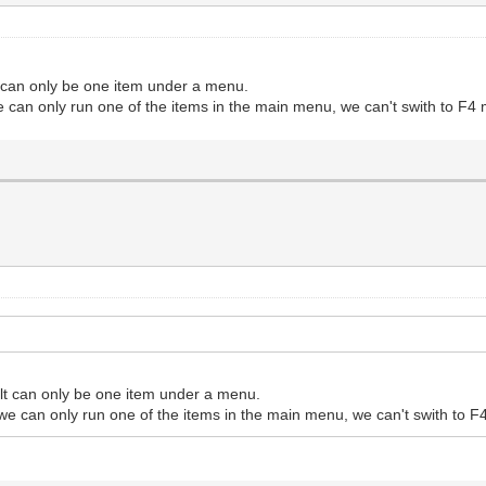
t can only be one item under a menu.
e can only run one of the items in the main menu, we can't swith to F4
ult can only be one item under a menu.
 we can only run one of the items in the main menu, we can't swith to 