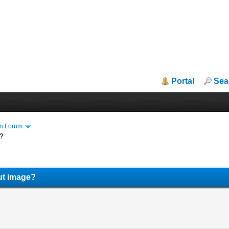
Portal
Sea
in Forum
e?
ut image?