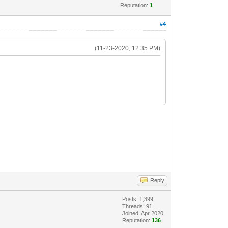
Reputation:
1
#4
(11-23-2020, 12:35 PM)
Reply
Posts: 1,399
Threads: 91
Joined: Apr 2020
Reputation:
136