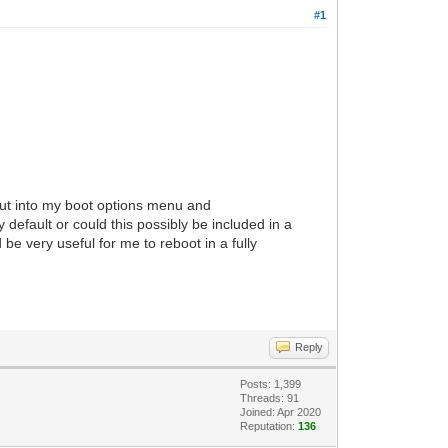
#1
g put into my boot options menu and
 default or could this possibly be included in a
 be very useful for me to reboot in a fully
Reply
Posts: 1,399
Threads: 91
Joined: Apr 2020
Reputation:
136