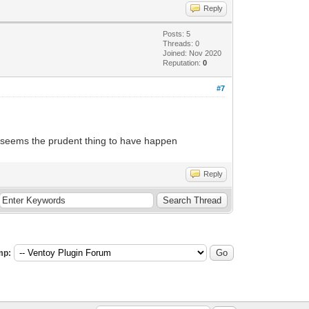
Reply
Posts: 5
Threads: 0
Joined: Nov 2020
Reputation:
0
#7
ake seems the prudent thing to have happen
Reply
mp: