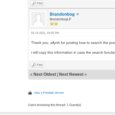
Find
Brandonbog
BrandonbogLP
02-14-2021, 03:55 PM
Thank you, allynh for posting how to search the pos
i will copy this information in case the search func
Find
«
Next Oldest
|
Next Newest
»
View a Printable Version
Users browsing this thread: 1 Guest(s)