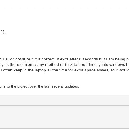
 },
1.0.27 not sure if it is correct. It exits after 8 seconds but I am bein
y. Is there currently any method or trick to boot directly into windows by
 often keep in the laptop all the time for extra space aswell, so it would
ons to t
he project over the last several updates.