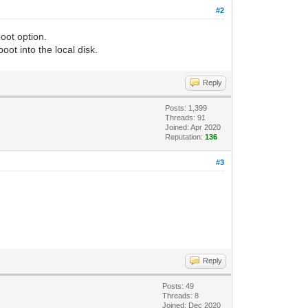
#2
oot option.
oot into the local disk.
Reply
Posts: 1,399
Threads: 91
Joined: Apr 2020
Reputation:
136
#3
Reply
Posts: 49
Threads: 8
Joined: Dec 2020