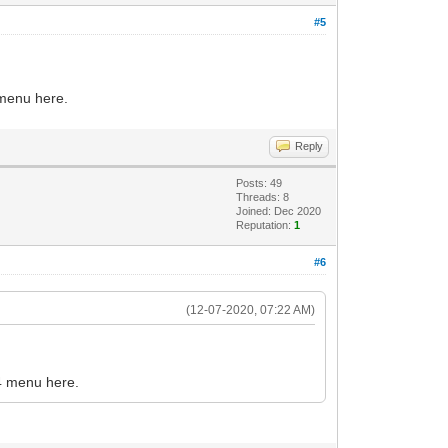
#5
 menu here.
Reply
Posts: 49
Threads: 8
Joined: Dec 2020
Reputation:
1
#6
(12-07-2020, 07:22 AM)
F4 menu here.