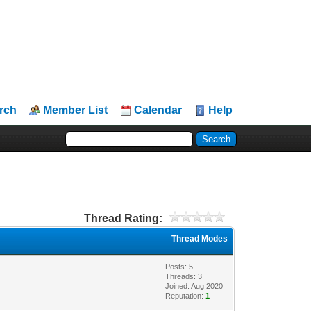
rch
Member List
Calendar
Help
Thread Rating:
Thread Modes
Posts: 5
Threads: 3
Joined: Aug 2020
Reputation:
1