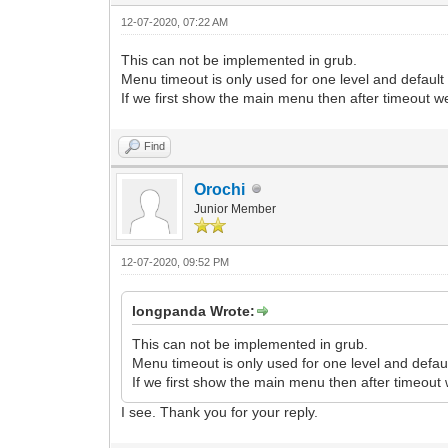
12-07-2020, 07:22 AM
This can not be implemented in grub.
Menu timeout is only used for one level and defaul
If we first show the main menu then after timeout w
Find
Orochi
Junior Member
12-07-2020, 09:52 PM
longpanda Wrote:
This can not be implemented in grub.
Menu timeout is only used for one level and defa
If we first show the main menu then after timeout
I see. Thank you for your reply.