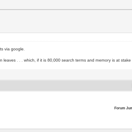
ts via google.
tion leaves . . . which, if it is 80,000 search terms and memory is at st
Forum Ju