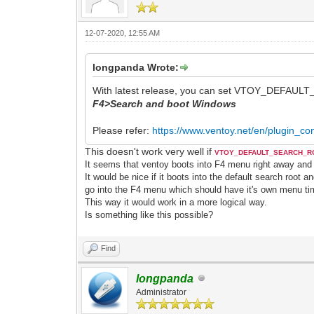
12-07-2020, 12:55 AM
longpanda Wrote:
With latest release, you can set VTOY_DEFAULT_I
F4>Search and boot Windows
Please refer:
https://www.ventoy.net/en/plugin_con
This doesn't work very well if
VTOY_DEFAULT_SEARCH_
It seems that ventoy boots into F4 menu right away and
It would be nice if it boots into the default search root a
go into the F4 menu which should have it's own menu ti
This way it would work in a more logical way.
Is something like this possible?
Find
longpanda
Administrator