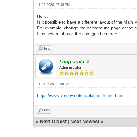
11-02-2020, 07:38 PM
Hello,
Is it possible to have a different layout of the Main 
For example, change the background page or the spa
If so, where should the changes be made ?
Find
longpanda
Administrator
11-03-2020, 02:59 AM
https://www.ventoy.net/en/plugin_theme.html
Find
«
Next Oldest
|
Next Newest
»