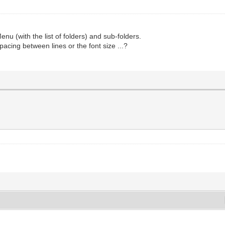
Menu (with the list of folders) and sub-folders.
cing between lines or the font size ...?