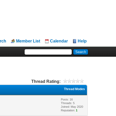
rch
Member List
Calendar
Help
Thread Rating:
Thread Modes
Posts: 16
Threads: 5
Joined: May 2020
Reputation:
1