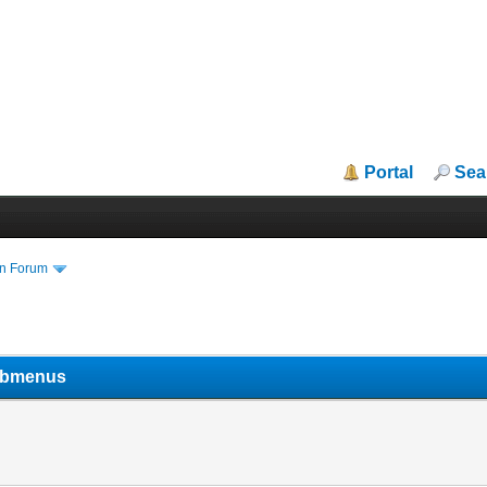
Portal
Sea
in Forum
submenus