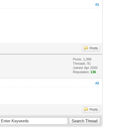
#1
Reply
Posts: 1,399
Threads: 91
Joined: Apr 2020
Reputation:
136
#2
Reply