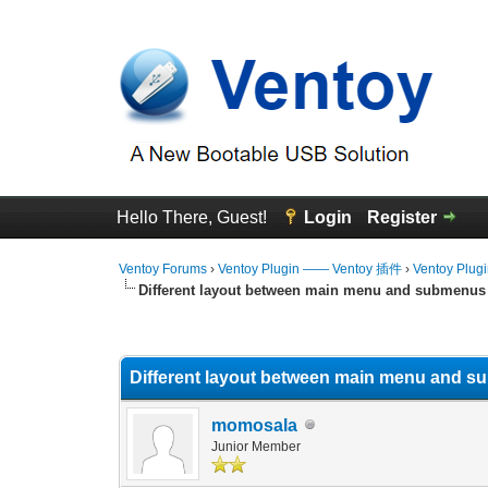
Hello There, Guest!
Login
Register
Ventoy Forums
›
Ventoy Plugin —— Ventoy 插件
›
Ventoy Plug
Different layout between main menu and submenus
0 Vote(s) - 0 Average
1
2
3
4
5
Different layout between main menu and 
momosala
Junior Member