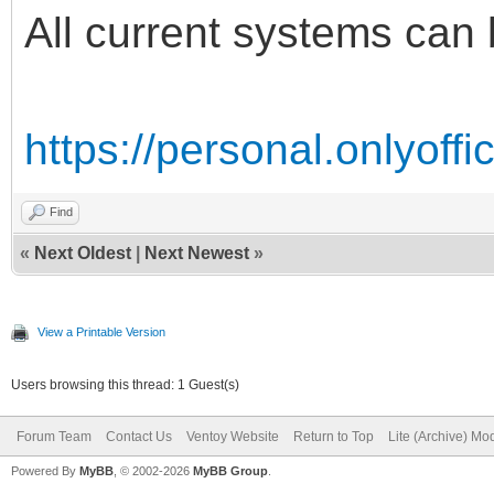
All current systems can 
https://personal.onlyoff
Find
«
Next Oldest
|
Next Newest
»
View a Printable Version
Users browsing this thread: 1 Guest(s)
Forum Team
Contact Us
Ventoy Website
Return to Top
Lite (Archive) Mo
Powered By
MyBB
, © 2002-2026
MyBB Group
.