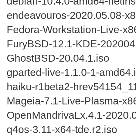
debian-10.4.0-amd64-netinst
endeavouros-2020.05.08-x8
Fedora-Workstation-Live-x8
FuryBSD-12.1-KDE-202004
GhostBSD-20.04.1.iso
gparted-live-1.1.0-1-amd64.
haiku-r1beta2-hrev54154_1
Mageia-7.1-Live-Plasma-x8
OpenMandrivaLx.4.1-2020.0
q4os-3.11-x64-tde.r2.iso