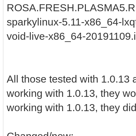
ROSA.FRESH.PLASMA5.R11.
sparkylinux-5.11-x86_64-lxqt
void-live-x86_64-20191109.
All those tested with 1.0.13
working with 1.0.13, they wo
working with 1.0.13, they did
Changed/new: