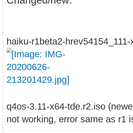
haiku-r1beta2-hrev54154_111-
q4os-3.11-x64-tde.r2.iso (newer
not working, error same as r1 