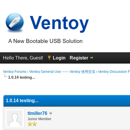
Hello There, Guest!
Login
Register
Ventoy Forums
›
Ventoy General Use —— Ventoy 使用交流
›
Ventoy Discussion 
1.0.14 testing...
erage
1.0.14 testing...
tlmiller76
Junior Member