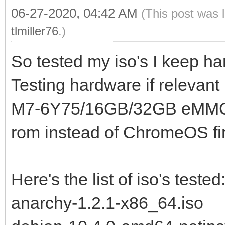
06-27-2020, 04:42 AM
(This post was 
tlmiller76
.)
So tested my iso's I keep han
Testing hardware if releva
M7-6Y75/16GB/32GB eMMC) t
rom instead of ChromeOS fi
Here's the list of iso's tested
anarchy-1.2.1-x86_64.iso