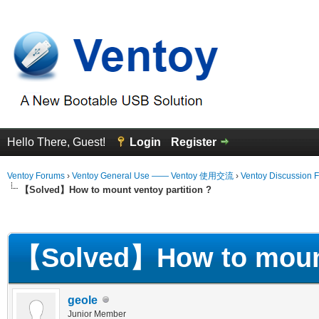
Hello There, Guest!
Login
Register
Ventoy Forums
›
Ventoy General Use —— Ventoy 使用交流
›
Ventoy Discussion 
【Solved】How to mount ventoy partition ?
erage
【Solved】How to mount 
geole
Junior Member