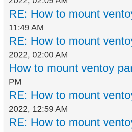
2022, 02:09 AM
RE: How to mount ventoy
11:49 AM
RE: How to mount ventoy
2022, 02:00 AM
How to mount ventoy part
PM
RE: How to mount ventoy
2022, 12:59 AM
RE: How to mount ventoy