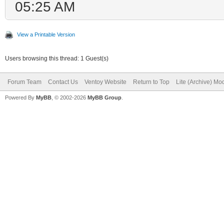
05:25 AM
View a Printable Version
Users browsing this thread: 1 Guest(s)
Forum Team
Contact Us
Ventoy Website
Return to Top
Lite (Archive) Mo
Powered By
MyBB
, © 2002-2026
MyBB Group
.