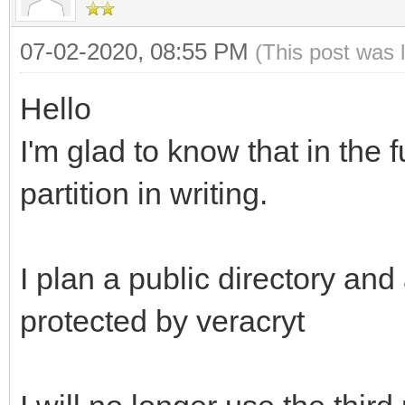
07-02-2020, 08:55 PM
(This post was 
Hello
I'm glad to know that in the 
partition in writing.
I plan a public directory and
protected by veracryt