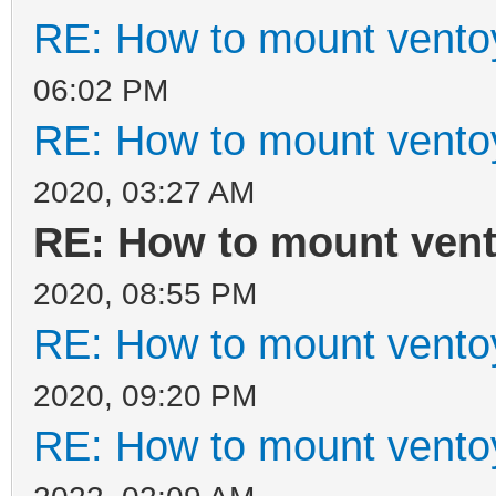
RE: How to mount ventoy
06:02 PM
RE: How to mount ventoy
2020, 03:27 AM
RE: How to mount vento
2020, 08:55 PM
RE: How to mount ventoy
2020, 09:20 PM
RE: How to mount ventoy