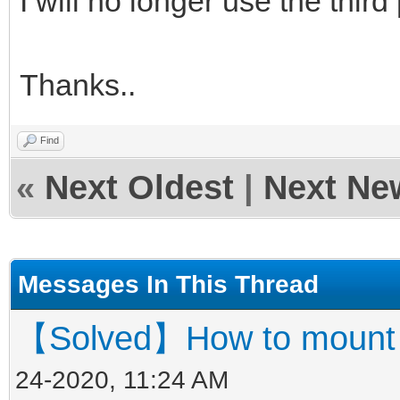
I will no longer use the third p
Thanks..
Find
«
Next Oldest
|
Next Ne
Messages In This Thread
【Solved】How to mount ve
24-2020, 11:24 AM