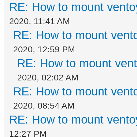
RE: How to mount ventoy
2020, 11:41 AM
RE: How to mount ventoy
2020, 12:59 PM
RE: How to mount vento
2020, 02:02 AM
RE: How to mount ventoy
2020, 08:54 AM
RE: How to mount ventoy
12:27 PM