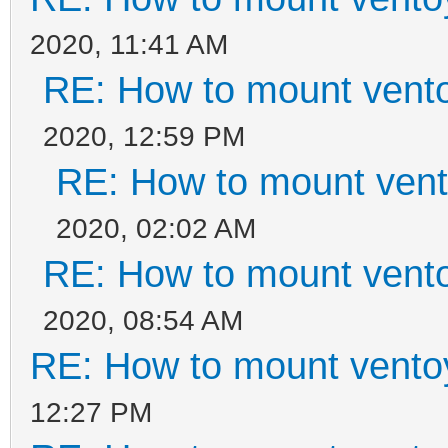
2020, 11:41 AM
RE: How to mount ventoy
2020, 12:59 PM
RE: How to mount vento
2020, 02:02 AM
RE: How to mount ventoy
2020, 08:54 AM
RE: How to mount ventoy
12:27 PM