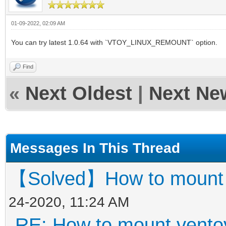
01-09-2022, 02:09 AM
You can try latest 1.0.64 with `VTOY_LINUX_REMOUNT` option.
Find
«
Next Oldest
|
Next Ne
Messages In This Thread
【Solved】How to mount ve
24-2020, 11:24 AM
RE: How to mount ventoy