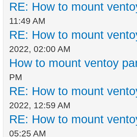
RE: How to mount ventoy
11:49 AM
RE: How to mount ventoy
2022, 02:00 AM
How to mount ventoy part
PM
RE: How to mount ventoy
2022, 12:59 AM
RE: How to mount ventoy
05:25 AM