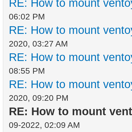
RE: How to mount ventoy
06:02 PM
RE: How to mount ventoy
2020, 03:27 AM
RE: How to mount ventoy
08:55 PM
RE: How to mount ventoy
2020, 09:20 PM
RE: How to mount vento
09-2022, 02:09 AM