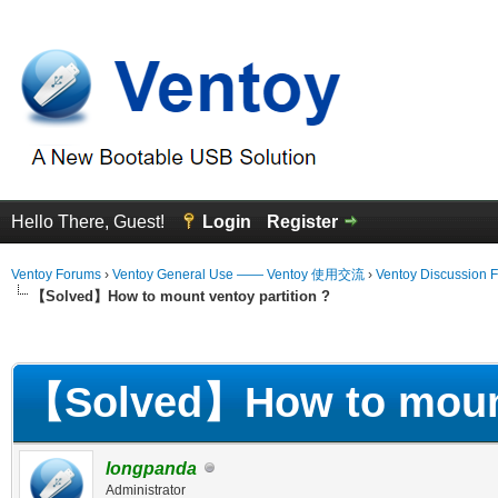
Hello There, Guest!
Login
Register
Ventoy Forums
›
Ventoy General Use —— Ventoy 使用交流
›
Ventoy Discussion 
【Solved】How to mount ventoy partition ?
erage
【Solved】How to mount 
longpanda
Administrator