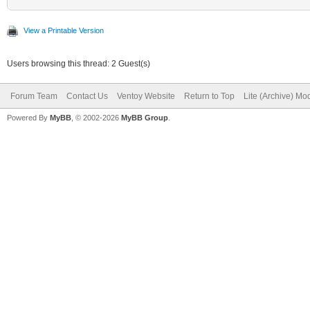
View a Printable Version
Users browsing this thread: 2 Guest(s)
Forum Team
Contact Us
Ventoy Website
Return to Top
Lite (Archive) Mo
Powered By
MyBB
, © 2002-2026
MyBB Group
.