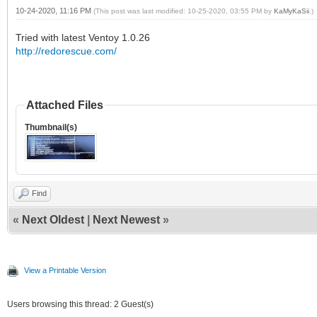
10-24-2020, 11:16 PM
(This post was last modified: 10-25-2020, 03:55 PM by
KaMyKaSii
.)
Tried with latest Ventoy 1.0.26
http://redorescue.com/
Attached Files
Thumbnail(s)
Find
«
Next Oldest
|
Next Newest
»
View a Printable Version
Users browsing this thread: 2 Guest(s)