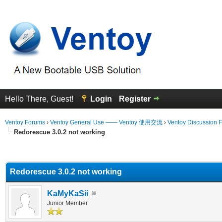
Hello There, Guest!
Login
Register
Ventoy Forums
›
Ventoy General Use —— Ventoy 使用交流
›
Ventoy Discussion 
Redorescue 3.0.2 not working
erage
Redorescue 3.0.2 not working
KaMyKaSii
Junior Member