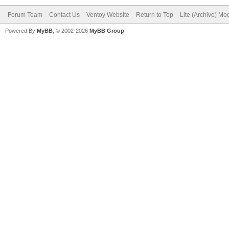
Forum Team
Contact Us
Ventoy Website
Return to Top
Lite (Archive) Mo
Powered By
MyBB
, © 2002-2026
MyBB Group
.