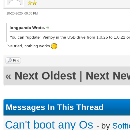
10-23-2020, 09:03 PM
longpanda Wrote:
You can "update" Ventoy in the USB drive from 1.0.25 to 1.0.22 o
I've tried, nothing works
Find
«
Next Oldest
|
Next Ne
Messages In This Thread
Can't boot any Os
- by
Soffi