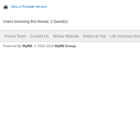
View a Printable Version
Users browsing this thread: 1 Guest(s)
Forum Team
Contact Us
Ventoy Website
Return to Top
Lite (Archive) Mo
Powered By
MyBB
, © 2002-2026
MyBB Group
.