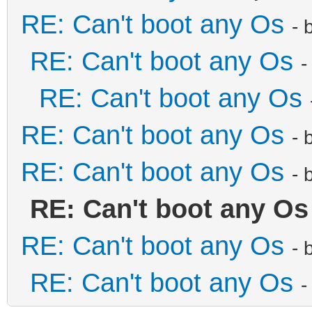
RE: Can't boot any Os
- 
RE: Can't boot any Os
-
RE: Can't boot any Os
RE: Can't boot any Os
- 
RE: Can't boot any Os
- 
RE: Can't boot any Os
RE: Can't boot any Os
- 
RE: Can't boot any Os
-