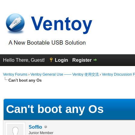
Hello There, Guest!
Login
Register
Ventoy Forums
›
Ventoy General Use —— Ventoy 使用交流
›
Ventoy Discussion 
Can't boot any Os
erage
Can't boot any Os
Soffio
Junior Member