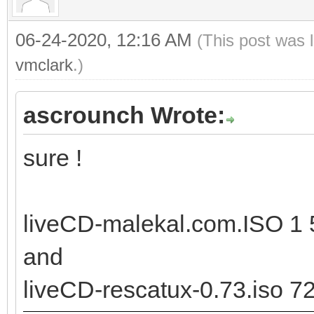
06-24-2020, 12:16 AM
(This post was 
vmclark
.)
ascrounch Wrote:
sure !
liveCD-malekal.com.ISO 1 
and
liveCD-rescatux-0.73.iso 7