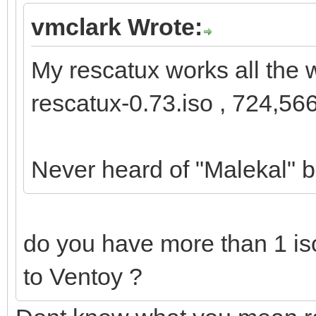
vmclark Wrote:
My rescatux works all the 
rescatux-0.73.iso , 724,56
Never heard of "Malekal" b
do you have more than 1 iso
to Ventoy ?