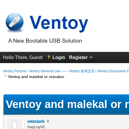
Hello There, Guest!
Login
Register
Ventoy Forums
›
Ventoy General Use —— Ventoy 使用交流
›
Ventoy Discussion 
Ventoy and malekal or rescatux
erage
Ventoy and malekal or 
vmclark
magLogVE