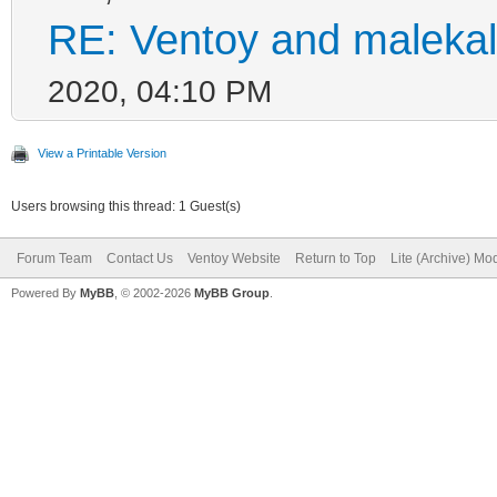
RE: Ventoy and malekal
2020, 04:10 PM
View a Printable Version
Users browsing this thread: 1 Guest(s)
Forum Team
Contact Us
Ventoy Website
Return to Top
Lite (Archive) Mo
Powered By
MyBB
, © 2002-2026
MyBB Group
.