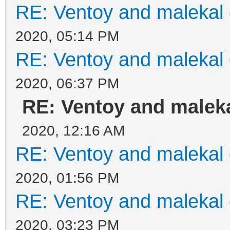
RE: Ventoy and malekal 
2020, 05:14 PM
RE: Ventoy and malekal 
2020, 06:37 PM
RE: Ventoy and maleka
2020, 12:16 AM
RE: Ventoy and malekal 
2020, 01:56 PM
RE: Ventoy and malekal 
2020, 03:23 PM