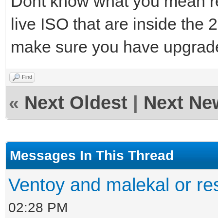
Dont know what you mean re
live ISO that are inside the 
make sure you have upgrade
Find
«
Next Oldest
|
Next Ne
Messages In This Thread
Ventoy and malekal or re
02:28 PM