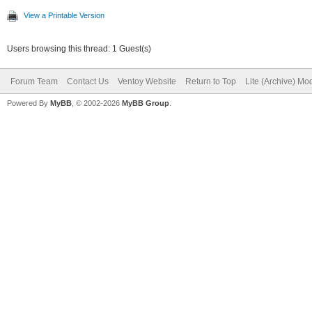
View a Printable Version
Users browsing this thread: 1 Guest(s)
Forum Team
Contact Us
Ventoy Website
Return to Top
Lite (Archive) Mo
Powered By
MyBB
, © 2002-2026
MyBB Group
.