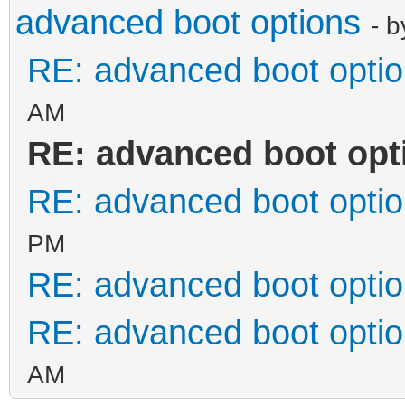
advanced boot options
- 
RE: advanced boot opti
AM
RE: advanced boot opt
RE: advanced boot opti
PM
RE: advanced boot opti
RE: advanced boot opti
AM