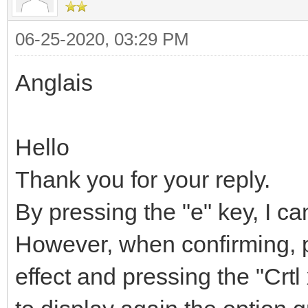
06-25-2020, 03:29 PM
Anglais
Hello
Thank you for your reply.
By pressing the "e" key, I ca
However, when confirming, p
effect and pressing the "Crtl