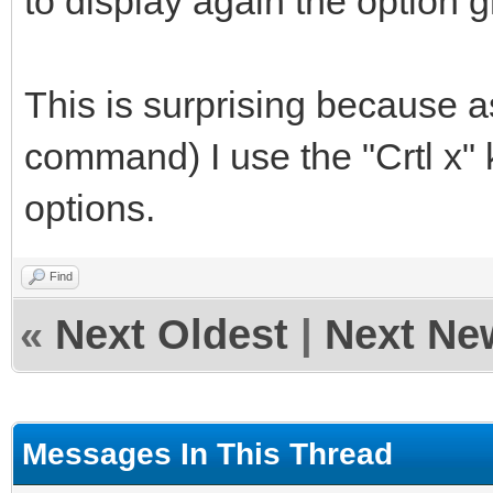
to display again the option g
This is surprising because a
command) I use the "Crtl x" 
options.
Find
«
Next Oldest
|
Next Ne
Messages In This Thread