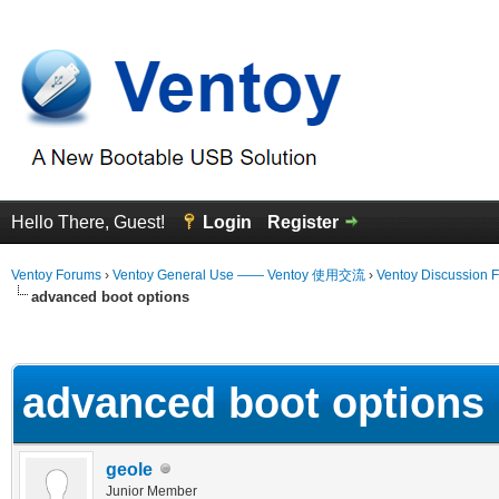
Hello There, Guest!
Login
Register
Ventoy Forums
›
Ventoy General Use —— Ventoy 使用交流
›
Ventoy Discussion 
advanced boot options
erage
advanced boot options
geole
Junior Member