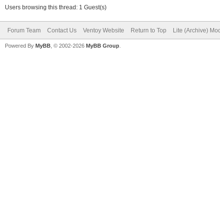
Users browsing this thread: 1 Guest(s)
Forum Team
Contact Us
Ventoy Website
Return to Top
Lite (Archive) Mo
Powered By
MyBB
, © 2002-2026
MyBB Group
.