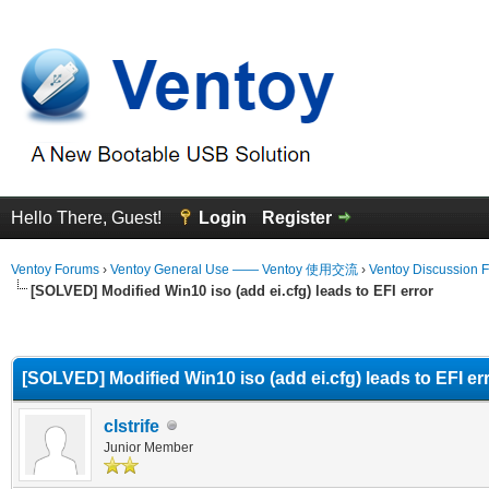
Hello There, Guest!
Login
Register
Ventoy Forums
›
Ventoy General Use —— Ventoy 使用交流
›
Ventoy Discussion 
[SOLVED] Modified Win10 iso (add ei.cfg) leads to EFI error
erage
[SOLVED] Modified Win10 iso (add ei.cfg) leads to EFI er
clstrife
Junior Member