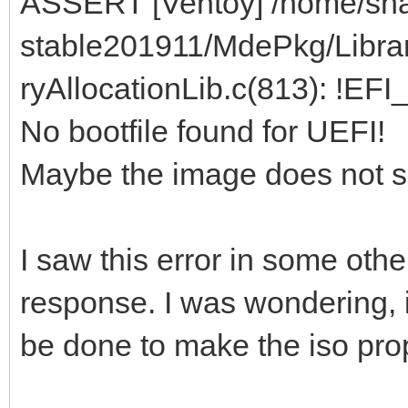
ASSERT [Ventoy] /home/sha
stable201911/MdePkg/Libra
ryAllocationLib.c(813): !EF
No bootfile found for UEFI!
Maybe the image does not s
I saw this error in some oth
response. I was wondering, 
be done to make the iso pro