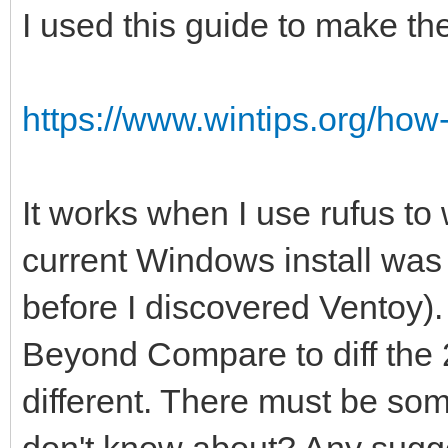
I used this guide to make th
https://www.wintips.org/how-t
It works when I use rufus to 
current Windows install was 
before I discovered Ventoy)
Beyond Compare to diff the 2
different. There must be some
don't know about? Any sugg