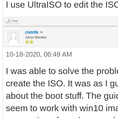
I use UltraISO to edit the IS
Find
clstrife
Junior Member
10-18-2020, 06:49 AM
I was able to solve the pro
create the ISO. It was as I
about the boot stuff. The gu
seem to work with win10 im