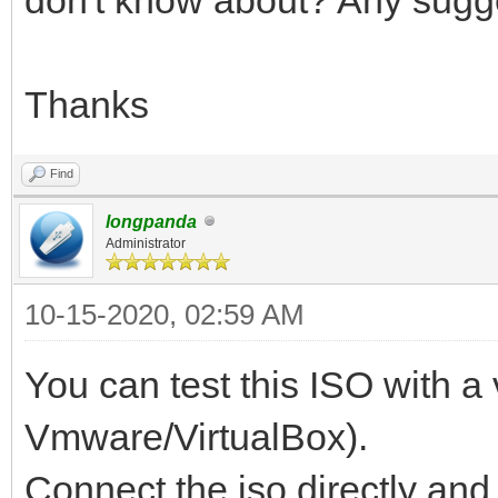
Thanks
Find
longpanda
Administrator
10-15-2020, 02:59 AM
You can test this ISO with a 
Vmware/VirtualBox).
Connect the iso directly a