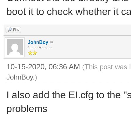
boot it to check whether it c
Find
JohnBoy
Junior Member
10-15-2020, 06:36 AM
(This post was 
JohnBoy
.)
I also add the EI.cfg to the 
problems