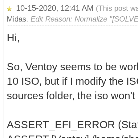
10-15-2020, 12:41 AM
(This post w
Midas
.
Edit Reason: Normalize "[SOLVE
Hi,
So, Ventoy seems to be wor
10 ISO, but if I modify the I
sources folder, the iso won't 
ASSERT_EFI_ERROR (Status