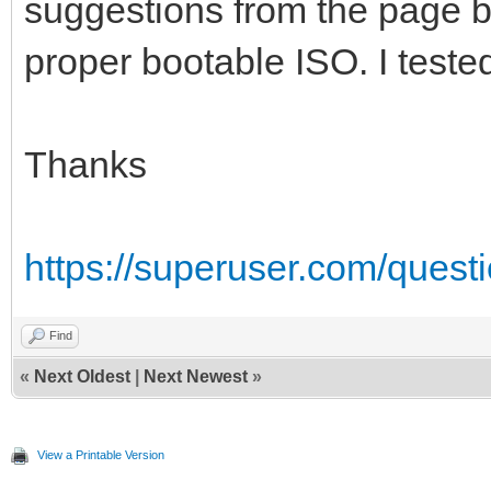
suggestions from the page b
proper bootable ISO. I tested
Thanks
https://superuser.com/quest
Find
«
Next Oldest
|
Next Newest
»
View a Printable Version