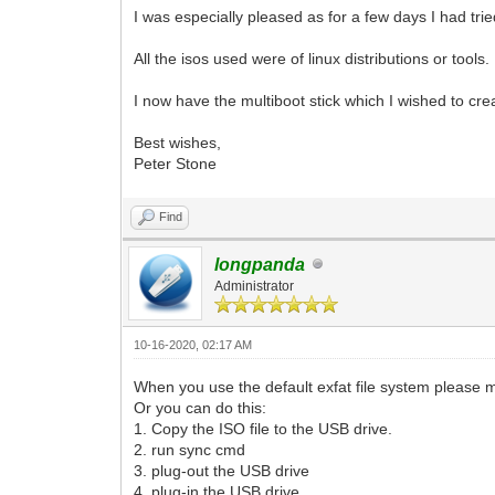
I was especially pleased as for a few days I had tr
All the isos used were of linux distributions or tools. 
I now have the multiboot stick which I wished to cre
Best wishes,
Peter Stone
Find
longpanda
Administrator
10-16-2020, 02:17 AM
When you use the default exfat file system please 
Or you can do this:
1. Copy the ISO file to the USB drive.
2. run sync cmd
3. plug-out the USB drive
4. plug-in the USB drive