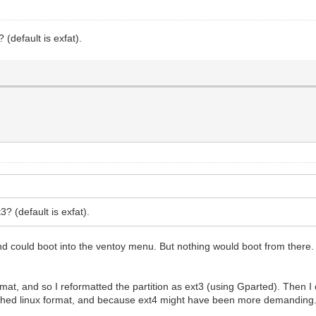
 (default is exfat).
3? (default is exfat).
 and could boot into the ventoy menu. But nothing would boot from there. 
 format, and so I reformatted the partition as ext3 (using Gparted). The
shed linux format, and because ext4 might have been more demanding. B