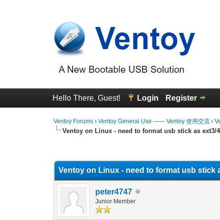
Hello There, Guest!
Login
Register
Ventoy Forums
›
Ventoy General Use —— Ventoy 使用交流
›
V
Ventoy on Linux - need to format usb stick as ext3/
0 Vote(s) - 0 Average
1
2
3
4
5
Ventoy on Linux - need to format usb stick 
peter4747
Junior Member