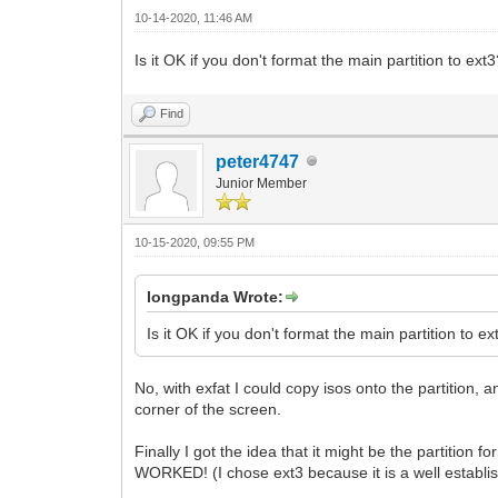
10-14-2020, 11:46 AM
Is it OK if you don't format the main partition to ext3?
Find
peter4747
Junior Member
10-15-2020, 09:55 PM
longpanda Wrote:
Is it OK if you don't format the main partition to ext
No, with exfat I could copy isos onto the partition,
corner of the screen.
Finally I got the idea that it might be the partition
WORKED! (I chose ext3 because it is a well establi