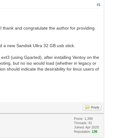
#1
I thank and congratulate the author for providing
ed a new Sandisk Ultra 32 GB usb stick.
ext3 (using Gparted), after installing Ventoy on the
booting, but no iso would load (whether in legacy or
n should indicate the desirability for linux users of
Reply
Posts: 1,399
Threads: 91
Joined: Apr 2020
Reputation:
136