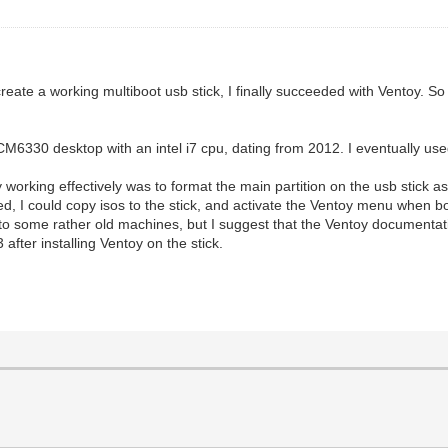
eate a working multiboot usb stick, I finally succeeded with Ventoy. So 
CM6330 desktop with an intel i7 cpu, dating from 2012. I eventually us
rking effectively was to format the main partition on the usb stick as 
 used, I could copy isos to the stick, and activate the Ventoy menu when 
d to some rather old machines, but I suggest that the Ventoy documentatio
 after installing Ventoy on the stick.