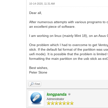
10-14-2020, 11:31 AM
Dear all,
After numerous attempts with various programs to cr
an excellent piece of software.
I am working on linux (mainly Mint 18), on an Asus 
One problem which I had to overcome to get Ventoy wo
stick. If the default fat format of the partition was
uefi mode). It is possible that the problem is limite
formatting the main partition on the usb stick as ext3
Best wishes,
Peter Stone
Find
longpanda
Administrator