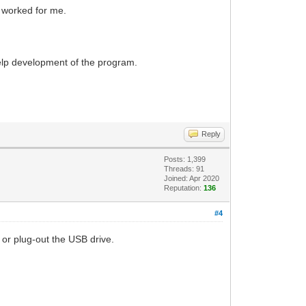
s worked for me.
 help development of the program.
Reply
Posts: 1,399
Threads: 91
Joined: Apr 2020
Reputation:
136
#4
 or plug-out the USB drive.