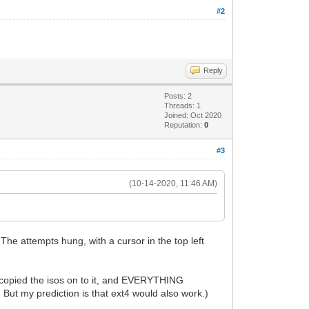
#2
Reply
Posts: 2
Threads: 1
Joined: Oct 2020
Reputation:
0
#3
(10-14-2020, 11:46 AM)
The attempts hung, with a cursor in the top left
n I copied the isos on to it, and EVERYTHING
ut my prediction is that ext4 would also work.)