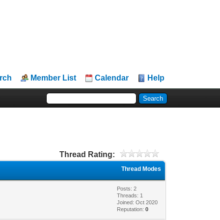
rch
Member List
Calendar
Help
Thread Rating:
Thread Modes
Posts: 2
Threads: 1
Joined: Oct 2020
Reputation:
0