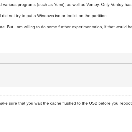
ied various programs (such as Yumi), as well as Ventoy. Only Ventoy ha
I did not try to put a Windows iso or toolkit on the partition.
ate. But I am willing to do some further experimentation, if that would
make sure that you wait the cache flushed to the USB before you reboot