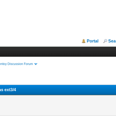
Portal
Sea
entoy Discussion Forum
4
as ext3/4