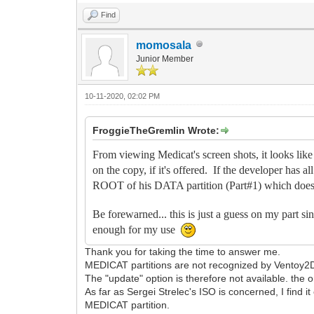
Find
momosala
Junior Member
10-11-2020, 02:02 PM
FroggieTheGremlin Wrote:
From viewing Medicat's screen shots, it looks 
on the copy, if it's offered. If the developer has a
ROOT of his DATA partition (Part#1) which does 
Be forewarned... this is just a guess on my part s
enough for my use
Thank you for taking the time to answer me.
MEDICAT partitions are not recognized by Ventoy2Di
The "update" option is therefore not available. the on
As far as Sergei Strelec's ISO is concerned, I find 
MEDICAT partition.