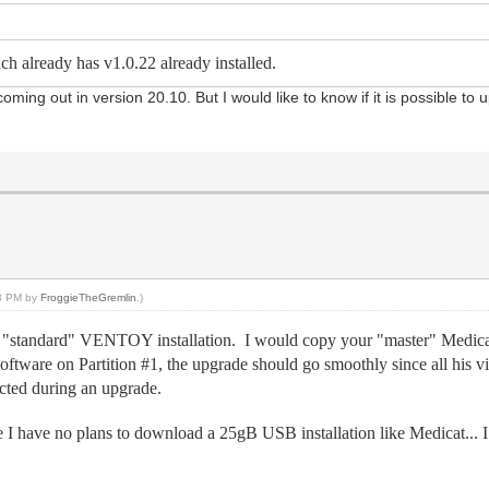
ch already has v1.0.22 already installed.
ing out in version 20.10. But I would like to know if it is possible to 
.
43 PM by
FroggieTheGremlin
.)
ke a "standard" VENTOY installation. I would copy your "master" Me
is software on Partition #1, the upgrade should go smoothly since all his
ected during an upgrade.
ce I have no plans to download a 25gB USB installation like Medicat... 