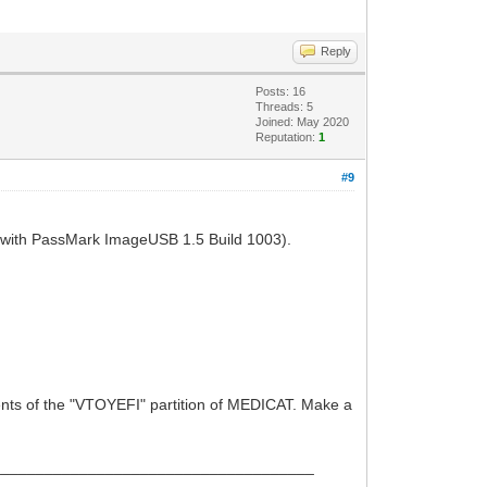
Reply
Posts: 16
Threads: 5
Joined: May 2020
Reputation:
1
#9
(with PassMark ImageUSB 1.5 Build 1003).
ntents of the "VTOYEFI" partition of MEDICAT. Make a
_____________________________________