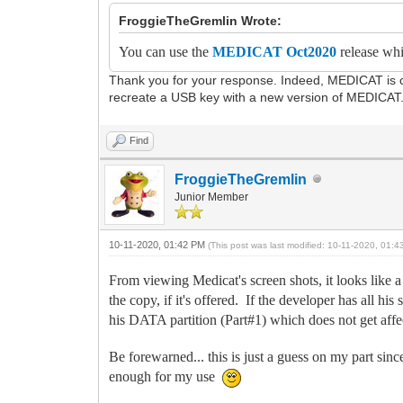
FroggieTheGremlin Wrote:
You can use the
MEDICAT Oct2020
release whi
Thank you for your response. Indeed, MEDICAT is com
recreate a USB key with a new version of MEDICAT
Find
FroggieTheGremlin
Junior Member
10-11-2020, 01:42 PM
(This post was last modified: 10-11-2020, 01:
From viewing Medicat's screen shots, it looks li
the copy, if it's offered. If the developer has all h
his DATA partition (Part#1) which does not get aff
Be forewarned... this is just a guess on my part sin
enough for my use