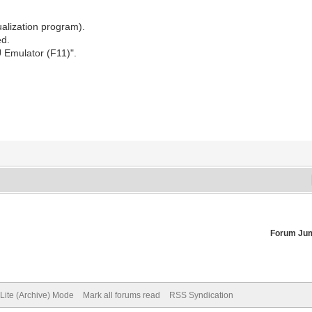
alization program).
ed.
U Emulator (F11)".
Forum Ju
Lite (Archive) Mode
Mark all forums read
RSS Syndication