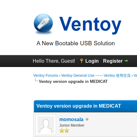
Hello There, Guest!
Login
Register
Ventoy Forums
›
Ventoy General Use —— Ventoy 使用交流
›
V
Ventoy version upgrade in MEDICAT
0 Vote(s) - 0 Average
1
2
3
4
5
Ventoy version upgrade in MEDICAT
momosala
Junior Member