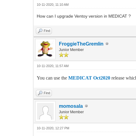
10-11-2020, 11:10 AM
How can I upgrade Ventoy version in MEDICAT ?
Find
FroggieTheGremlin
Junior Member
10-11-2020, 11:57 AM
You can use the
MEDICAT Oct2020
release which
Find
momosala
Junior Member
10-11-2020, 12:27 PM