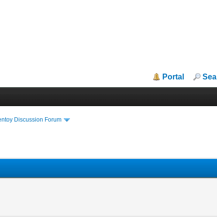
Portal
Sea
entoy Discussion Forum