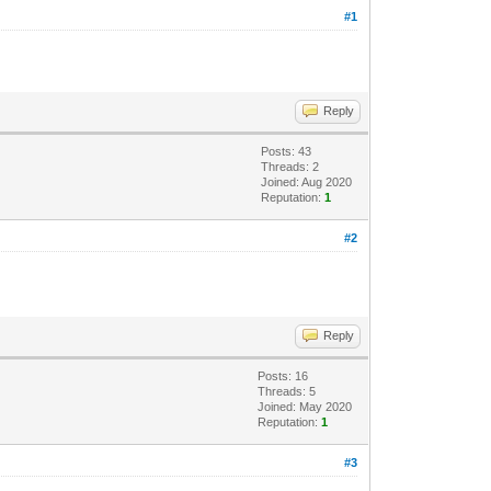
#1
Reply
Posts: 43
Threads: 2
Joined: Aug 2020
Reputation:
1
#2
Reply
Posts: 16
Threads: 5
Joined: May 2020
Reputation:
1
#3