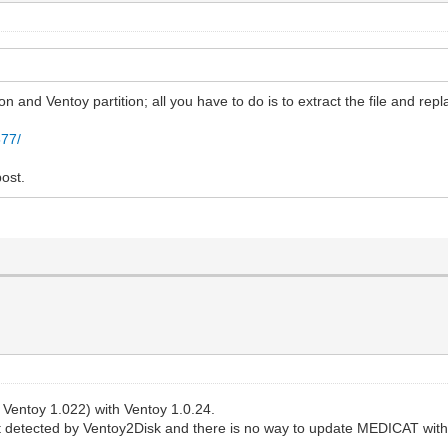
n and Ventoy partition; all you have to do is to extract the file and repla
577/
ost.
Ventoy 1.022) with Ventoy 1.0.24.
ot detected by Ventoy2Disk and there is no way to update MEDICAT wit