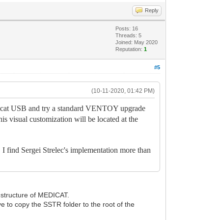
Reply
Posts: 16
Threads: 5
Joined: May 2020
Reputation:
1
#5
(10-11-2020, 01:42 PM)
edicat USB and try a standard VENTOY upgrade
his visual customization will be located at the
. I find Sergei Strelec's implementation more than
he structure of MEDICAT.
e to copy the SSTR folder to the root of the