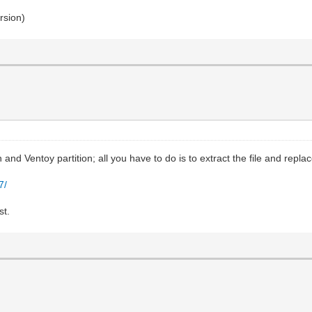
rsion)
and Ventoy partition; all you have to do is to extract the file and replace
7/
st.