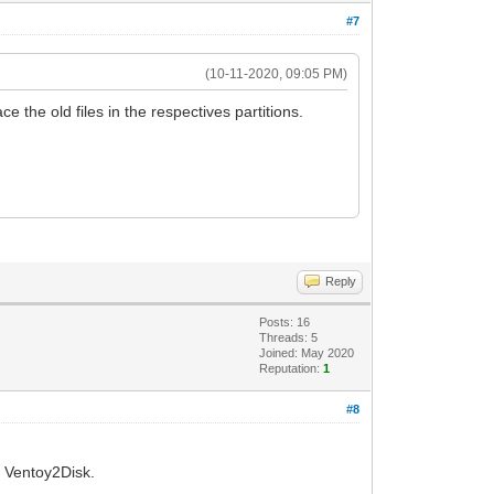
#7
(10-11-2020, 09:05 PM)
ce the old files in the respectives partitions.
Reply
Posts: 16
Threads: 5
Joined: May 2020
Reputation:
1
#8
h Ventoy2Disk.