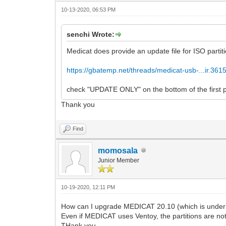
10-13-2020, 06:53 PM
senchi Wrote:
Medicat does provide an update file for ISO partitio
https://gbatemp.net/threads/medicat-usb-...ir.361
check "UPDATE ONLY" on the bottom of the first p
Thank you
Find
momosala
Junior Member
10-19-2020, 12:11 PM
How can I upgrade MEDICAT 20.10 (which is under 
Even if MEDICAT uses Ventoy, the partitions are n
THank you.