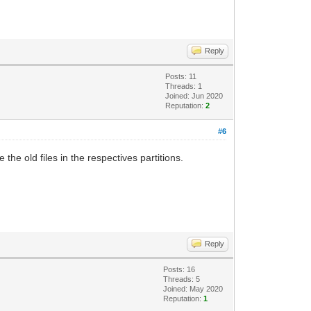
Reply
Posts: 11
Threads: 1
Joined: Jun 2020
Reputation:
2
#6
 the old files in the respectives partitions.
Reply
Posts: 16
Threads: 5
Joined: May 2020
Reputation:
1