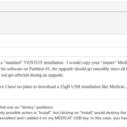
like a "standard" VENTOY installation. I would copy your "master" M
ll his software on Partition #1, the upgrade should go smoothly since all 
not get affected during an upgrade.
ince I have no plans to download a 25gB USB installation like Medicat..
sk.exe as "Ventoy" partitions.
ly possible action is "Install". but clicking on "Install" would destroy t
it excellent and I added it on my MEDICAT USB key. In this case, you hav