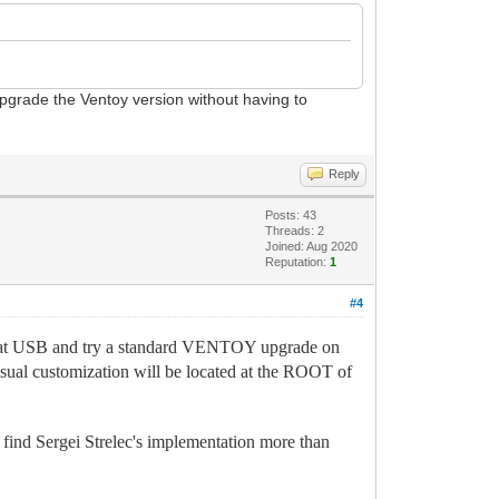
upgrade the Ventoy version without having to
Reply
Posts: 43
Threads: 2
Joined: Aug 2020
Reputation:
1
#4
dicat USB and try a standard VENTOY upgrade on
 visual customization will be located at the ROOT of
I find Sergei Strelec's implementation more than