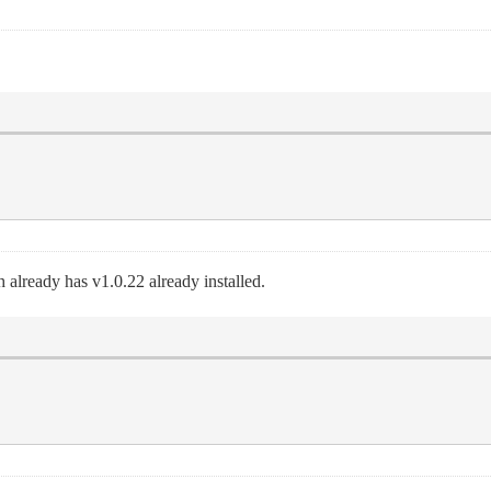
 already has v1.0.22 already installed.