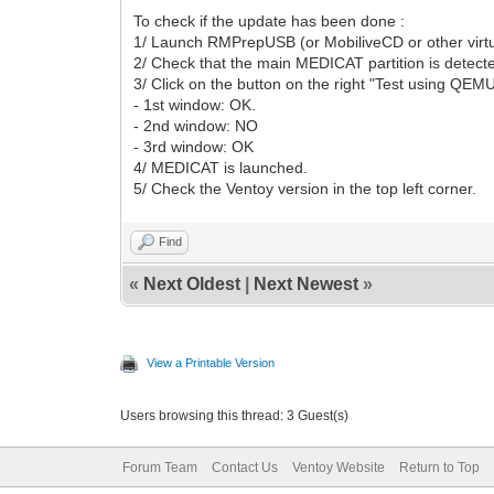
To check if the update has been done :
1/ Launch RMPrepUSB (or MobiliveCD or other virtu
2/ Check that the main MEDICAT partition is detect
3/ Click on the button on the right "Test using QEM
- 1st window: OK.
- 2nd window: NO
- 3rd window: OK
4/ MEDICAT is launched.
5/ Check the Ventoy version in the top left corner.
Find
«
Next Oldest
|
Next Newest
»
View a Printable Version
Users browsing this thread: 3 Guest(s)
Forum Team
Contact Us
Ventoy Website
Return to Top