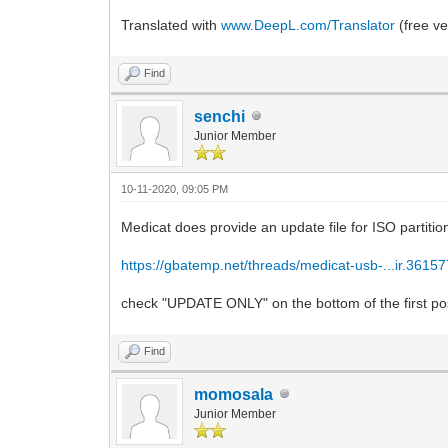
Translated with
www.DeepL.com/Translator
(free ve
Find
senchi
Junior Member
10-11-2020, 09:05 PM
Medicat does provide an update file for ISO partition 
https://gbatemp.net/threads/medicat-usb-...ir.36157
check "UPDATE ONLY" on the bottom of the first po
Find
momosala
Junior Member