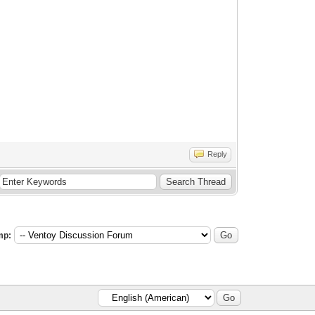
Reply
mp: