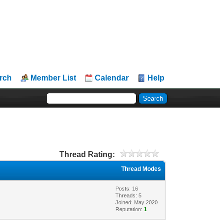
rch
Member List
Calendar
Help
Thread Rating:
Thread Modes
Posts: 16
Threads: 5
Joined: May 2020
Reputation:
1