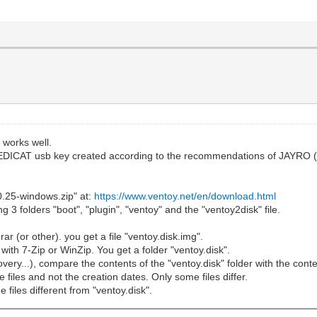
 works well.
 MEDICAT usb key created according to the recommendations of JAYRO 
0.25-windows.zip" at:
https://www.ventoy.net/en/download.html
 3 folders "boot", "plugin", "ventoy" and the "ventoy2disk" file.
ar (or other). you get a file "ventoy.disk.img".
" with 7-Zip or WinZip. You get a folder "ventoy.disk".
covery...), compare the contents of the "ventoy.disk" folder with the co
files and not the creation dates. Only some files differ.
e files different from "ventoy.disk".
________________________________________________________