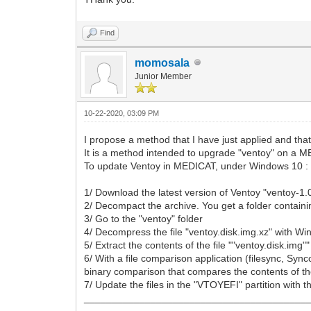
Find
momosala
Junior Member
10-22-2020, 03:09 PM
I propose a method that I have just applied and that
It is a method intended to upgrade "ventoy" on a
To update Ventoy in MEDICAT, under Windows 10 :
1/ Download the latest version of Ventoy "ventoy-1.
2/ Decompact the archive. You get a folder containing
3/ Go to the "ventoy" folder
4/ Decompress the file "ventoy.disk.img.xz" with Winr
5/ Extract the contents of the file ""ventoy.disk.img"
6/ With a file comparison application (filesync, Syn
binary comparison that compares the contents of the 
7/ Update the files in the "VTOYEFI" partition with th
________________________________________