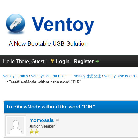
Hello There, Guest!
Login
Register
Ventoy Forums
›
Ventoy General Use —— Ventoy 使用交流
›
Ventoy Discussion 
TreeViewMode without the word "DIR"
erage
TreeViewMode without the word "DIR"
momosala
Junior Member