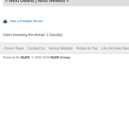
«
Next Oldest
|
Next Newest
»
View a Printable Version
Users browsing this thread: 1 Guest(s)
Forum Team
Contact Us
Ventoy Website
Return to Top
Lite (Archive) Mo
Powered By
MyBB
, © 2002-2026
MyBB Group
.