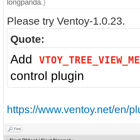
longpanda
.)
Please try Ventoy-1.0.23.
Quote:
Add
VTOY_TREE_VIEW_ME
control plugin
https://www.ventoy.net/en/pl
Find