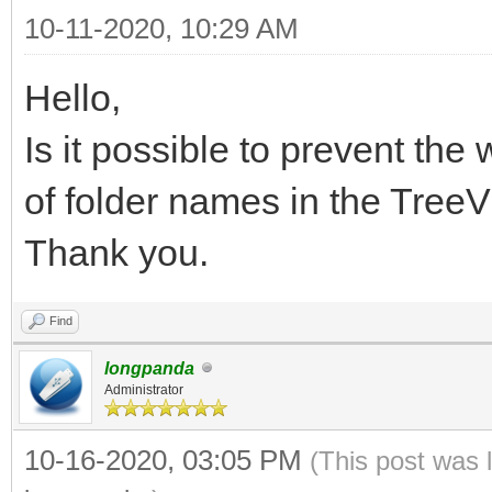
10-11-2020, 10:29 AM
Hello,
Is it possible to prevent the
of folder names in the Tr
Thank you.
Find
longpanda
Administrator
10-16-2020, 03:05 PM
(This post was 