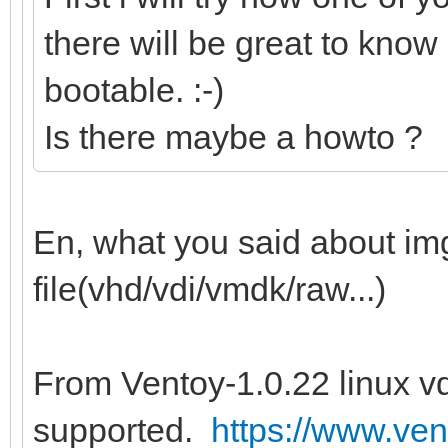
there will be great to know 
bootable. :-)
Is there maybe a howto ?
En, what you said about img 
file(vhd/vdi/vmdk/raw...)
From Ventoy-1.0.22 linux vd
supported.
https://www.ven