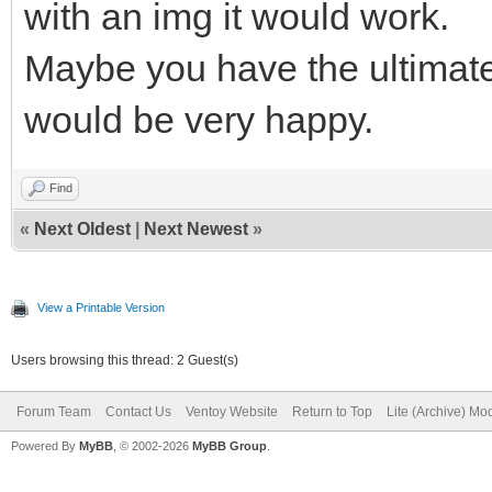
with an img it would work.
Maybe you have the ultimat
would be very happy.
Find
«
Next Oldest
|
Next Newest
»
View a Printable Version
Users browsing this thread: 2 Guest(s)
Forum Team
Contact Us
Ventoy Website
Return to Top
Lite (Archive) Mo
Powered By
MyBB
, © 2002-2026
MyBB Group
.