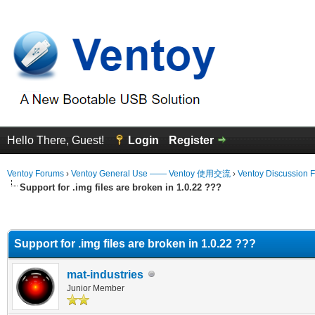
Hello There, Guest!
Login
Register
Ventoy Forums
›
Ventoy General Use —— Ventoy 使用交流
›
Ventoy Discussion 
Support for .img files are broken in 1.0.22 ???
erage
Support for .img files are broken in 1.0.22 ???
mat-industries
Junior Member