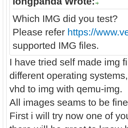
longpanda Wrote:
Which IMG did you test?
Please refer
https://www.v
supported IMG files.
I have tried self made img f
different operating systems,
vhd to img with qemu-img.
All images seams to be fine
First i will try now one of yo