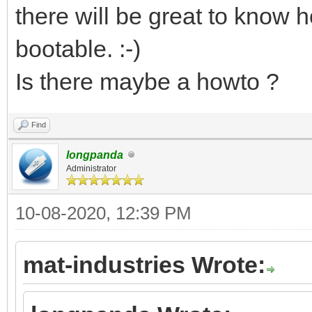
there will be great to know h
bootable. :-)
Is there maybe a howto ?
Find
longpanda
Administrator
10-08-2020, 12:39 PM
mat-industries Wrote: