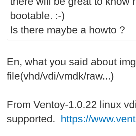
there will be great to know h
bootable. :-)
Is there maybe a howto ?
En, what you said about img f
file(vhd/vdi/vmdk/raw...)
From Ventoy-1.0.22 linux vdi
supported.
https://www.vent