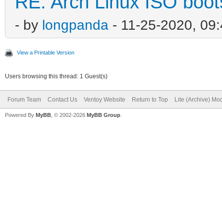
RE: Arch Linux ISO boots
- by
longpanda
- 11-25-2020, 09
View a Printable Version
Users browsing this thread: 1 Guest(s)
Forum Team
Contact Us
Ventoy Website
Return to Top
Lite (Archive) Mo
Powered By
MyBB
, © 2002-2026
MyBB Group
.