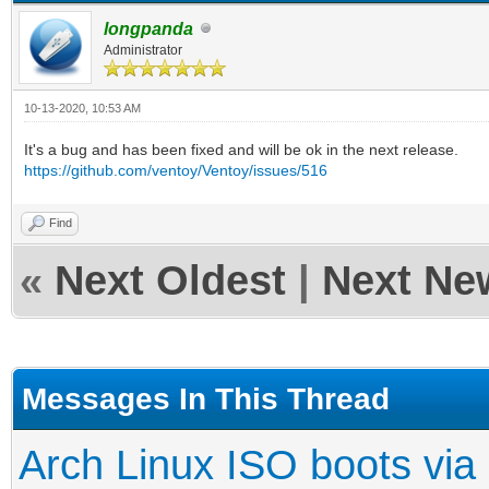
longpanda
Administrator
10-13-2020, 10:53 AM
It's a bug and has been fixed and will be ok in the next release.
https://github.com/ventoy/Ventoy/issues/516
Find
«
Next Oldest
|
Next Ne
Messages In This Thread
Arch Linux ISO boots via 