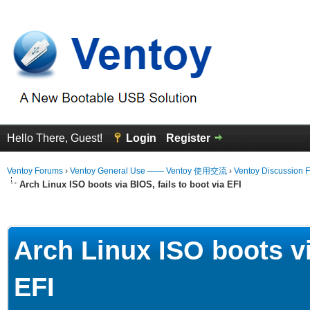
Hello There, Guest!
Login
Register
Ventoy Forums
›
Ventoy General Use —— Ventoy 使用交流
›
Ventoy Discussion 
Arch Linux ISO boots via BIOS, fails to boot via EFI
erage
Arch Linux ISO boots vi
EFI