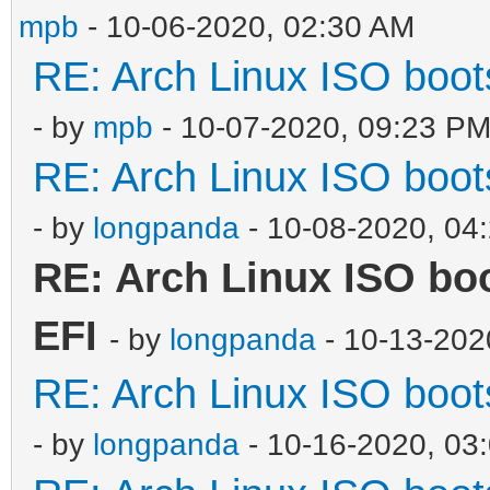
mpb
- 10-06-2020, 02:30 AM
RE: Arch Linux ISO boots
- by
mpb
- 10-07-2020, 09:23 P
RE: Arch Linux ISO boots
- by
longpanda
- 10-08-2020, 04
RE: Arch Linux ISO boot
EFI
- by
longpanda
- 10-13-202
RE: Arch Linux ISO boots
- by
longpanda
- 10-16-2020, 03