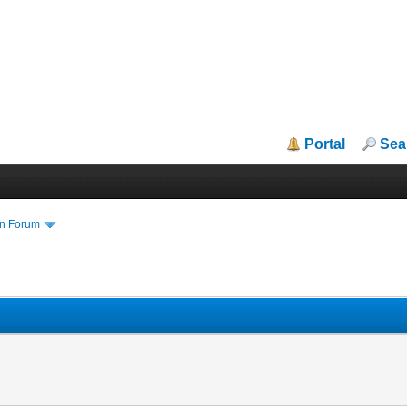
Portal
Sea
in Forum