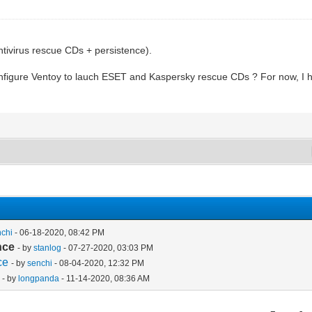
antivirus rescue CDs + persistence).
configure Ventoy to lauch ESET and Kaspersky rescue CDs ? For now, I h
nchi
- 06-18-2020, 08:42 PM
nce
- by
stanlog
- 07-27-2020, 03:03 PM
ce
- by
senchi
- 08-04-2020, 12:32 PM
- by
longpanda
- 11-14-2020, 08:36 AM