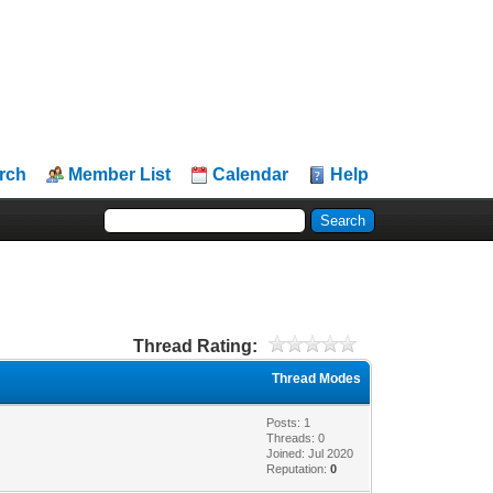
rch
Member List
Calendar
Help
Thread Rating:
Thread Modes
Posts: 1
Threads: 0
Joined: Jul 2020
Reputation:
0