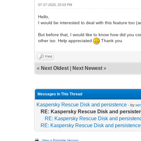
07-27-2020, 03:03 PM
Hello,
I would be interested to deal with this feature too (
But before that, I would like to know how did you 
other iso. Help appreciated
Thank you.
Find
«
Next Oldest
|
Next Newest
»
Messages In This Thread
Kaspersky Rescue Disk and persistence
- by
se
RE: Kaspersky Rescue Disk and persiste
RE: Kaspersky Rescue Disk and persisten
RE: Kaspersky Rescue Disk and persistence
View a Printable Version