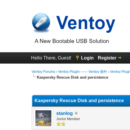
Hello There, Guest!
Login
Register
Ventoy Forums
›
Ventoy Plugin —— Ventoy 插件
›
Ventoy Plug
Kaspersky Rescue Disk and persistence
0 Vote(s) - 0 Average
1
2
3
4
5
Kaspersky Rescue Disk and persistence
stanlog
Junior Member