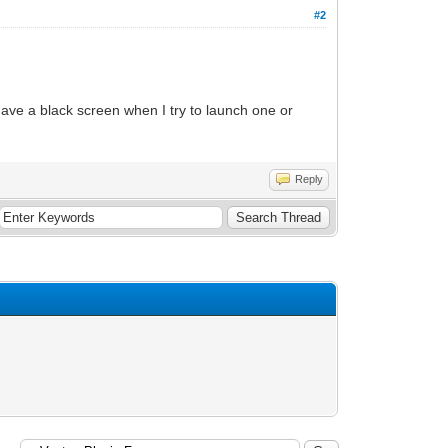
#2
ave a black screen when I try to launch one or
Reply