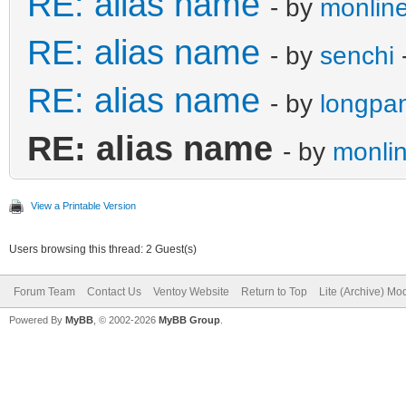
RE: alias name
- by
monline
RE: alias name
- by
senchi
RE: alias name
- by
longpa
RE: alias name
- by
monlin
View a Printable Version
Users browsing this thread: 2 Guest(s)
Forum Team
Contact Us
Ventoy Website
Return to Top
Lite (Archive) Mo
Powered By
MyBB
, © 2002-2026
MyBB Group
.