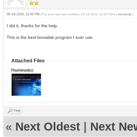
06-18-2020, 11:50 PM
(This post was last modified: 06-18-2020, 11:56 PM by
monlinejb
.)
I did it, thanks for the help.
This is the best bootable program I ever use.
Attached Files
Thumbnail(s)
Find
«
Next Oldest
|
Next Ne