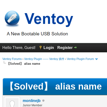
Hello There, Guest!
Login
Register
Ventoy Forums
›
Ventoy Plugin —— Ventoy 插件
›
Ventoy Plugin Forum
【Solved】 alias name
erage
【Solved】 alias name
monlinejb
Junior Member