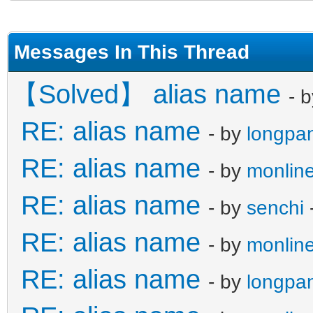
Messages In This Thread
【Solved】 alias name
- 
RE: alias name
- by
longpa
RE: alias name
- by
monline
RE: alias name
- by
senchi
RE: alias name
- by
monline
RE: alias name
- by
longpa