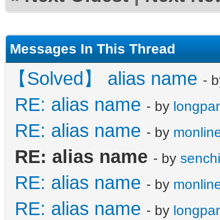
Messages In This Thread
【Solved】 alias name
- 
RE: alias name
- by
longpa
RE: alias name
- by
monline
RE: alias name
- by
sench
RE: alias name
- by
monline
RE: alias name
- by
longpa