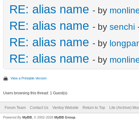
RE: alias name
- by
monline
RE: alias name
- by
senchi
RE: alias name
- by
longpa
RE: alias name
- by
monline
View a Printable Version
Users browsing this thread: 1 Guest(s)
Forum Team
Contact Us
Ventoy Website
Return to Top
Lite (Archive) Mo
Powered By
MyBB
, © 2002-2026
MyBB Group
.