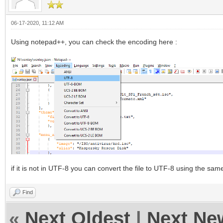
06-17-2020, 11:12 AM
Using notepad++, you can check the encoding here :
if it is not in UTF-8 you can convert the file to UTF-8 using the sa
Find
«
Next Oldest
|
Next Ne