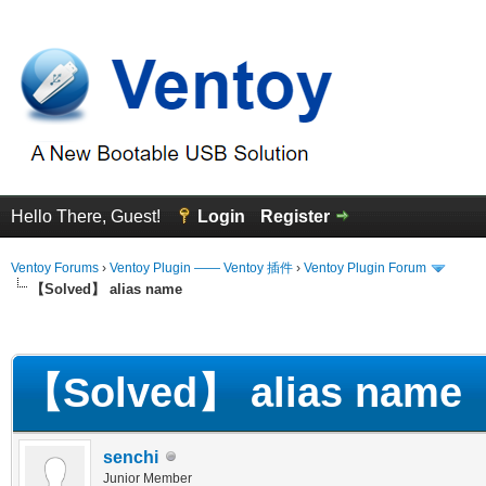
Hello There, Guest!
Login
Register
Ventoy Forums
›
Ventoy Plugin —— Ventoy 插件
›
Ventoy Plugin Forum
【Solved】 alias name
erage
【Solved】 alias name
senchi
Junior Member