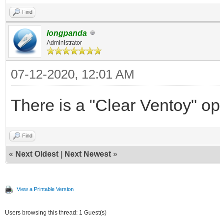
Find
longpanda
Administrator
07-12-2020, 12:01 AM
There is a "Clear Ventoy" op
Find
«
Next Oldest
|
Next Newest
»
View a Printable Version
Users browsing this thread: 1 Guest(s)