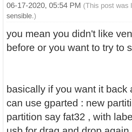
06-17-2020, 05:54 PM
(This post was 
sensible
.)
you mean you didn't like ven
before or you want to try to s
basically if you want it back
can use gparted : new partit
partition say fat32 , with lab
usb for drag and drop again.