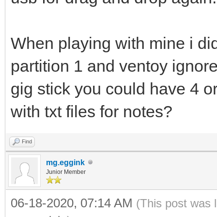
When playing with mine i did
partition 1 and ventoy ignore
gig stick you could have 4 o
with txt files for notes?
Find
mg.eggink
Junior Member
06-18-2020, 07:14 AM
(This post was 