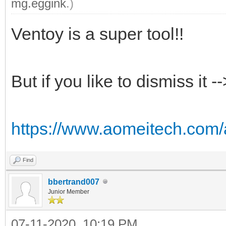
mg.eggink
.)
Ventoy is a super tool!!
But if you like to dismiss it 
https://www.aomeitech.com/ao
Find
bbertrand007
Junior Member
07-11-2020, 10:19 PM