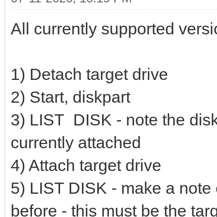
All currently supported vers
1) Detach target drive
2) Start, diskpart
3) LIST DISK - note the disk 
currently attached
4) Attach target drive
5) LIST DISK - make a note o
before - this must be the tar