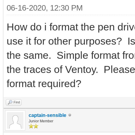
06-16-2020, 12:30 PM
How do i format the pen drive
use it for other purposes? I
the same. Simple format fro
the traces of Ventoy. Please
format required?
Find
captain-sensible
Junior Member