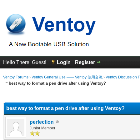
Hello There, Guest!
Login
Register
Ventoy Forums
›
Ventoy General Use —— Ventoy 使用交流
›
Ventoy Discussion 
best way to format a pen drive after using Ventoy?
erage
best way to format a pen drive after using Ventoy?
perfection
Junior Member