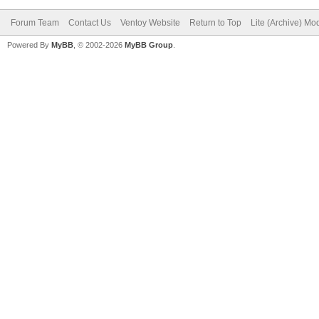
Forum Team
Contact Us
Ventoy Website
Return to Top
Lite (Archive) Mo
Powered By
MyBB
, © 2002-2026
MyBB Group
.