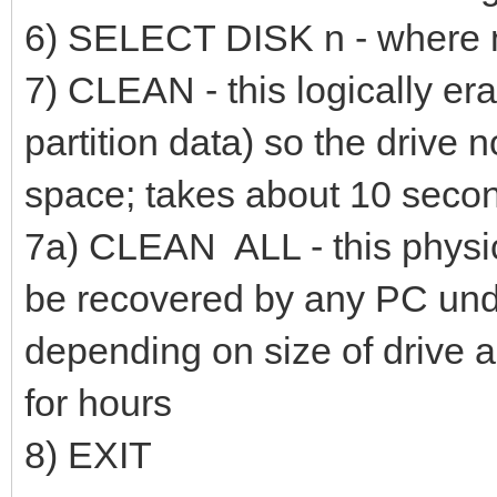
6) SELECT DISK n - where n i
7) CLEAN - this logically era
partition data) so the drive n
space; takes about 10 secon
7a) CLEAN ALL - this physic
be recovered by any PC undel
depending on size of drive 
for hours
8) EXIT