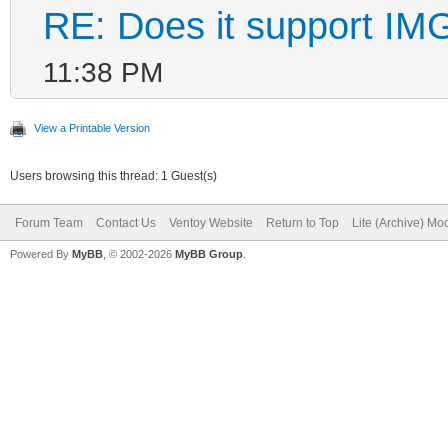
RE: Does it support IMG
11:38 PM
View a Printable Version
Users browsing this thread: 1 Guest(s)
Forum Team
Contact Us
Ventoy Website
Return to Top
Lite (Archive) Mo
Powered By
MyBB
, © 2002-2026
MyBB Group
.