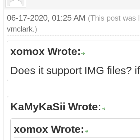
06-17-2020, 01:25 AM
(This post was 
vmclark
.)
xomox Wrote:
Does it support IMG files? i
KaMyKaSii Wrote:
xomox Wrote: