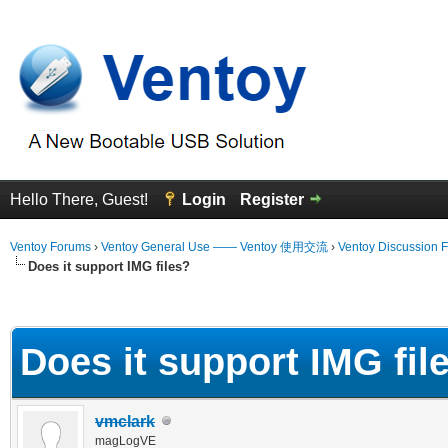
Hello There, Guest!
Login
Register
Ventoy Forums
›
Ventoy General Use —— Ventoy 使用交流
›
Ventoy Discussion 
Does it support IMG files?
erage
Does it support IMG fil
vmclark
magLogVE