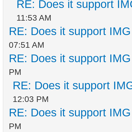
RE: Does it support IM
11:53 AM
RE: Does it support IMG 
07:51 AM
RE: Does it support IMG 
PM
RE: Does it support IMG
12:03 PM
RE: Does it support IMG 
PM