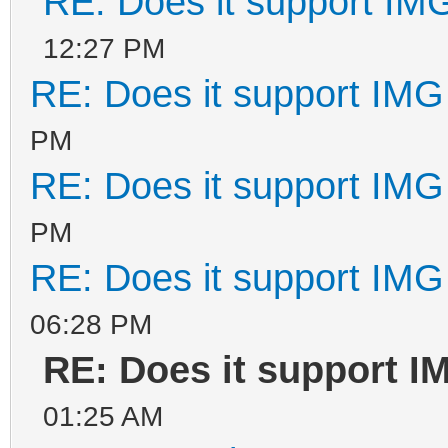
RE: Does it support IMG
12:27 PM
RE: Does it support IMG 
PM
RE: Does it support IMG 
PM
RE: Does it support IMG 
06:28 PM
RE: Does it support IM
01:25 AM