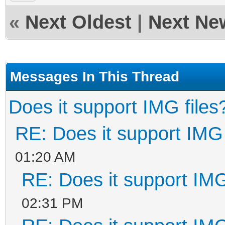
«
Next Oldest
|
Next Ne
Messages In This Thread
Does it support IMG files
RE: Does it support IMG 
01:20 AM
RE: Does it support IMG
02:31 PM