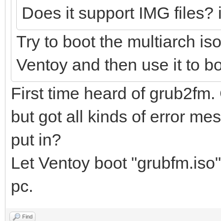
Does it support IMG files? i
Try to boot the multiarch is
Ventoy and then use it to bo
First time heard of grub2fm.
but got all kinds of error me
put in?
Let Ventoy boot "grubfm.iso".
pc.
Find