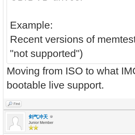
Example:
Recent versions of memtest86
"not supported")
Moving from ISO to what IMG
bootable live support.
Find
剑气冲天
Junior Member