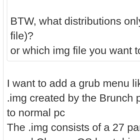
BTW, what distributions onl
file)?
or which img file you want 
I want to add a grub menu l
.img created by the Brunch p
to normal pc
The .img consists of a 27 pa