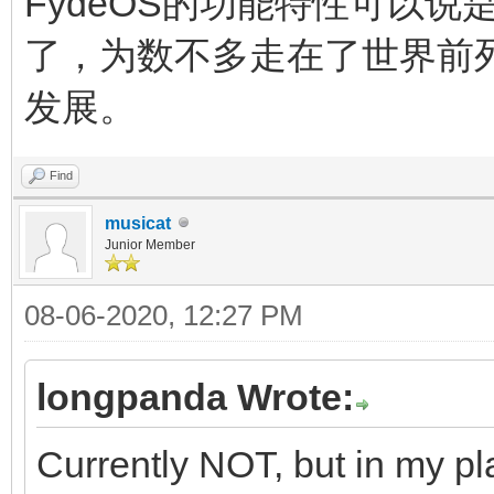
FydeOS的功能特性可以说是
了，为数不多走在了世界前
发展。
Find
musicat
Junior Member
08-06-2020, 12:27 PM
longpanda Wrote:
Currently NOT, but in my pl