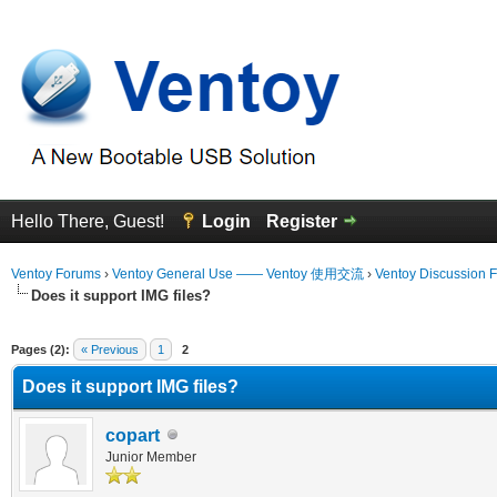
Hello There, Guest!
Login
Register
Ventoy Forums
›
Ventoy General Use —— Ventoy 使用交流
›
Ventoy Discussion 
Does it support IMG files?
erage
Pages (2):
« Previous
1
2
Does it support IMG files?
copart
Junior Member