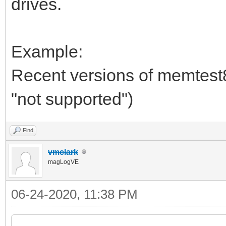
drives.
Example:
Recent versions of memtest86
"not supported")
Find
vmclark
magLogVE
06-24-2020, 11:38 PM