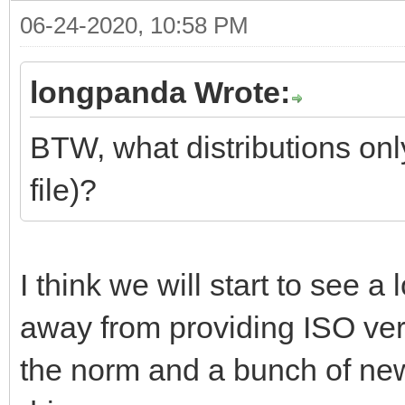
06-24-2020, 10:58 PM
longpanda Wrote:
BTW, what distributions onl
file)?
I think we will start to see 
away from providing ISO ve
the norm and a bunch of n