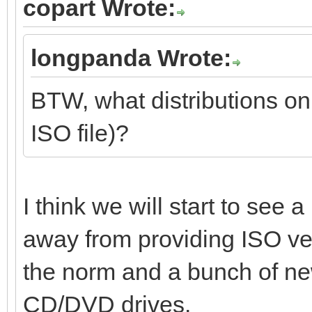
copart Wrote:
longpanda Wrote:
BTW, what distributions on
ISO file)?
I think we will start to see
away from providing ISO v
the norm and a bunch of ne
CD/DVD drives.