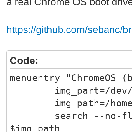
a real Chrome OS boot driv
https://github.com/sebanc/b
Code:
menuentry "ChromeOS (
img_part=/dev/s
img_path=/home/c
search --no-flopp
$img_path