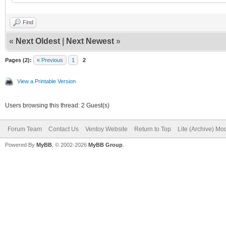
loopback loop $i
Find
linux (loop,gpt7)
«
Next Oldest
|
Next Newest
»
noresume noswap logle
Pages (2):
« Previous
1
2
cros_secure 
View a Printable Version
loop.max_part=16 img_
Users browsing this thread: 2 Guest(s)
img_path=$img_path
Forum Team
Contact Us
Ventoy Website
Return to Top
Lite (Archive) Mo
initrd (loop,gpt7
Powered By
MyBB
, © 2002-2026
MyBB Group
.
}