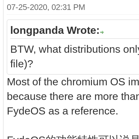
07-25-2020, 02:31 PM
longpanda Wrote:
BTW, what distributions onl
file)?
Most of the chromium OS im
because there are more than 
FydeOS as a reference.