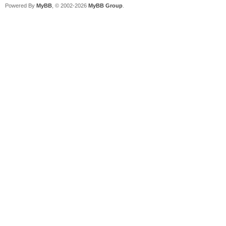
Powered By
MyBB
, © 2002-2026
MyBB Group
.