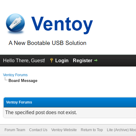
Hello There, Guest!
Login
Register
Ventoy Forums
Board Message
Ventoy Forums
The specified post does not exist.
Forum Team
Contact Us
Ventoy Website
Return to Top
Lite (Archive) Mo