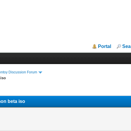
Portal
Sea
entoy Discussion Forum
 iso
on beta iso