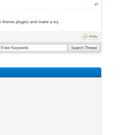
#7
n theme plugin) and make a try.
Reply