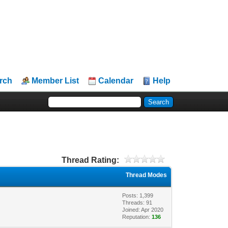
rch
Member List
Calendar
Help
Thread Rating:
Thread Modes
Posts: 1,399
Threads: 91
Joined: Apr 2020
Reputation:
136