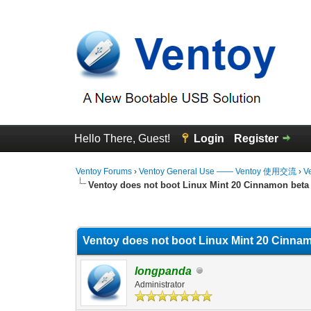
Hello There, Guest!
Login
Register
Ventoy Forums
›
Ventoy General Use —— Ventoy 使用交流
›
V
Ventoy does not boot Linux Mint 20 Cinnamon beta
0 Vote(s) - 0 Average
1
2
3
4
5
Ventoy does not boot Linux Mint 20 Cinnam
longpanda
Administrator