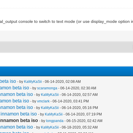
_output console to switch to text mode (or use display_mode option i
beta iso
- by
KaMyKaSii
- 06-14-2020, 02:08 AM
namon beta iso
- by
scaramonga
- 06-14-2020, 02:30 AM
nnamon beta iso
- by
KaMyKaSii
- 06-14-2020, 02:57 AM
namon beta iso
- by
vmclark
- 06-14-2020, 03:41 PM
nnamon beta iso
- by
KaMyKaSii
- 06-14-2020, 05:16 PM
Cinnamon beta iso
- by
KaMyKaSii
- 06-14-2020, 07:19 PM
Cinnamon beta iso
- by
longpanda
- 06-15-2020, 02:42 AM
nnamon beta iso
- by
KaMyKaSii
- 06-18-2020, 05:32 AM