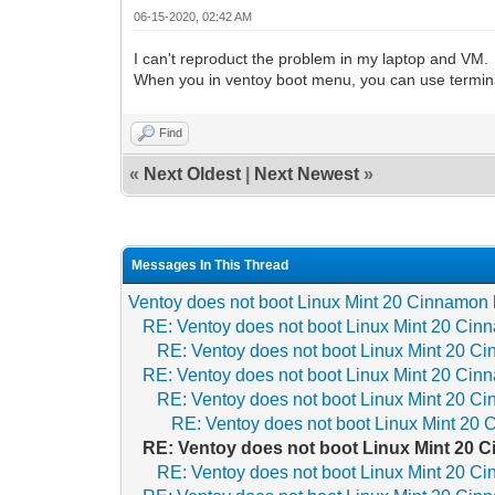
06-15-2020, 02:42 AM
I can't reproduct the problem in my laptop and VM.
When you in ventoy boot menu, you can use terminal
Find
«
Next Oldest
|
Next Newest
»
Messages In This Thread
Ventoy does not boot Linux Mint 20 Cinnamon 
RE: Ventoy does not boot Linux Mint 20 Cin
RE: Ventoy does not boot Linux Mint 20 Ci
RE: Ventoy does not boot Linux Mint 20 Cin
RE: Ventoy does not boot Linux Mint 20 Ci
RE: Ventoy does not boot Linux Mint 20 
RE: Ventoy does not boot Linux Mint 20 
RE: Ventoy does not boot Linux Mint 20 Ci