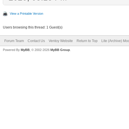
View a Printable Version
Users browsing this thread: 1 Guest(s)
Forum Team
Contact Us
Ventoy Website
Return to Top
Lite (Archive) Mo
Powered By
MyBB
, © 2002-2026
MyBB Group
.