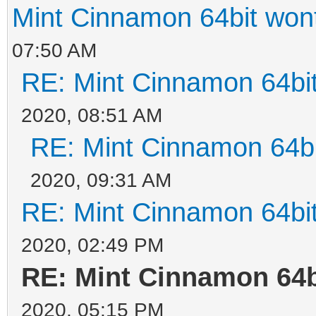
Mint Cinnamon 64bit wont 
07:50 AM
RE: Mint Cinnamon 64bit 
2020, 08:51 AM
RE: Mint Cinnamon 64bit
2020, 09:31 AM
RE: Mint Cinnamon 64bit 
2020, 02:49 PM
RE: Mint Cinnamon 64bi
2020, 05:15 PM