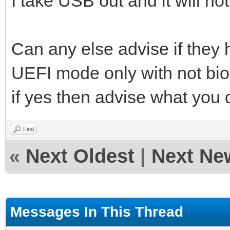
I take USB out and it will not
Can any else advise if they h
UEFI mode only with not bio
if yes then advise what you d
Find
«
Next Oldest
|
Next Ne
Messages In This Thread