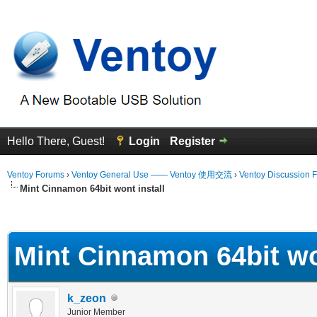
Hello There, Guest!
Login
Register
Ventoy Forums
›
Ventoy General Use —— Ventoy 使用交流
›
Ventoy Discussion 
Mint Cinnamon 64bit wont install
erage
Mint Cinnamon 64bit wo
k_zeon
Junior Member