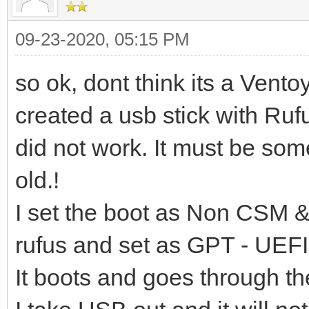
09-23-2020, 05:15 PM
so ok, dont think its a Vento
created a usb stick with Ruf
did not work. It must be som
old.!
I set the boot as Non CSM &
rufus and set as GPT - UEFI
It boots and goes through the