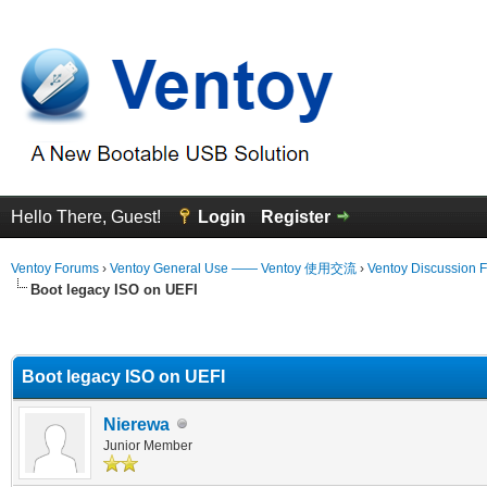
Hello There, Guest!
Login
Register
Ventoy Forums
›
Ventoy General Use —— Ventoy 使用交流
›
Ventoy Discussion 
Boot legacy ISO on UEFI
erage
Boot legacy ISO on UEFI
Nierewa
Junior Member