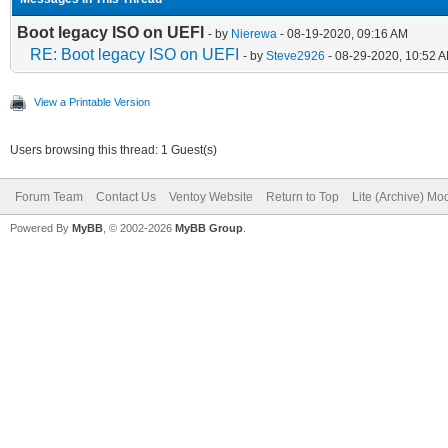
Boot legacy ISO on UEFI
- by
Nierewa
- 08-19-2020, 09:16 AM
RE: Boot legacy ISO on UEFI
- by
Steve2926
- 08-29-2020, 10:52 
View a Printable Version
Users browsing this thread: 1 Guest(s)
Forum Team
Contact Us
Ventoy Website
Return to Top
Lite (Archive) Mo
Powered By
MyBB
, © 2002-2026
MyBB Group
.