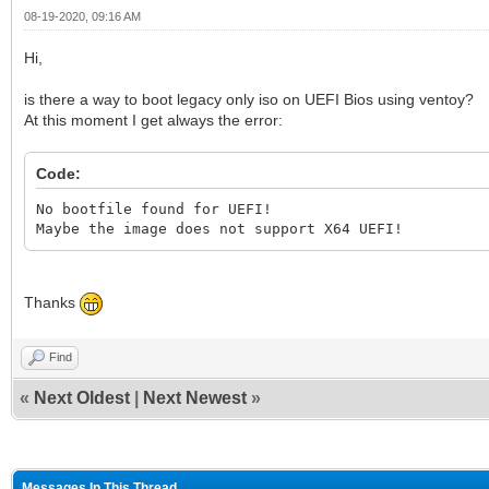
08-19-2020, 09:16 AM
Hi,
is there a way to boot legacy only iso on UEFI Bios using ventoy?
At this moment I get always the error:
Code:
No bootfile found for UEFI!
Maybe the image does not support X64 UEFI!
Thanks
Find
«
Next Oldest
|
Next Newest
»
Messages In This Thread