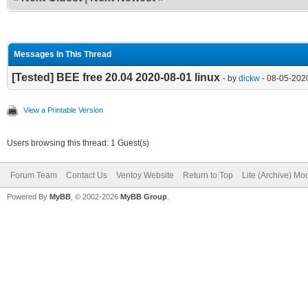
Messages In This Thread
[Tested] BEE free 20.04 2020-08-01 linux
- by
dickw
- 08-05-202
View a Printable Version
Users browsing this thread: 1 Guest(s)
Forum Team
Contact Us
Ventoy Website
Return to Top
Lite (Archive) Mo
Powered By
MyBB
, © 2002-2026
MyBB Group
.