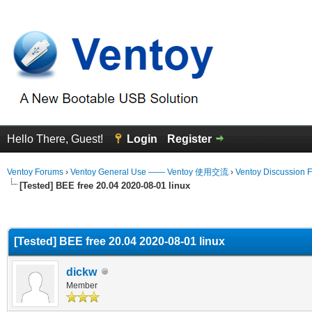
Hello There, Guest!
Login
Register
Ventoy Forums
›
Ventoy General Use —— Ventoy 使用交流
›
Ventoy Discussion 
[Tested] BEE free 20.04 2020-08-01 linux
erage
[Tested] BEE free 20.04 2020-08-01 linux
dickw
Member