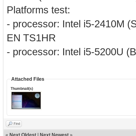
Platforms test:
- processor: Intel i5-2410M (
EN TS1HR
- processor: Intel i5-5200U (
Attached Files
Thumbnail(s)
Find
«
Next Oldest
|
Next Newest
»