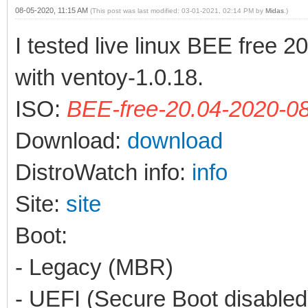
08-05-2020, 11:15 AM
(This post was last modified: 03-01-2021, 02:14 PM by
Midas
.)
I tested live linux BEE free 
with ventoy-1.0.18.
ISO:
BEE-free-20.04-2020-08
Download:
download
DistroWatch info:
info
Site:
site
Boot:
- Legacy (MBR)
- UEFI (Secure Boot disabled