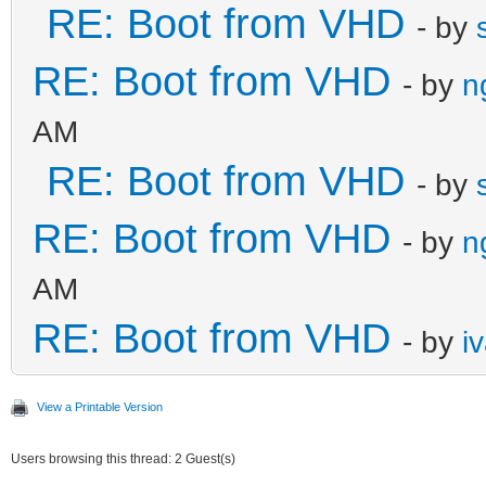
RE: Boot from VHD
- by
RE: Boot from VHD
- by
n
AM
RE: Boot from VHD
- by
RE: Boot from VHD
- by
n
AM
RE: Boot from VHD
- by
i
View a Printable Version
Users browsing this thread: 2 Guest(s)