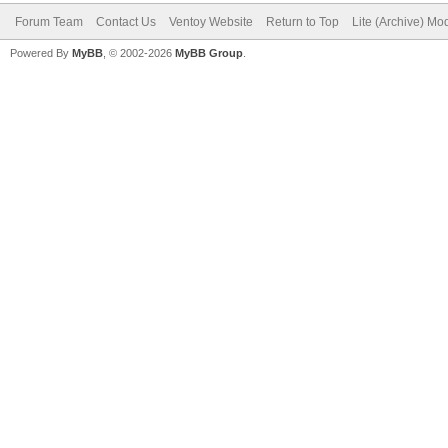
Forum Team
Contact Us
Ventoy Website
Return to Top
Lite (Archive) Mo
Powered By
MyBB
, © 2002-2026
MyBB Group
.