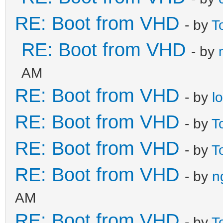
RE: Boot from VHD
- by
T
RE: Boot from VHD
- by
AM
RE: Boot from VHD
- by
l
RE: Boot from VHD
- by
T
RE: Boot from VHD
- by
T
RE: Boot from VHD
- by
n
AM
RE: Boot from VHD
- by
T