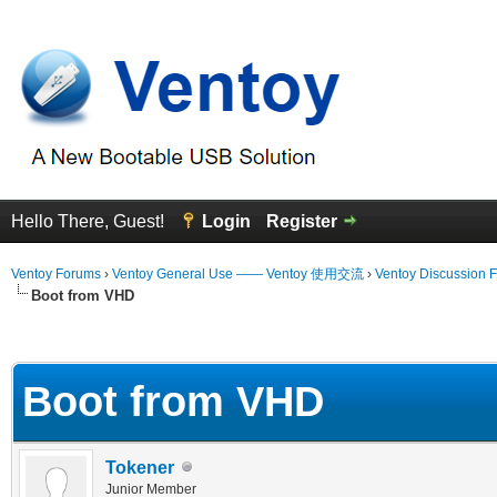
Hello There, Guest!
Login
Register
Ventoy Forums
›
Ventoy General Use —— Ventoy 使用交流
›
Ventoy Discussion 
Boot from VHD
 Average
Boot from VHD
Tokener
Junior Member