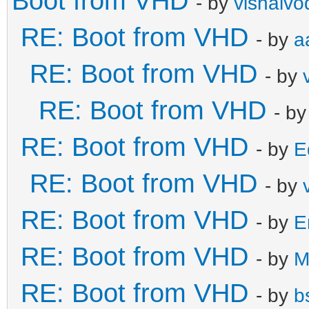
Boot from VHD
- by
vishalvo
RE: Boot from VHD
- by
a
RE: Boot from VHD
- by
RE: Boot from VHD
- b
RE: Boot from VHD
- by
E
RE: Boot from VHD
- by
RE: Boot from VHD
- by
E
RE: Boot from VHD
- by
M
RE: Boot from VHD
- by
b