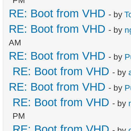
RE: Boot from VHD
- by
T
RE: Boot from VHD
- by
n
AM
RE: Boot from VHD
- by
P
RE: Boot from VHD
- by
RE: Boot from VHD
- by
P
RE: Boot from VHD
- by
PM
RE: Boot from VHD
- by