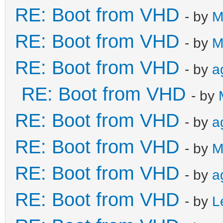
RE: Boot from VHD
- by
M
RE: Boot from VHD
- by
M
RE: Boot from VHD
- by
a
RE: Boot from VHD
- by
RE: Boot from VHD
- by
a
RE: Boot from VHD
- by
M
RE: Boot from VHD
- by
a
RE: Boot from VHD
- by
L