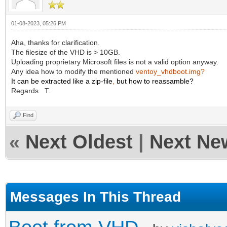
01-08-2023, 05:26 PM
Aha, thanks for clarification.
The filesize of the VHD is > 10GB.
Uploading proprietary Microsoft files is not a valid option anyway.
Any idea how to modify the mentioned
ventoy_vhdboot.img?
It can be extracted like a zip-file
,
but how to reassamble?
Regards T.
Find
«
Next Oldest
|
Next Ne
Messages In This Thread