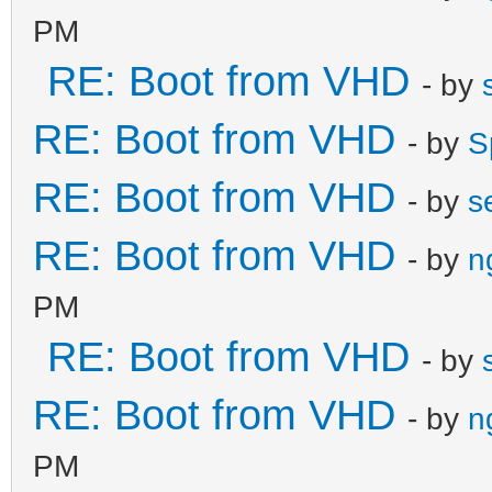
PM
RE: Boot from VHD
- by
RE: Boot from VHD
- by
S
RE: Boot from VHD
- by
s
RE: Boot from VHD
- by
n
PM
RE: Boot from VHD
- by
RE: Boot from VHD
- by
n
PM