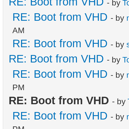
RE: Boot from VHD
- by
T
RE: Boot from VHD
- by
AM
RE: Boot from VHD
- by
RE: Boot from VHD
- by
T
RE: Boot from VHD
- by
PM
RE: Boot from VHD
- by
RE: Boot from VHD
- by
PM