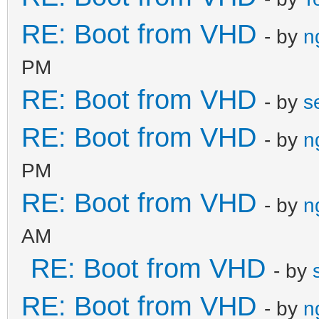
RE: Boot from VHD
- by
n
PM
RE: Boot from VHD
- by
s
RE: Boot from VHD
- by
n
PM
RE: Boot from VHD
- by
n
AM
RE: Boot from VHD
- by
RE: Boot from VHD
- by
n