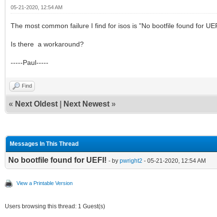
05-21-2020, 12:54 AM
The most common failure I find for isos is "No bootfile found for 
Is there a workaround?
-----Paul-----
Find
«
Next Oldest
|
Next Newest
»
Messages In This Thread
No bootfile found for UEFI!
- by
pwright2
- 05-21-2020, 12:54 AM
View a Printable Version
Users browsing this thread: 1 Guest(s)