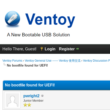
Hello There, Guest!
Login
Register
Ventoy Forums
›
Ventoy General Use —— Ventoy 使用交流
›
Ventoy Discussion 
No bootfile found for UEFI!
erage
No bootfile found for UEFI!
pwright2
Junior Member