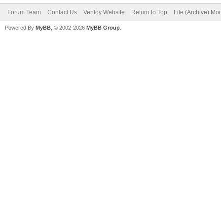
Forum Team
Contact Us
Ventoy Website
Return to Top
Lite (Archive) Mo
Powered By
MyBB
, © 2002-2026
MyBB Group
.