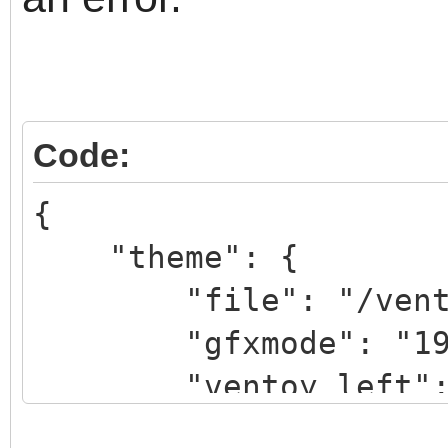
Code:
{
"theme": {
"file": "/ventoy/
"gfxmode": "1920
"ventoy_left": 
"ventoy_top": "