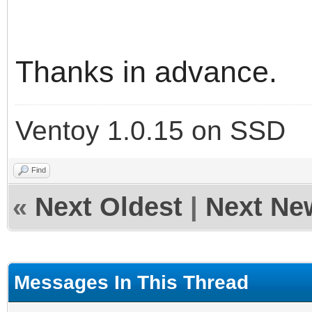
"ventoy_color": 
},
Thanks in advance.
"control": [
Ventoy 1.0.15 on SSD
{ "VTOY_DEFAULT_M
{ "VTOY_DEFAULT_SE
Find
«
Next Oldest
|
Next Ne
],
Messages In This Thread
"menu_alias": [