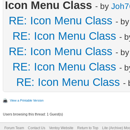
{
Icon Menu Class
- by
Joh7
"image":
RE: Icon Menu Class
- b
"/ISOs/ISOs_Live/Acro
RE: Icon Menu Class
- 
"alias": "Acro
RE: Icon Menu Class
},
- b
{
RE: Icon Menu Class
- 
"image":
RE: Icon Menu Class
-
"/ISOs/ISOs_Live/clon
"alias": "Clo
View a Printable Version
},
Users browsing this thread: 1 Guest(s)
{
Forum Team
Contact Us
Ventoy Website
Return to Top
Lite (Archive) Mo