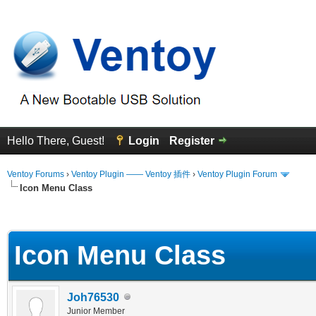
Hello There, Guest!
Login
Register
Ventoy Forums
›
Ventoy Plugin —— Ventoy 插件
›
Ventoy Plugin Forum
Icon Menu Class
erage
Icon Menu Class
Joh76530
Junior Member