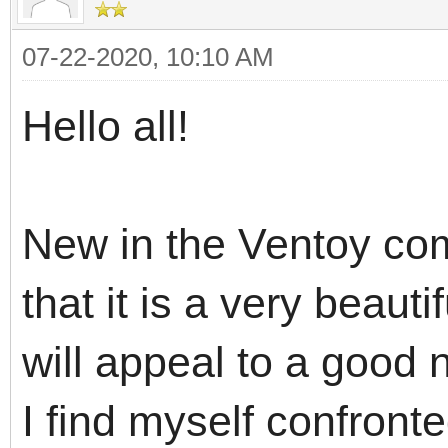
07-22-2020, 10:10 AM
Hello all!
New in the Ventoy com
that it is a very beaut
will appeal to a good
I find myself confront