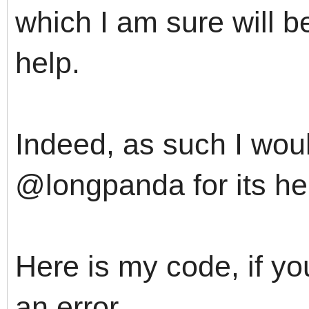
which I am sure will b
help.
Indeed, as such I woul
@longpanda for its he
Here is my code, if yo
an error.