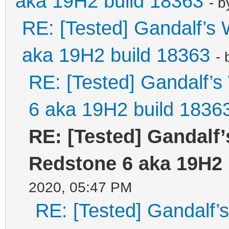
aka 19H2 build 18363
- 
RE: [Tested] Gandalf’
aka 19H2 build 18363
-
RE: [Tested] Gandalf’
6 aka 19H2 build 1836
RE: [Tested] Gandalf
Redstone 6 aka 19H2 
2020, 05:47 PM
RE: [Tested] Gandalf