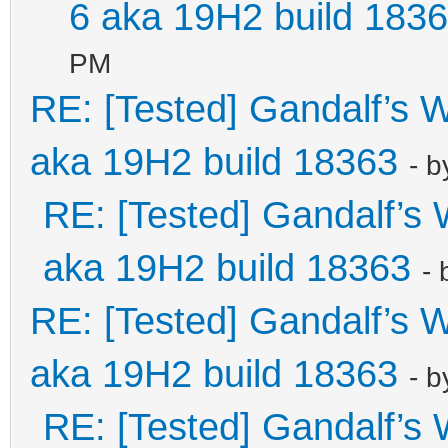
6 aka 19H2 build 183
PM
RE: [Tested] Gandalf’s
aka 19H2 build 18363
- 
RE: [Tested] Gandalf’
aka 19H2 build 18363
-
RE: [Tested] Gandalf’s
aka 19H2 build 18363
- 
RE: [Tested] Gandalf’