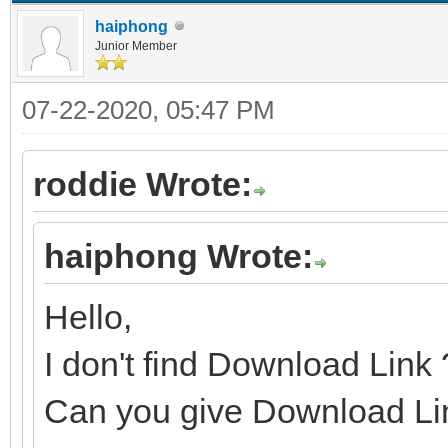
haiphong
Junior Member
07-22-2020, 05:47 PM
roddie Wrote:
haiphong Wrote:
Hello,
I don't find Download Link
Can you give Download Li