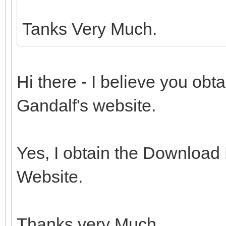
Tanks Very Much.
Hi there - I believe you ob
Gandalf's website.
Yes, I obtain the Download
Website.
Thanks very Much.