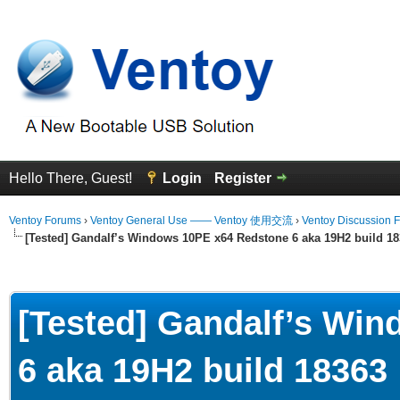
Hello There, Guest!
Login
Register
Ventoy Forums
›
Ventoy General Use —— Ventoy 使用交流
›
Ventoy Discussion 
[Tested] Gandalf’s Windows 10PE x64 Redstone 6 aka 19H2 build 1
erage
[Tested] Gandalf’s Wi
6 aka 19H2 build 18363