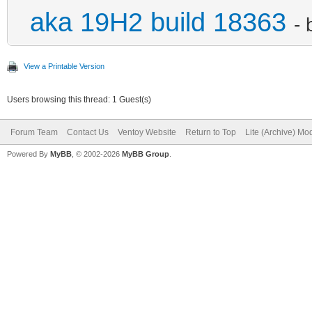
aka 19H2 build 18363
-
View a Printable Version
Users browsing this thread: 1 Guest(s)
Forum Team
Contact Us
Ventoy Website
Return to Top
Lite (Archive) Mo
Powered By
MyBB
, © 2002-2026
MyBB Group
.