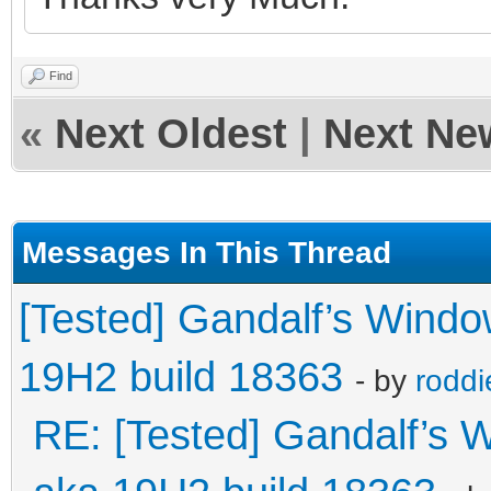
Find
«
Next Oldest
|
Next Ne
Messages In This Thread
[Tested] Gandalf’s Wind
19H2 build 18363
- by
roddi
RE: [Tested] Gandalf’s