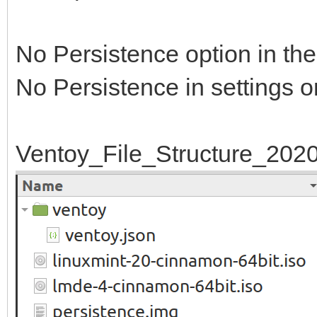
No Persistence option in th
No Persistence in settings o
Ventoy_File_Structure_202