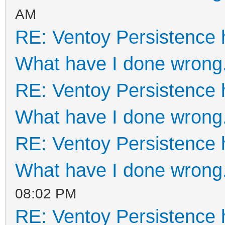
AM
RE: Ventoy Persistence 
What have I done wrong
RE: Ventoy Persistence 
What have I done wrong
RE: Ventoy Persistence 
What have I done wrong
08:02 PM
RE: Ventoy Persistence 