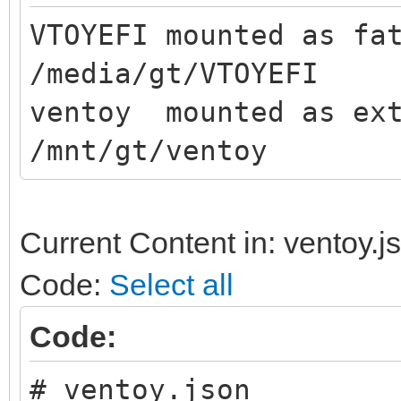
VTOYEFI mounted as fa
/media/gt/VTOYEFI
ventoy mounted as ext
/mnt/gt/ventoy
Current Content in: ventoy.j
Code:
Select all
Code:
# ventoy.json