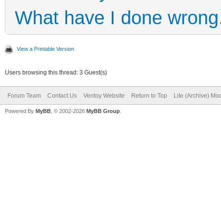
What have I done wrong
View a Printable Version
Users browsing this thread: 3 Guest(s)
Forum Team
Contact Us
Ventoy Website
Return to Top
Lite (Archive) Mo
Powered By
MyBB
, © 2002-2026
MyBB Group
.