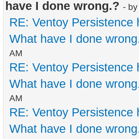
have I done wrong.?
- b
64bit.iso",
RE: Ventoy Persistence 
"backend"
"/persistence/linuxmi
What have I done wrong
"autose
AM
}
RE: Ventoy Persistence 
]
What have I done wrong
}
AM
RE: Ventoy Persistence 
What have I done wrong