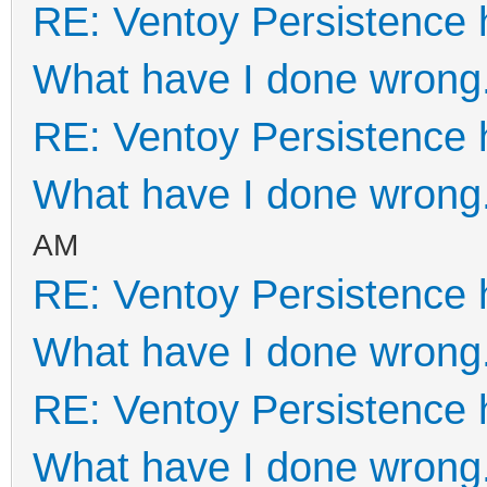
RE: Ventoy Persistence 
What have I done wrong
RE: Ventoy Persistence 
What have I done wrong
AM
RE: Ventoy Persistence 
What have I done wrong
RE: Ventoy Persistence 
What have I done wrong