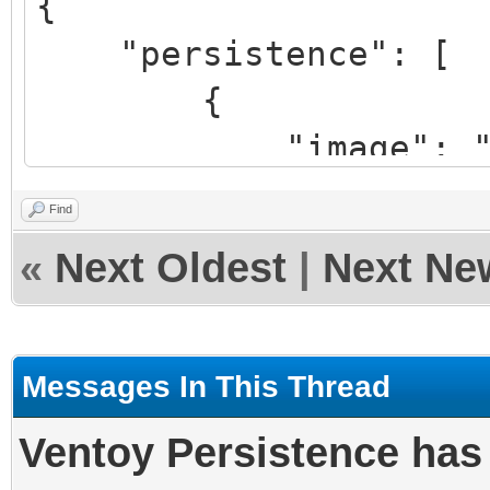
{
"image": "/lmde
"persistence": [
64bit.iso",
{
"backend": "/pe
"image": "/ISO/
"autose
cinnamon-64bit.iso",
}
Find
"backend": "/per
]
«
Next Oldest
|
Next Ne
20-cinnamon-64bit.img
}
},
Messages In This Thread
{
Ventoy Persistence ha
"image": "/linux