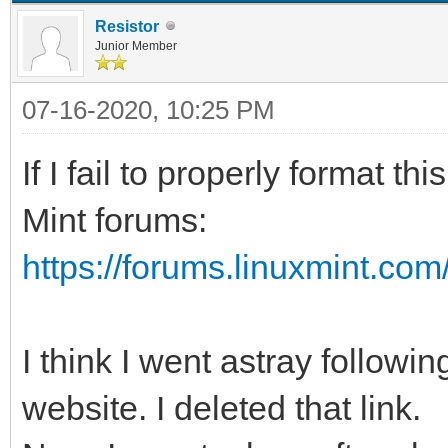
Resistor
Junior Member
07-16-2020, 10:25 PM
If I fail to properly format t
Mint forums:
https://forums.linuxmint.co
I think I went astray follow
website. I deleted that link.