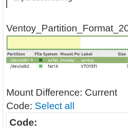
Ventoy_Partition_Format_20
Mount Difference: Current
Code:
Select all
Code: