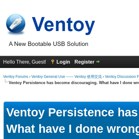
Hello There, Guest!
Login
Register
Ventoy Forums
›
Ventoy General Use —— Ventoy 使用交流
›
Ventoy Discussion 
Ventoy Persistence has become discouraging. What have I done wr
Average
Ventoy Persistence ha
What have I done wron