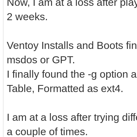
Now, I am at a loss after play
2 weeks.
Ventoy Installs and Boots fin
msdos or GPT.
I finally found the -g option
Table, Formatted as ext4.
I am at a loss after trying dif
a couple of times.