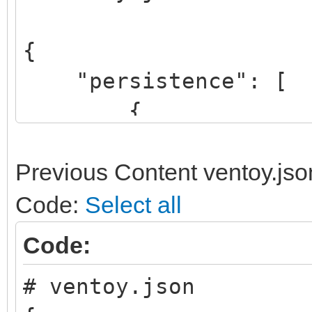
{
"persistence": [
{
"image": "/linux
64bit.iso",
Previous Content ventoy.jso
"backend": "/pe
Code:
Select all
},
Code:
# ventoy.json
{