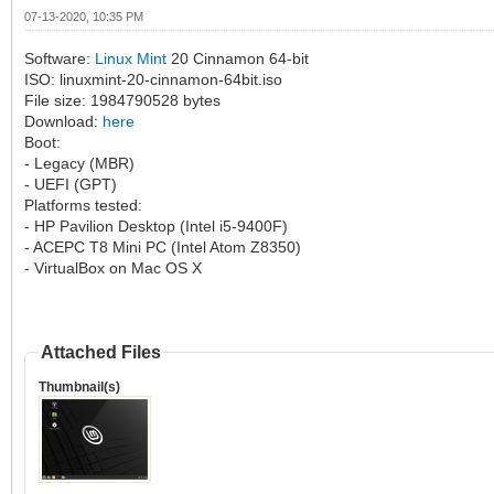
07-13-2020, 10:35 PM
Software:
Linux Mint
20 Cinnamon 64-bit
ISO: linuxmint-20-cinnamon-64bit.iso
File size: 1984790528 bytes
Download:
here
Boot:
- Legacy (MBR)
- UEFI (GPT)
Platforms tested:
- HP Pavilion Desktop (Intel i5-9400F)
- ACEPC T8 Mini PC (Intel Atom Z8350)
- VirtualBox on Mac OS X
Attached Files
Thumbnail(s)