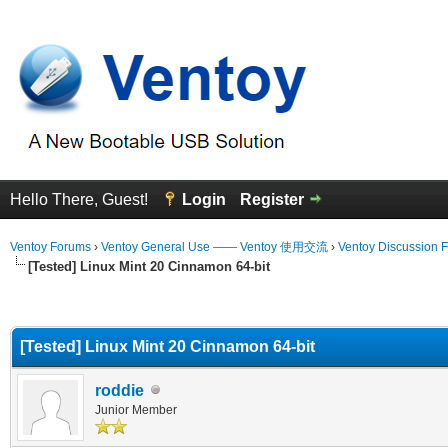
Hello There, Guest!
Login
Register
Ventoy Forums
›
Ventoy General Use —— Ventoy 使用交流
›
Ventoy Discussion 
[Tested] Linux Mint 20 Cinnamon 64-bit
erage
[Tested] Linux Mint 20 Cinnamon 64-bit
roddie
Junior Member