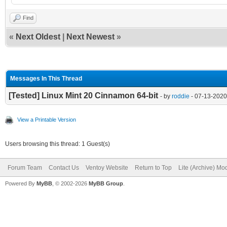
Find
«
Next Oldest
|
Next Newest
»
Messages In This Thread
[Tested] Linux Mint 20 Cinnamon 64-bit
- by
roddie
- 07-13-2020
View a Printable Version
Users browsing this thread: 1 Guest(s)
Forum Team
Contact Us
Ventoy Website
Return to Top
Lite (Archive) Mo
Powered By
MyBB
, © 2002-2026
MyBB Group
.