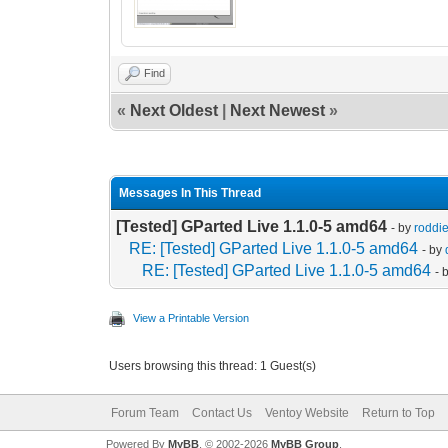
Find
«
Next Oldest
|
Next Newest
»
Messages In This Thread
[Tested] GParted Live 1.1.0-5 amd64
- by
roddi
RE: [Tested] GParted Live 1.1.0-5 amd64
- by
RE: [Tested] GParted Live 1.1.0-5 amd64
- 
View a Printable Version
Users browsing this thread: 1 Guest(s)
Forum Team
Contact Us
Ventoy Website
Return to Top
Powered By
MyBB
, © 2002-2026
MyBB Group
.