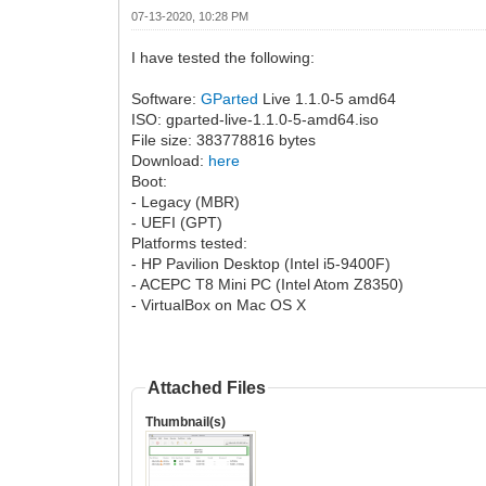
07-13-2020, 10:28 PM
I have tested the following:
Software:
GParted
Live 1.1.0-5 amd64
ISO: gparted-live-1.1.0-5-amd64.iso
File size: 383778816 bytes
Download:
here
Boot:
- Legacy (MBR)
- UEFI (GPT)
Platforms tested:
- HP Pavilion Desktop (Intel i5-9400F)
- ACEPC T8 Mini PC (Intel Atom Z8350)
- VirtualBox on Mac OS X
Attached Files
Thumbnail(s)