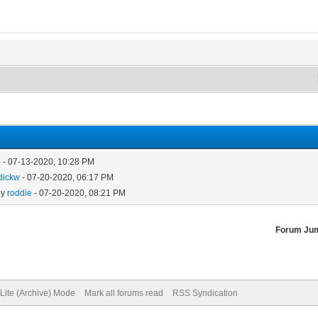
e
- 07-13-2020, 10:28 PM
dickw
- 07-20-2020, 06:17 PM
by
roddie
- 07-20-2020, 08:21 PM
Forum Ju
Lite (Archive) Mode
Mark all forums read
RSS Syndication