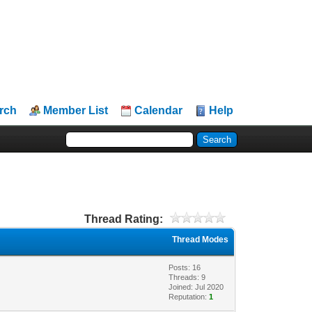
rch
Member List
Calendar
Help
Thread Rating:
Thread Modes
Posts: 16
Threads: 9
Joined: Jul 2020
Reputation:
1