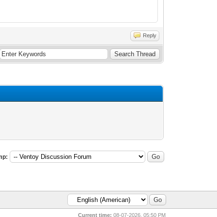
Reply
mp:
Current time:
08-07-2026, 05:50 PM