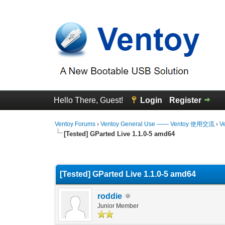
Hello There, Guest!
Login
Register
Ventoy Forums
›
Ventoy General Use —— Ventoy 使用交流
›
V
[Tested] GParted Live 1.1.0-5 amd64
0 Vote(s) - 0 Average
1
2
3
4
5
[Tested] GParted Live 1.1.0-5 amd64
roddie
Junior Member