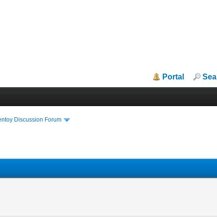
Portal
Sea
entoy Discussion Forum