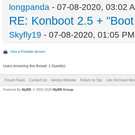
longpanda
- 07-08-2020, 03:02 
RE: Konboot 2.5 + "Boot
Skyfly19
- 07-08-2020, 01:05 PM
View a Printable Version
Users browsing this thread: 1 Guest(s)
Forum Team
Contact Us
Ventoy Website
Return to Top
Lite (Archive) Mo
Powered By
MyBB
, © 2002-2026
MyBB Group
.