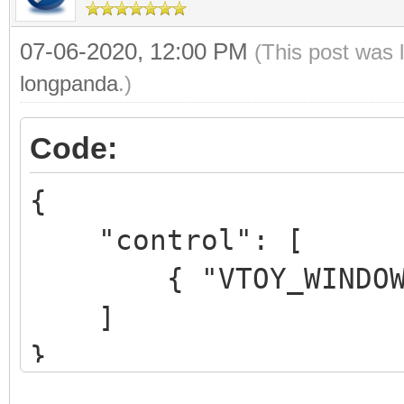
07-06-2020, 12:00 PM
(This post was 
longpanda
.)
Code:
{
"control": [
{ "VTOY_WINDOWS_C
]
}