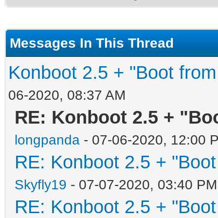
Messages In This Thread
Konboot 2.5 + "Boot from
06-2020, 08:37 AM
RE: Konboot 2.5 + "Boo
longpanda
- 07-06-2020, 12:00 
RE: Konboot 2.5 + "Boot
Skyfly19
- 07-07-2020, 03:40 PM
RE: Konboot 2.5 + "Boot