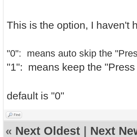
This is the option, I haven't
"0": means auto skip the "Pres
"1": means keep the "Press a
default is "0"
Find
«
Next Oldest
|
Next Ne