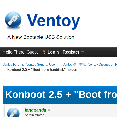
Hello There, Guest!
Login
Register
Ventoy Forums
›
Ventoy General Use —— Ventoy 使用交流
›
Ventoy Discussion 
Konboot 2.5 + "Boot from harddisk" issues
erage
Konboot 2.5 + "Boot fr
longpanda
Administrator