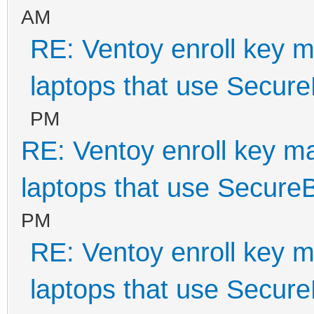
AM
RE: Ventoy enroll key m
laptops that use Secur
PM
RE: Ventoy enroll key m
laptops that use Secure
PM
RE: Ventoy enroll key m
laptops that use Secur