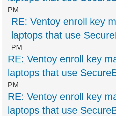
PM
RE: Ventoy enroll key m
laptops that use Secur
PM
RE: Ventoy enroll key m
laptops that use Secure
PM
RE: Ventoy enroll key m
laptops that use Secure