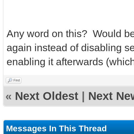
Any word on this? Would be n
again instead of disabling s
enabling it afterwards (whic
Find
«
Next Oldest
|
Next Ne
Messages In This Thread