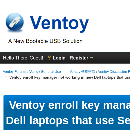
Hello There, Guest!
Login
Register
Ventoy Forums
›
Ventoy General Use —— Ventoy 使用交流
›
Ventoy Discussion 
Ventoy enroll key manager not working in new Dell laptops that u
erage
Ventoy enroll key mana
Dell laptops that use 