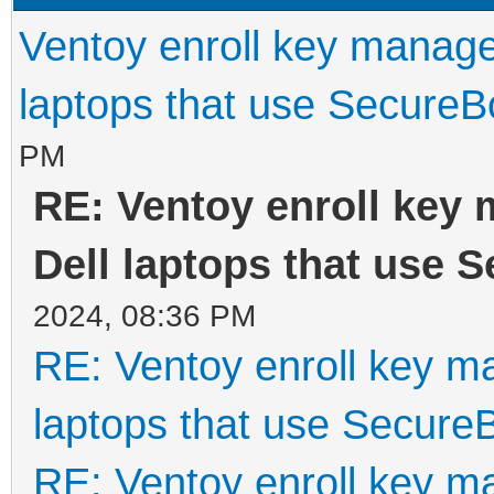
Ventoy enroll key manage
laptops that use SecureB
PM
RE: Ventoy enroll key
Dell laptops that use 
2024, 08:36 PM
RE: Ventoy enroll key m
laptops that use Secure
RE: Ventoy enroll key m