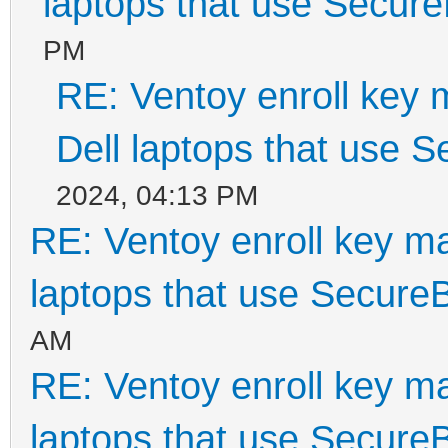
laptops that use Secur
PM
RE: Ventoy enroll key 
Dell laptops that use 
2024, 04:13 PM
RE: Ventoy enroll key m
laptops that use Secure
AM
RE: Ventoy enroll key m
laptops that use Secure