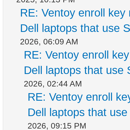
RE: Ventoy enroll key
Dell laptops that use
2026, 06:09 AM
RE: Ventoy enroll ke
Dell laptops that use
2026, 02:44 AM
RE: Ventoy enroll k
Dell laptops that us
2026, 09:15 PM