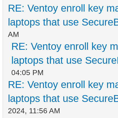
RE: Ventoy enroll key m
laptops that use Secure
AM
RE: Ventoy enroll key m
laptops that use Secur
04:05 PM
RE: Ventoy enroll key m
laptops that use Secure
2024, 11:56 AM