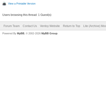
View a Printable Version
Users browsing this thread: 1 Guest(s)
Forum Team
Contact Us
Ventoy Website
Return to Top
Lite (Archive) Mo
Powered By
MyBB
, © 2002-2026
MyBB Group
.