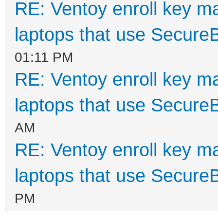
RE: Ventoy enroll key m
laptops that use Secure
01:11 PM
RE: Ventoy enroll key m
laptops that use Secure
AM
RE: Ventoy enroll key m
laptops that use Secure
PM