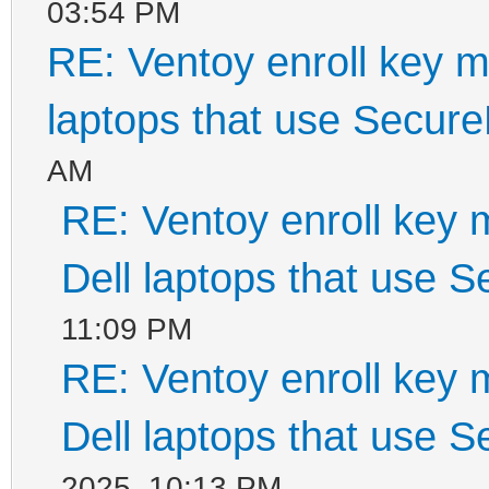
03:54 PM
RE: Ventoy enroll key m
laptops that use Secur
AM
RE: Ventoy enroll key 
Dell laptops that use 
11:09 PM
RE: Ventoy enroll key 
Dell laptops that use 
2025, 10:13 PM