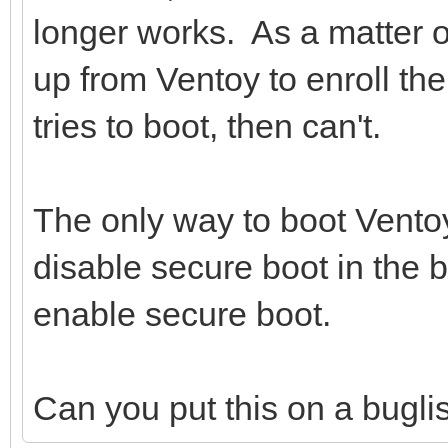
longer works. As a matter o
up from Ventoy to enroll the
tries to boot, then can't.
The only way to boot Ventoy
disable secure boot in the 
enable secure boot.
Can you put this on a buglist 