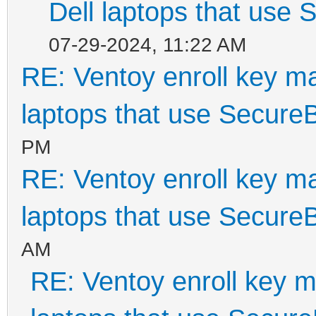
Dell laptops that use
07-29-2024, 11:22 AM
RE: Ventoy enroll key m
laptops that use Secure
PM
RE: Ventoy enroll key m
laptops that use Secure
AM
RE: Ventoy enroll key m