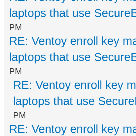
laptops that use Secure
PM
RE: Ventoy enroll key m
laptops that use Secure
PM
RE: Ventoy enroll key m
laptops that use Secur
PM
RE: Ventoy enroll key m