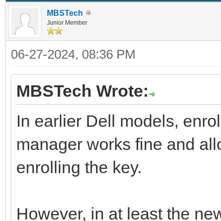
MBSTech
Junior Member
06-27-2024, 08:36 PM
MBSTech Wrote:
In earlier Dell models, enro
manager works fine and all
enrolling the key.
However, in at least the new