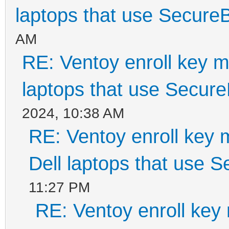
laptops that use Secure
AM
RE: Ventoy enroll key m
laptops that use Secur
2024, 10:38 AM
RE: Ventoy enroll key 
Dell laptops that use 
11:27 PM
RE: Ventoy enroll key