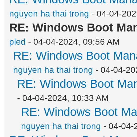
nguyen ha thai trong
- 04-04-202
RE: Windows Boot Mana
pled
- 04-04-2024, 09:56 AM
RE: Windows Boot Mana
nguyen ha thai trong
- 04-04-20
RE: Windows Boot Mana
- 04-04-2024, 10:33 AM
RE: Windows Boot Man
nguyen ha thai trong
- 04-04-