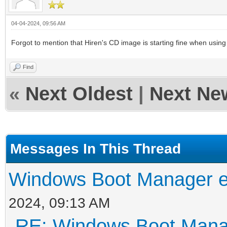
04-04-2024, 09:56 AM
Forgot to mention that Hiren's CD image is starting fine when using t
Find
«
Next Oldest
|
Next Ne
Messages In This Thread
Windows Boot Manager er
2024, 09:13 AM
RE: Windows Boot Manag