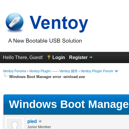
Hello There, Guest!
Login
Register
Ventoy Forums
›
Ventoy Plugin —— Ventoy 插件
›
Ventoy Plugin Forum
Windows Boot Manager error -winload.exe
erage
Windows Boot Manager 
pled
Junior Member