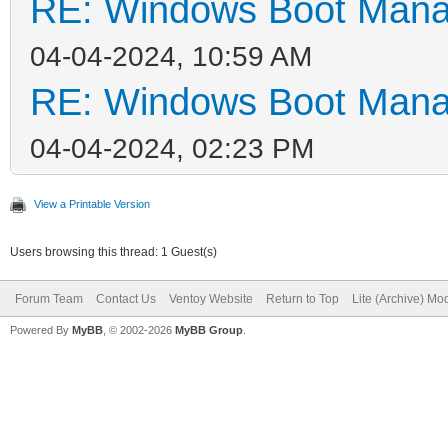
RE: Windows Boot Manag
04-04-2024, 10:59 AM
RE: Windows Boot Manag
04-04-2024, 02:23 PM
View a Printable Version
Users browsing this thread: 1 Guest(s)
Forum Team
Contact Us
Ventoy Website
Return to Top
Lite (Archive) Mo
Powered By
MyBB
, © 2002-2026
MyBB Group
.